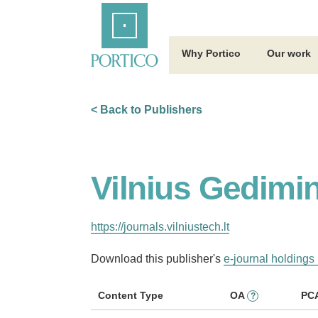
Skip
Home
to
Main
Content
Why Portico
Our work
< Back to Publishers
Vilnius Gedimin
https://journals.vilniustech.lt
Download this publisher's
e-journal holdings 
Content Type
OA
PC
?