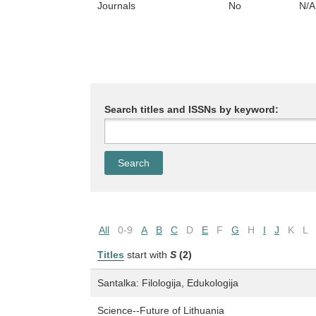
Journals
No
N/A
Search titles and ISSNs by keyword:
All
0-9
A
B
C
D
E
F
G
H
I
J
K
L
Titles
start with
S
(2)
Santalka: Filologija, Edukologija
Science--Future of Lithuania