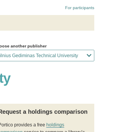
For participants
oose another publisher
ty
Request a holdings comparison
Portico provides a free
holdings