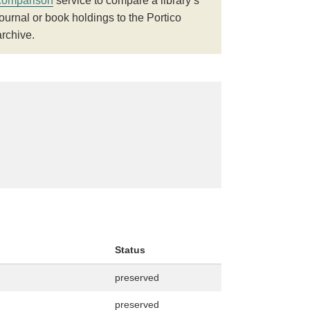
comparison
service to compare a library’s
journal or book holdings to the Portico
archive.
Status
preserved
preserved