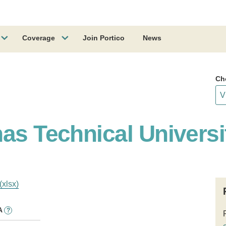
Coverage
Join Portico
News
Ch
as Technical Universi
(xlsx)
A
?