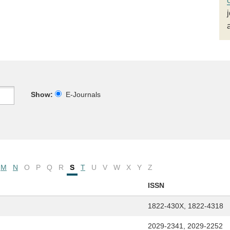
Show:
E-Journals
M
N
O
P
Q
R
S
T
U
V
W
X
Y
Z
ISSN
1822-430X, 1822-4318
2029-2341, 2029-2252