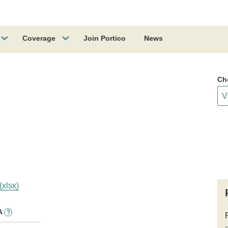
Coverage
Join Portico
News
Ch
(xlsx)
A
?