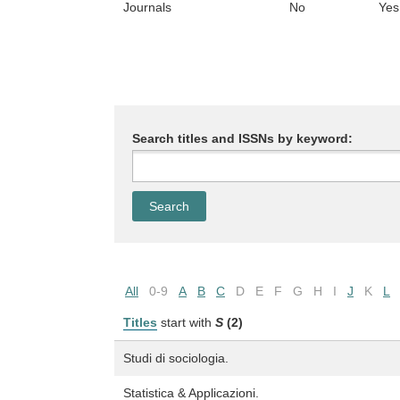
Journals
No
Yes
Search titles and ISSNs by keyword:
All
0-9
A
B
C
D
E
F
G
H
I
J
K
L
Titles
start with
S
(2)
Studi di sociologia.
Statistica & Applicazioni.