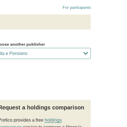
For participants
oose another publisher
Request a holdings comparison
Portico provides a free
holdings