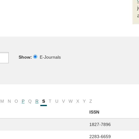
Show:
E-Journals
M
N
O
P
Q
R
S
T
U
V
W
X
Y
Z
ISSN
1827-7896
2283-6659