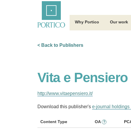
Skip
Home
to
Main
Content
Why Portico
Our work
< Back to Publishers
Vita e Pensiero
http://www.vitaepensiero.it/
Download this publisher's
e-journal holdings 
Content Type
OA
PC
?