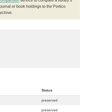
comparison
service to compare a library’s
journal or book holdings to the Portico
archive.
Status
preserved
preserved