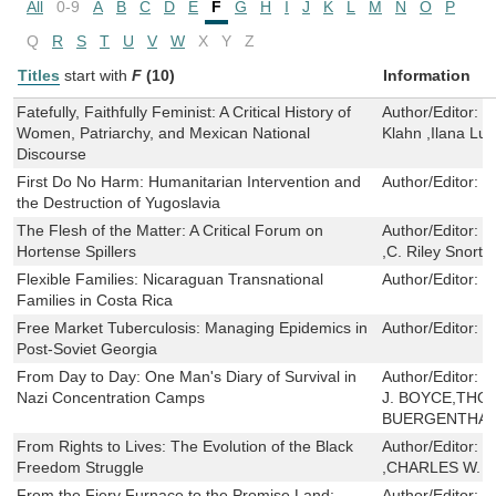
All
0-9
A
B
C
D
E
F
G
H
I
J
K
L
M
N
O
P
Q
R
S
T
U
V
W
X
Y
Z
Titles
start with
F
(10)
Information
Fatefully, Faithfully Feminist: A Critical History of
Author/Editor:
C
Women, Patriarchy, and Mexican National
Klahn ,Ilana Lu
Discourse
First Do No Harm: Humanitarian Intervention and
Author/Editor:
D
the Destruction of Yugoslavia
The Flesh of the Matter: A Critical Forum on
Author/Editor:
M
Hortense Spillers
,C. Riley Snorto
Flexible Families: Nicaraguan Transnational
Author/Editor:
C
Families in Costa Rica
Free Market Tuberculosis: Managing Epidemics in
Author/Editor:
E
Post-Soviet Georgia
From Day to Day: One Man's Diary of Survival in
Author/Editor:
O
Nazi Concentration Camps
J. BOYCE,THO
BUERGENTHAL
From Rights to Lives: The Evolution of the Black
Author/Editor:
F
Freedom Struggle
,CHARLES W. 
From the Fiery Furnace to the Promise Land:
Author/Editor:
S