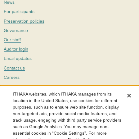
News
For participants
Preservation policies
Governance
Our staff
Auditor login
Email updates
Contact us
Careers
Twitter
ITHAKA websites, which ITHAKA manages from its
The Portico digital preservation service is part of
ITHAKA
, a nonprofit
location in the United States, use cookies for different
with a mission to improve access to knowledge and education for people
purposes, such as to ensure web site function, display
around the world. We believe education is key to the wellbeing of
non-targeted ads, provide social media features, and
individuals and society, and we work to make it more effective and
affordable.
track usage, engaging with third party service providers
such as Google Analytics. You may manage non-
©2005-2026. Portico® and ITHAKA® are trademarks of ITHAKA
essential cookies in “Cookie Settings”. For more