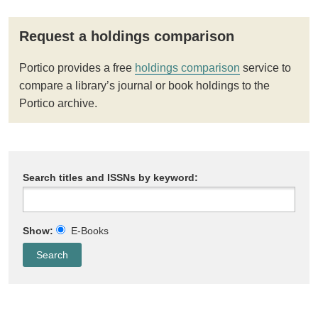
Request a holdings comparison
Portico provides a free
holdings comparison
service to
compare a library’s journal or book holdings to the
Portico archive.
Search titles and ISSNs by keyword:
Show:
E-Books