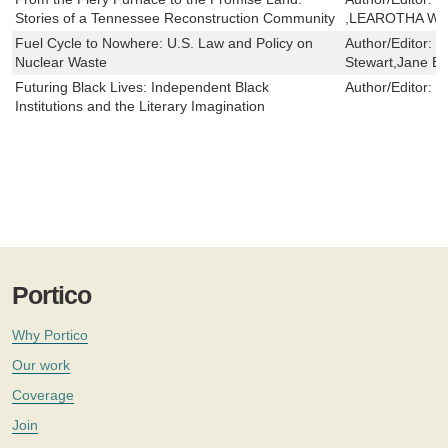
Stories of a Tennessee Reconstruction Community
,LEAROTHA WI
Fuel Cycle to Nowhere: U.S. Law and Policy on
Author/Editor:
R
Nuclear Waste
Stewart,Jane B
Futuring Black Lives: Independent Black
Author/Editor:
M
Institutions and the Literary Imagination
Portico
Why Portico
Our work
Coverage
Join