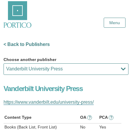
Skip
Home
to
Main
Content
Menu
< Back to Publishers
Choose another publisher
Vanderbilt University Press
https://www.vanderbilt.edu/university-press/
Content Type
OA
PCA
?
?
Books (Back List, Front List)
No
Yes