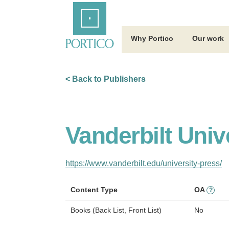
Skip
Home
to
Main
Content
Why Portico
Our work
< Back to Publishers
Vanderbilt Univ
https://www.vanderbilt.edu/university-press/
Content Type
OA
?
Books (Back List, Front List)
No