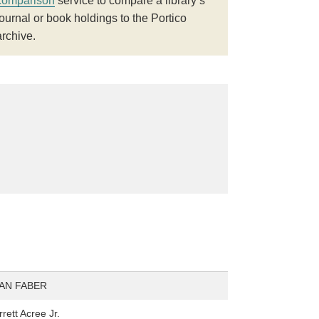
comparison
service to compare a library’s
journal or book holdings to the Portico
archive.
AN FABER
rett Acree Jr.