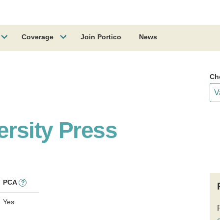
Coverage
Join Portico
News
Ch
ersity Press
PCA
?
Yes