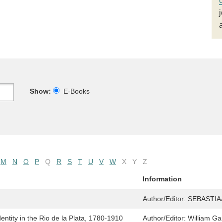
Show:
E-Books
M
N
O
P
Q
R
S
T
U
V
W
X
Y
Z
Information
Author/Editor:
SEBASTIA
entity in the Rio de la Plata, 1780-1910
Author/Editor:
William Gar