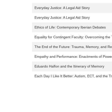
Everyday Justice: A Legal Aid Story
Everyday Justice: A Legal Aid Story
Ethics of Life: Contemporary Iberian Debates
Equality for Contingent Faculty: Overcoming the
The End of the Future: Trauma, Memory, and Rec
Empathy and Performance: Enactments of Power 
Eduardo Halfon and the Itinerary of Memory
Each Day I Like It Better: Autism, ECT, and the 