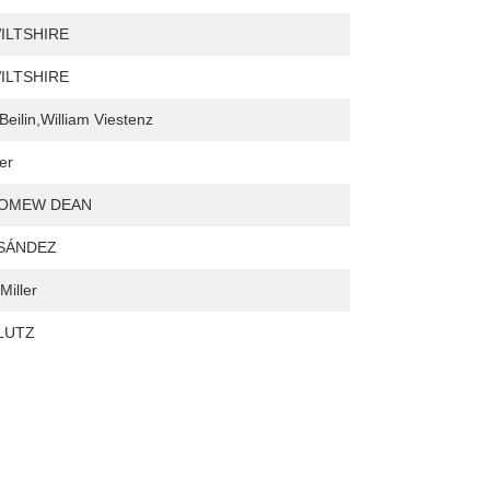
ILTSHIRE
ILTSHIRE
Beilin,William Viestenz
er
OMEW DEAN
 SÁNDEZ
Miller
 LUTZ