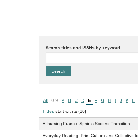
Search titles and ISSNs by keyword:
All
0-9
A
B
C
D
E
F
G
H
I
J
K
L
Titles
start with
E
(10)
Exhuming Franco: Spain's Second Transition
Everyday Reading: Print Culture and Collective Id