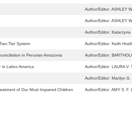
Author/Editor:
ASHLEY W
Author/Editor:
ASHLEY W
Author/Editor:
Katarzyna 
 Two-Tier System
Author/Editor:
Keith Hoell
onciliation in Peruvian Amazonia
Author/Editor:
BARTHOL
in Latinx America
Author/Editor:
LAURA V.
Author/Editor:
Marilyn G. 
Treatment of Our Most Impaired Children
Author/Editor:
AMY S. F.