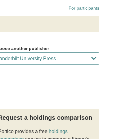
For participants
oose another publisher
Request a holdings comparison
Portico provides a free
holdings