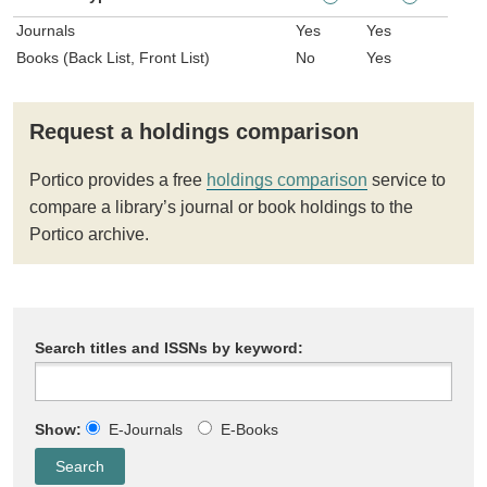
Journals
Yes
Yes
Books (Back List, Front List)
No
Yes
Request a holdings comparison
Portico provides a free
holdings comparison
service to
compare a library’s journal or book holdings to the
Portico archive.
Search titles and ISSNs by keyword:
Show:
E-Journals
E-Books