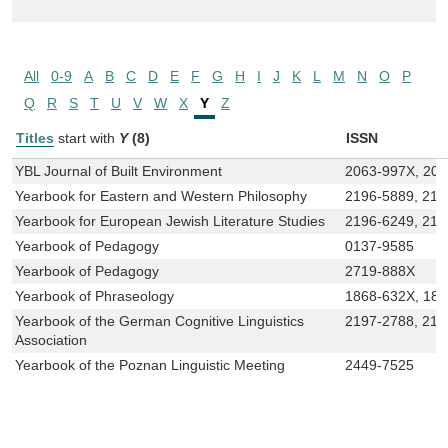
All
0-9
A
B
C
D
E
F
G
H
I
J
K
L
M
N
O
P
Q
R
S
T
U
V
W
X
Y
Z
Titles
start with
Y
(8)
ISSN
YBL Journal of Built Environment
2063-997X, 20
Yearbook for Eastern and Western Philosophy
2196-5889, 219
Yearbook for European Jewish Literature Studies
2196-6249, 219
Yearbook of Pedagogy
0137-9585
Yearbook of Pedagogy
2719-888X
Yearbook of Phraseology
1868-632X, 18
Yearbook of the German Cognitive Linguistics
2197-2788, 219
Association
Yearbook of the Poznan Linguistic Meeting
2449-7525