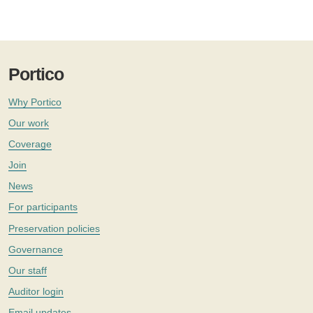
Portico
Why Portico
Our work
Coverage
Join
News
For participants
Preservation policies
Governance
Our staff
Auditor login
Email updates