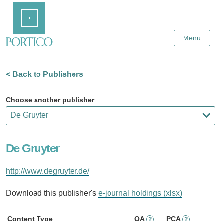
Skip
Home
to
Main
Content
Menu
< Back to Publishers
Choose another publisher
De Gruyter
http://www.degruyter.de/
Download this publisher's
e-journal holdings (xlsx)
Content Type
OA
PCA
?
?