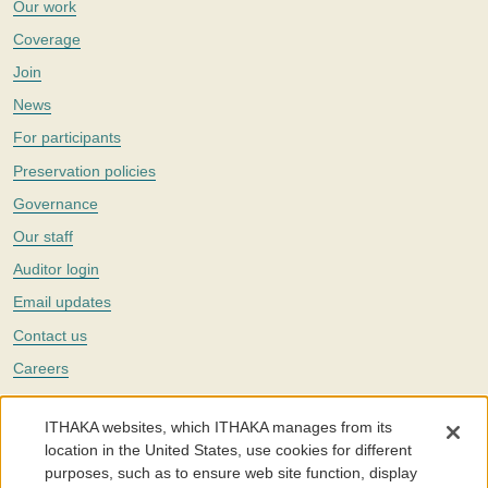
Our work
Coverage
Join
News
For participants
Preservation policies
Governance
Our staff
Auditor login
Email updates
Contact us
Careers
Twitter
ITHAKA websites, which ITHAKA manages from its
The Portico digital preservation service is part of
ITHAKA
, a nonprofit
location in the United States, use cookies for different
with a mission to improve access to knowledge and education for people
purposes, such as to ensure web site function, display
around the world. We believe education is key to the wellbeing of