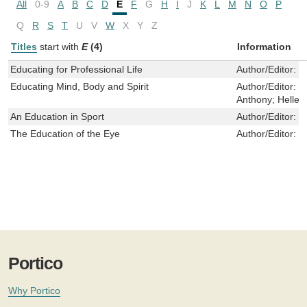
All
0-9
A
B
C
D
E
F
G
H
I
J
K
L
M
N
O
P
Q
R
S
T
U
V
W
X
Y
Z
Titles
start with
E
(4)
Information
Educating for Professional Life
Author/Editor:
P
Educating Mind, Body and Spirit
Author/Editor:
G
Anthony; Heller,
An Education in Sport
Author/Editor:
C
The Education of the Eye
Author/Editor:
W
Portico
Why Portico