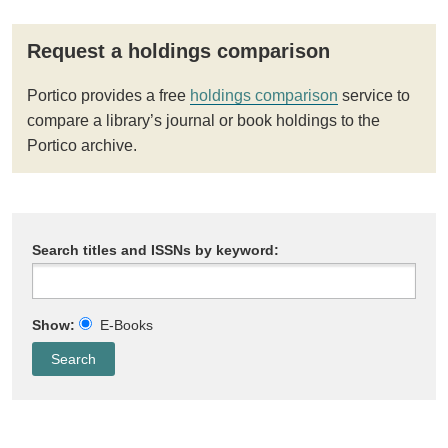
Request a holdings comparison
Portico provides a free
holdings comparison
service to
compare a library’s journal or book holdings to the
Portico archive.
Search titles and ISSNs by keyword:
Show:
E-Books