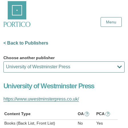
Skip
Home
to
Main
Content
Menu
< Back to Publishers
Choose another publisher
University of Westminster Press
https://www.uwestminsterpress.co.uk/
Content Type
OA
PCA
?
?
Books (Back List, Front List)
No
Yes