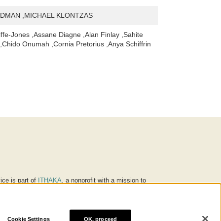
DMAN ,MICHAEL KLONTZAS
iffe-Jones ,Assane Diagne ,Alan Finlay ,Sahite
Chido Onumah ,Cornia Pretorius ,Anya Schiffrin
ice is part of
ITHAKA
, a nonprofit with a mission to
ucation for people around the world. We believe
 individuals and society, and we work to make it more
Cookie Settings
OK, proceed