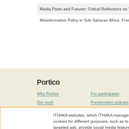
Media Pasts and Futures: Critical Reflections on 
Misinformation Policy in Sub-Saharan Africa: Fr
Portico
Why Portico
For participants
Our work
Preservation policies
Coverage
Governance
ITHAKA websites, which ITHAKA manages fr
Join
Our staff
cookies for different purposes, such as to
targeted ads, provide social media featur
News