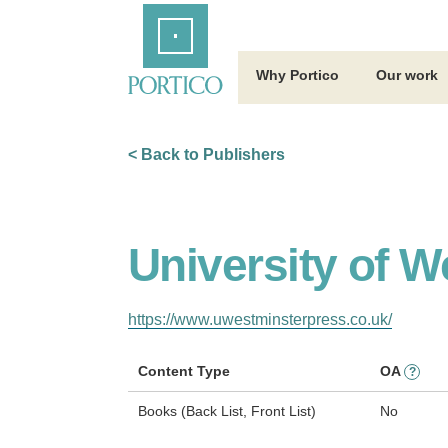
Skip
Home
to
Main
Content
Why Portico
Our work
< Back to Publishers
University of W
https://www.uwestminsterpress.co.uk/
Content Type
OA
?
Books (Back List, Front List)
No