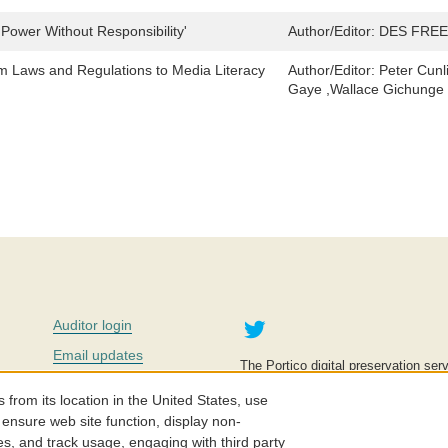
'Power Without Responsibility'
Author/Editor:
DES FREE
om Laws and Regulations to Media Literacy
Author/Editor:
Peter Cunl
Gaye ,Wallace Gichunge ,
Twitter
Auditor login
Email updates
The Portico digital preservation serv
improve access to knowledge and ed
Contact us
education is key to the wellbeing of
om its location in the United States, use
effective and affordable.
Careers
 ensure web site function, display non-
es, and track usage, engaging with third party