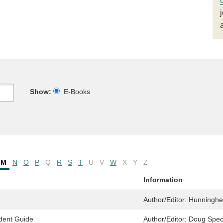
Show:
E-Books
M
N
O
P
Q
R
S
T
U
V
W
X
Y
Z
Information
Author/Editor:
Hunningher
dent Guide
Author/Editor:
Doug Spec