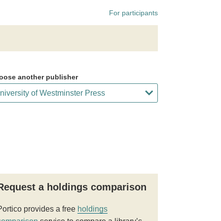
For participants
oose another publisher
Request a holdings comparison
Portico provides a free
holdings