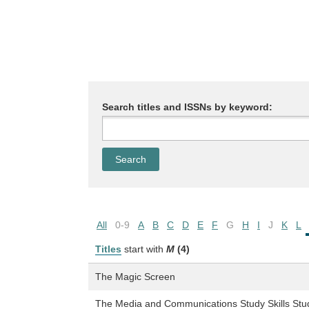
Search titles and ISSNs by keyword:
All
0-9
A
B
C
D
E
F
G
H
I
J
K
L
Titles
start with
M
(4)
The Magic Screen
The Media and Communications Study Skills Stu