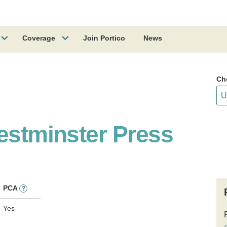
Coverage
Join Portico
News
Ch
estminster Press
PCA
?
Yes