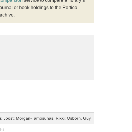
comparison
service to compare a library’s
journal or book holdings to the Portico
archive.
, Joost; Morgan-Tamosunas, Rikki; Osborn, Guy
ht