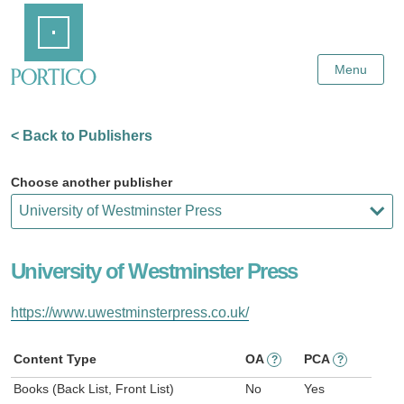
Skip
Home
to
Main
Content
Menu
< Back to Publishers
Choose another publisher
University of Westminster Press
https://www.uwestminsterpress.co.uk/
Content Type
OA
PCA
?
?
Books (Back List, Front List)
No
Yes