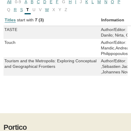
All
0-9
A
B
C
D
E
F
G
H
I
J
K
L
M
N
O
P
Q
R
S
T
U
V
W
X
Y
Z
Titles
start with
T
(3)
Information
TASTE
Author/Editor:
P
Danilo; Nirta, C
Touch
Author/Editor:
C
Mandic,Andrea 
Philippopoulos-
Tourism and the Metropolis: Exploring Conceptual
Author/Editor:
M
and Geographical Frontiers
,Sébastien Jacq
,Johannes Novy
Portico