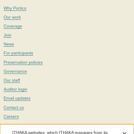
Why Portico
Our work
Coverage
Join
News
For participants
Preservation policies
Governance
Our staff
Auditor login
Email updates
Contact us
Careers
Twitter
ITHAKA websites, which ITHAKA manages from its