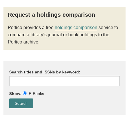
Request a holdings comparison
Portico provides a free
holdings comparison
service to
compare a library’s journal or book holdings to the
Portico archive.
Search titles and ISSNs by keyword:
Show:
E-Books