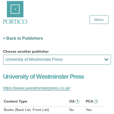
Skip
Home
to
Main
Content
Menu
< Back to Publishers
Choose another publisher
University of Westminster Press
https://www.uwestminsterpress.co.uk/
Content Type
OA
PCA
?
?
Books (Back List, Front List)
No
Yes