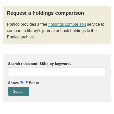
Request a holdings comparison
Portico provides a free
holdings comparison
service to
compare a library’s journal or book holdings to the
Portico archive.
Search titles and ISSNs by keyword:
Show:
E-Books