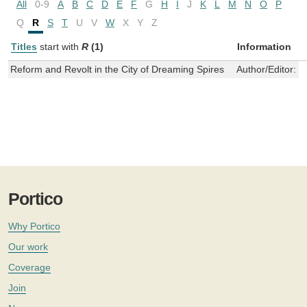
All
0-9
A
B
C
D
E
F
G
H
I
J
K
L
M
N
O
P
Q
R
S
T
U
V
W
X
Y
Z
Titles
start with
R
(1)
Information
Reform and Revolt in the City of Dreaming Spires
Author/Editor:
B
Portico
Why Portico
Our work
Coverage
Join