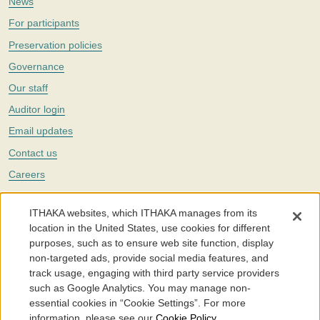
News
For participants
Preservation policies
Governance
Our staff
Auditor login
Email updates
Contact us
Careers
Twitter
ITHAKA websites, which ITHAKA manages from its
The Portico digital preservation service is part of
ITHAKA
, a nonprofit
location in the United States, use cookies for different
with a mission to improve access to knowledge and education for people
purposes, such as to ensure web site function, display
around the world. We believe education is key to the wellbeing of
non-targeted ads, provide social media features, and
individuals and society, and we work to make it more effective and
affordable.
track usage, engaging with third party service providers
such as Google Analytics. You may manage non-
©2005-2026. Portico® and ITHAKA® are trademarks of ITHAKA
essential cookies in “Cookie Settings”. For more
information, please see our
Cookie Policy
.