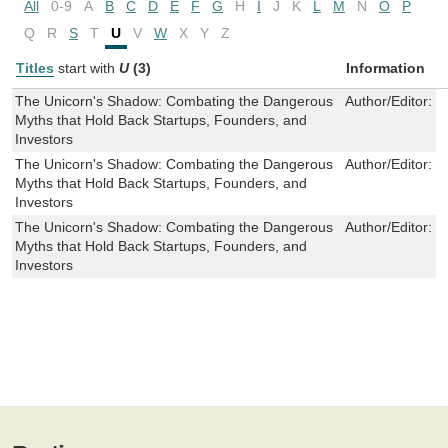
All
0-9
A
B
C
D
E
F
G
H
I
J
K
L
M
N
O
P
Q
R
S
T
U
V
W
X
Y
Z
Titles
start with
U
(3)
Information
The Unicorn's Shadow: Combating the Dangerous
Author/Editor:
E
Myths that Hold Back Startups, Founders, and
Investors
The Unicorn's Shadow: Combating the Dangerous
Author/Editor:
E
Myths that Hold Back Startups, Founders, and
Investors
The Unicorn's Shadow: Combating the Dangerous
Author/Editor:
E
Myths that Hold Back Startups, Founders, and
Investors