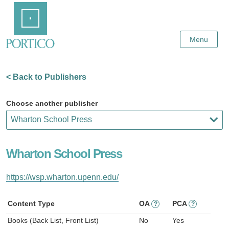
Skip
Home
to
Main
Content
Menu
< Back to Publishers
Choose another publisher
Wharton School Press
https://wsp.wharton.upenn.edu/
Content Type
OA
PCA
?
?
Books (Back List, Front List)
No
Yes