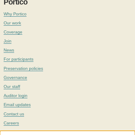
Portico
Why Portico
Our work
Coverage
Join
News
For participants
Preservation policies
Governance
Our staff
Auditor login
Email updates
Contact us
Careers
Twitter