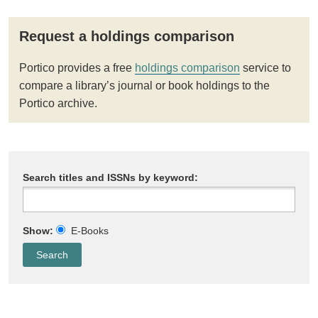
Request a holdings comparison
Portico provides a free
holdings comparison
service to
compare a library’s journal or book holdings to the
Portico archive.
Search titles and ISSNs by keyword:
Show:
E-Books