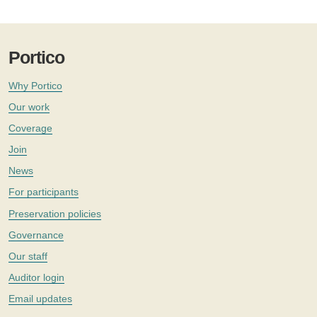
Portico
Why Portico
Our work
Coverage
Join
News
For participants
Preservation policies
Governance
Our staff
Auditor login
Email updates