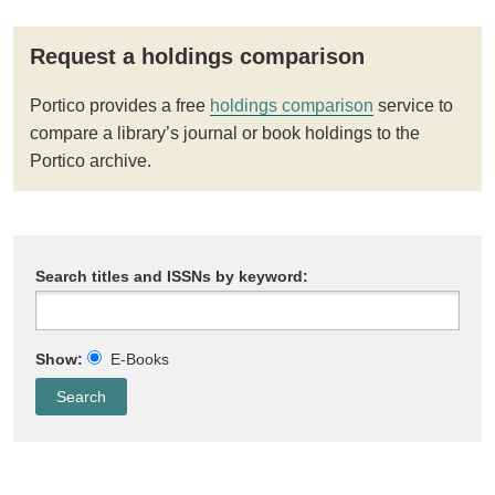
Request a holdings comparison
Portico provides a free
holdings comparison
service to
compare a library’s journal or book holdings to the
Portico archive.
Search titles and ISSNs by keyword:
Show:
E-Books