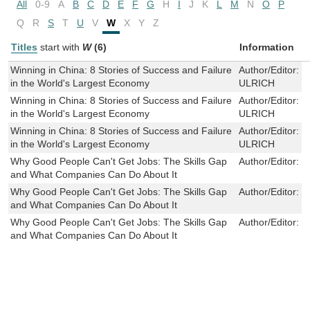
All
0-9
A
B
C
D
E
F
G
H
I
J
K
L
M
N
O
P
Q
R
S
T
U
V
W
X
Y
Z
Titles
start with
W
(6)
Information
Winning in China: 8 Stories of Success and Failure
Author/Editor:
L
in the World's Largest Economy
ULRICH
Winning in China: 8 Stories of Success and Failure
Author/Editor:
L
in the World's Largest Economy
ULRICH
Winning in China: 8 Stories of Success and Failure
Author/Editor:
L
in the World's Largest Economy
ULRICH
Why Good People Can't Get Jobs: The Skills Gap
Author/Editor:
P
and What Companies Can Do About It
Why Good People Can't Get Jobs: The Skills Gap
Author/Editor:
P
and What Companies Can Do About It
Why Good People Can't Get Jobs: The Skills Gap
Author/Editor:
P
and What Companies Can Do About It