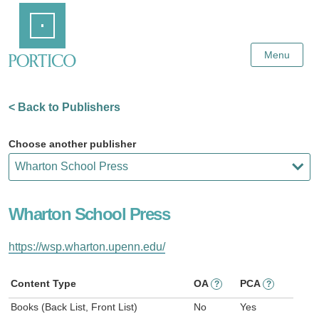
Skip
Home
to
Main
Content
Menu
< Back to Publishers
Choose another publisher
Wharton School Press
https://wsp.wharton.upenn.edu/
Content Type
OA
PCA
?
?
Books (Back List, Front List)
No
Yes