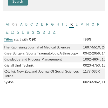
All
0-9
A
B
C
D
E
F
G
H
I
J
K
L
M
N
O
P
Q
R
S
T
U
V
W
X
Y
Z
Titles
start with
K
(6)
ISSN
The Kaohsiung Journal of Medical Sciences
1607-551X, 24
Knee Surgery, Sports Traumatology, Arthroscopy
0942-2056, 143
Knowledge and Process Management
1092-4604, 109
Kristall Und Technik
0023-4753, 152
Kōtuitui: New Zealand Journal Of Social Sciences
1177-083X
Online
Kyklos
0023-5962, 146