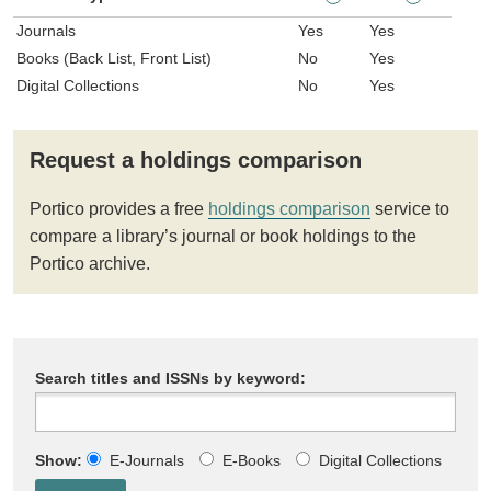
Journals
Yes
Yes
Books (Back List, Front List)
No
Yes
Digital Collections
No
Yes
Request a holdings comparison
Portico provides a free
holdings comparison
service to
compare a library’s journal or book holdings to the
Portico archive.
Search titles and ISSNs by keyword:
Show:
E-Journals
E-Books
Digital Collections