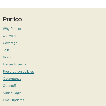
Portico
Why Portico
Our work
Coverage
Join
News
For participants
Preservation policies
Governance
Our staff
Auditor login
Email updates