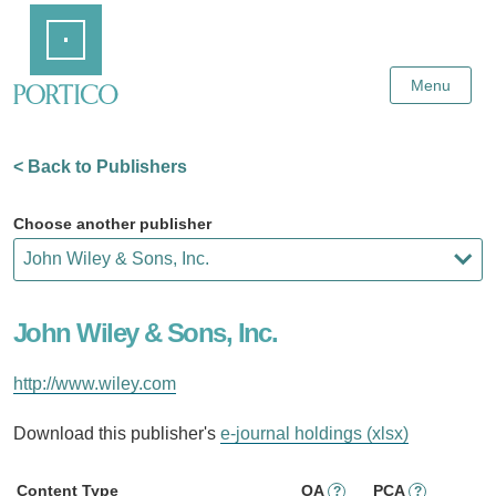
Skip
Home
to
Main
Content
Menu
< Back to Publishers
Choose another publisher
John Wiley & Sons, Inc.
http://www.wiley.com
Download this publisher's
e-journal holdings (xlsx)
Content Type
OA
PCA
?
?