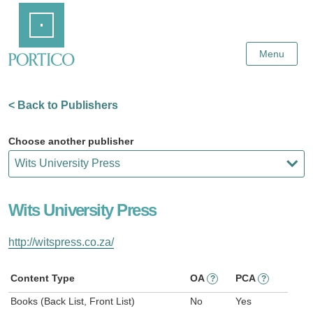
Skip
Home
to
Main
Content
Menu
< Back to Publishers
Choose another publisher
Wits University Press
http://witspress.co.za/
Content Type
OA
PCA
?
?
Books (Back List, Front List)
No
Yes