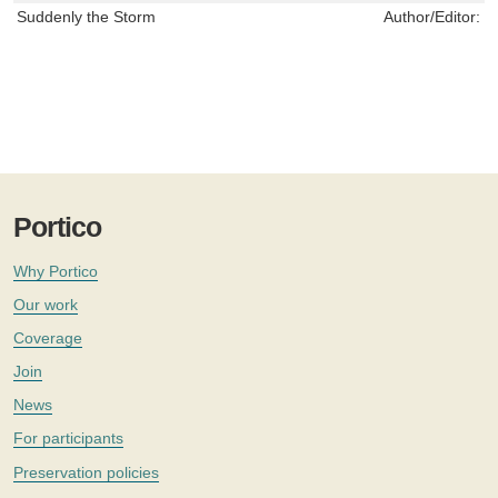
Suddenly the Storm
Author/Editor:
S
Portico
Why Portico
Our work
Coverage
Join
News
For participants
Preservation policies