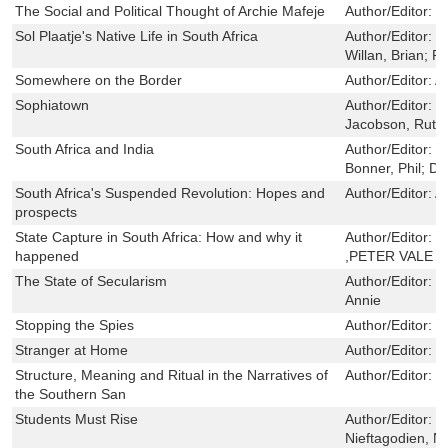
The Social and Political Thought of Archie Mafeje
Author/Editor:
B
Sol Plaatje's Native Life in South Africa
Author/Editor:
R
Willan, Brian; P
Somewhere on the Border
Author/Editor:
A
Sophiatown
Author/Editor:
;
Jacobson, Ruth
South Africa and India
Author/Editor:
B
Bonner, Phil; D
South Africa's Suspended Revolution: Hopes and
Author/Editor:
A
prospects
State Capture in South Africa: How and why it
Author/Editor:
M
happened
,PETER VALE
The State of Secularism
Author/Editor:
L
Annie
Stopping the Spies
Author/Editor:
D
Stranger at Home
Author/Editor:
N
Structure, Meaning and Ritual in the Narratives of
Author/Editor:
H
the Southern San
Students Must Rise
Author/Editor:
H
Nieftagodien, N