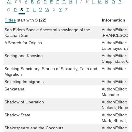
All
0-9
A
B
C
D
E
F
G
H
I
J
K
L
M
N
O
P
Q
R
S
T
U
V
W
X
Y
Z
Titles
start with
S
(22)
Information
San Elders Speak: Ancestral knowledge of the
Author/Editor:
L
Kalahari San
,FRANCESCO D
A Search for Origins
Author/Editor:
B
Esterhuysen, Am
Seeing and Knowing
Author/Editor:
B
Chippindale, Chr
Seeking Sanctuary: Stories of Sexuality, Faith and
Author/Editor:
J
Migration
Selecting Immigrants
Author/Editor:
P
Senkatana
Author/Editor:
M
Machabe
Shadow of Liberation
Author/Editor:
P
Niekerk, Robert
Shadow State
Author/Editor:
Ch
Mark; Bhorat, 
Shakespeare and the Coconuts
Author/Editor:
D