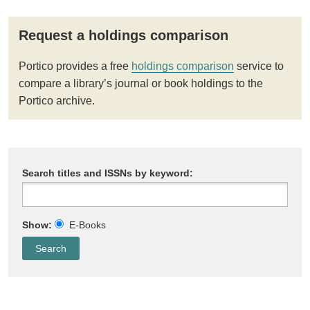
Request a holdings comparison
Portico provides a free
holdings comparison
service to
compare a library’s journal or book holdings to the
Portico archive.
Search titles and ISSNs by keyword:
Show:
E-Books