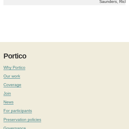
Saunders, Richa
Portico
Why Portico
Our work
Coverage
Join
News
For participants
Preservation policies
Governance