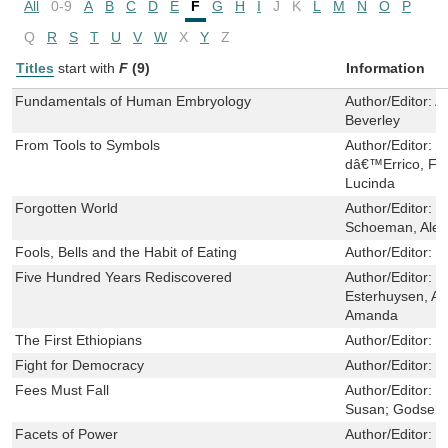
All
0-9
A
B
C
D
E
F
G
H
I
J
K
L
M
N
O
P
Q
R
S
T
U
V
W
X
Y
Z
Titles
start with
F
(9)
Information
Fundamentals of Human Embryology
Author/Editor:
A
Beverley
From Tools to Symbols
Author/Editor:
d
dâ€™Errico, Fra
Lucinda
Forgotten World
Author/Editor:
D
Schoeman, Alex
Fools, Bells and the Habit of Eating
Author/Editor:
M
Five Hundred Years Rediscovered
Author/Editor:
S
Esterhuysen, A
Amanda
The First Ethiopians
Author/Editor:
v
Fight for Democracy
Author/Editor:
D
Fees Must Fall
Author/Editor:
B
Susan; Godsell, 
Facets of Power
Author/Editor:
S