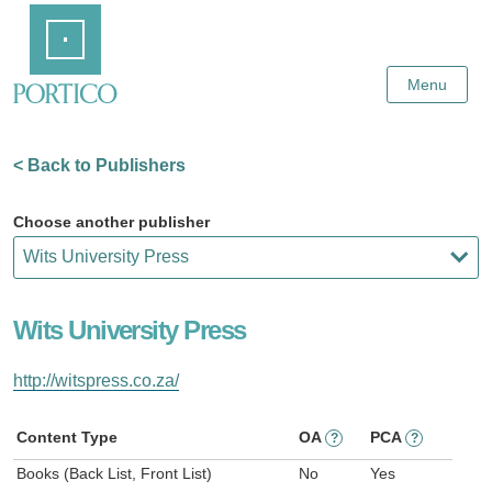
Skip
Home
to
Main
Content
Menu
< Back to Publishers
Choose another publisher
Wits University Press
http://witspress.co.za/
Content Type
OA
PCA
?
?
Books (Back List, Front List)
No
Yes