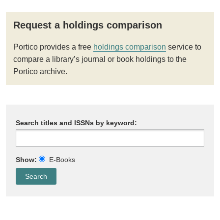
Request a holdings comparison
Portico provides a free
holdings comparison
service to
compare a library’s journal or book holdings to the
Portico archive.
Search titles and ISSNs by keyword:
Show:
E-Books