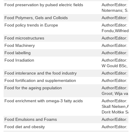
Food preservation by pulsed electric fields
Author/Editor:
H
Notermans; S. 
Food Polymers, Gels and Colloids
Author/Editor:
E
Food policy trends in Europe
Author/Editor:
H
Fondu,Wilfried
Food microstructures
Author/Editor:
V
Food Machinery
Author/Editor:
L
Food labelling
Author/Editor:
J
Food Irradiation
Author/Editor:
V
W Gould BSc, 
Food intolerance and the food industry
Author/Editor:
T
Food fortification and supplementation
Author/Editor:
P
Food for the ageing population
Author/Editor:
M
Groot; Wija van
Food enrichment with omega-3 fatty acids
Author/Editor:
C
Skall Nielsen,A
Dorit Moltke Sø
Food Emulsions and Foams
Author/Editor:
E
Food diet and obesity
Author/Editor:
D