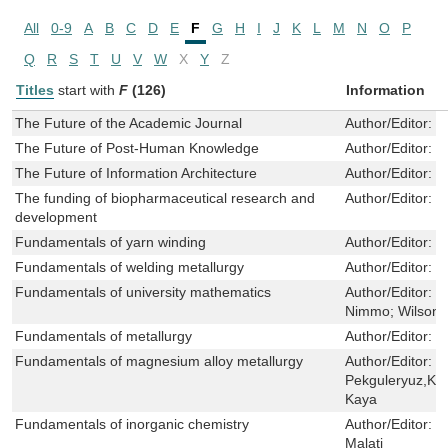
All
0-9
A
B
C
D
E
F
G
H
I
J
K
L
M
N
O
P
Q
R
S
T
U
V
W
X
Y
Z
Titles
start with
F
(126)
Information
The Future of the Academic Journal
Author/Editor:
B
The Future of Post-Human Knowledge
Author/Editor:
P
The Future of Information Architecture
Author/Editor:
P
The funding of biopharmaceutical research and
Author/Editor:
D
development
Fundamentals of yarn winding
Author/Editor:
M
Fundamentals of welding metallurgy
Author/Editor:
H
Fundamentals of university mathematics
Author/Editor:
C
Nimmo; Wilson 
Fundamentals of metallurgy
Author/Editor:
S
Fundamentals of magnesium alloy metallurgy
Author/Editor:
M
Pekguleryuz,Karl
Kaya
Fundamentals of inorganic chemistry
Author/Editor:
J
Malati