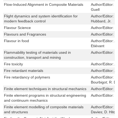
Flow-Induced Alignment in Composite Materials
Author/Editor:
T
Guell
Flight dynamics and system identification for
Author/Editor:
J
modern feedback control
Hubbard, Jr.
Flavour Science
Author/Editor:
D
Flavours and Fragrances
Author/Editor:
K
Flavour in food
Author/Editor:
An
Etiévant
Flammability testing of materials used in
Author/Editor:
V
construction, transport and mining
Fire toxicity
Author/Editor:
A
Fire retardant materials
Author/Editor:
A
Fire retardancy of polymers
Author/Editor:
M
Bourbigot; R. D
Finite element techniques in structural mechanics
Author/Editor:
C
Finite element programs in structural engineering
Author/Editor:
C
and continuum mechanics
Finite element modelling of composite materials
Author/Editor:
F
and structures
Davies; D. Hitch