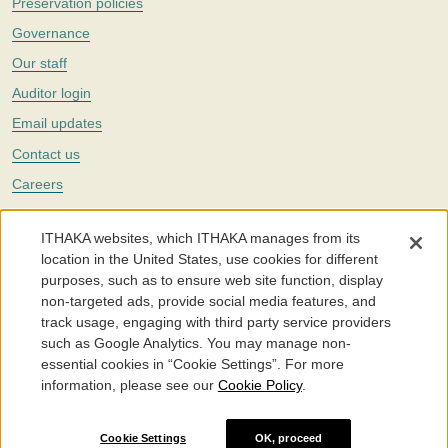
Preservation policies
Governance
Our staff
Auditor login
Email updates
Contact us
Careers
Twitter
ITHAKA websites, which ITHAKA manages from its
The Portico digital preservation service is part of
ITHAKA
, a nonprofit
location in the United States, use cookies for different
with a mission to improve access to knowledge and education for people
purposes, such as to ensure web site function, display
around the world. We believe education is key to the wellbeing of
non-targeted ads, provide social media features, and
individuals and society, and we work to make it more effective and
affordable.
track usage, engaging with third party service providers
such as Google Analytics. You may manage non-
©2005-2026. Portico® and ITHAKA® are trademarks of ITHAKA
essential cookies in “Cookie Settings”. For more
information, please see our
Cookie Policy
.
Portico.org
Terms and Conditions of Use
Privacy Policy
Cookie Policy
Cookie Settings
Cookie Settings
OK, proceed
Accessibility