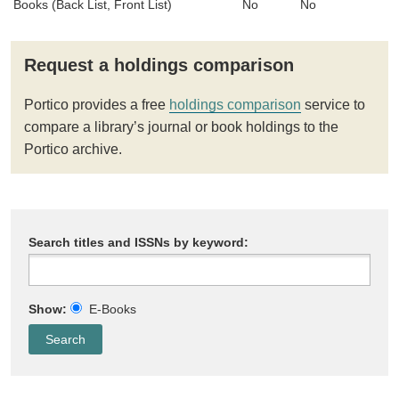
Books (Back List, Front List)
No
No
Request a holdings comparison
Portico provides a free
holdings comparison
service to
compare a library’s journal or book holdings to the
Portico archive.
Search titles and ISSNs by keyword:
Show:
E-Books