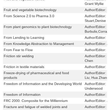
Grant Wyllie
Fruit and vegetable biotechnology
Author/Editor:
V
From Science 2.0 to Pharma 3.0
Author/Editor:
H
Stuart,Denise Si
From plant genomics to plant biotechnology
Author/Editor:
P
Burbulis,Corrad
From Lending to Learning
Author/Editor:
R
From Knowledge Abstraction to Management
Author/Editor:
A
From Fear to Flow
Author/Editor:
J
Friction stir welding
Author/Editor:
D
Chen
Friction in textile materials
Author/Editor:
B
Freeze-drying of pharmaceutical and food
Author/Editor:
T
products
Liu; Hua Zhang
Freedom of Information and the Developing World
Author/Editor:
C
Underwood
Freedom of Information
Author/Editor:
L
FRC 2000: Composite for the Milliennium
Author/Editor:
A
Fracture and fatigue of welded joints and
Author/Editor:
K