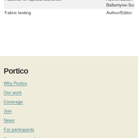
Ballantyne-Scot
Fabric testing
Author/Editor:
J
Portico
Why Portico
Our work
Coverage
Join
News
For participants