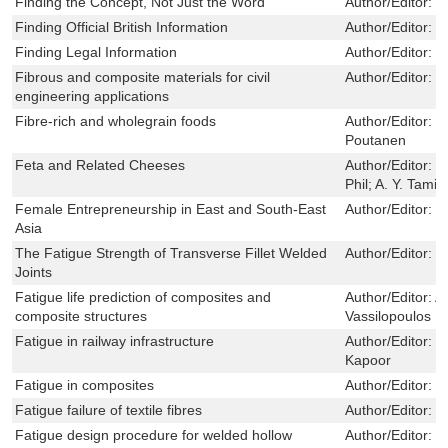
Finding the Concept, Not Just the Word
Author/Editor:
B
Finding Official British Information
Author/Editor:
J
Finding Legal Information
Author/Editor:
D
Fibrous and composite materials for civil
Author/Editor:
R
engineering applications
Fibre-rich and wholegrain foods
Author/Editor:
J
Poutanen
Feta and Related Cheeses
Author/Editor:
R
Phil; A. Y. Tami
Female Entrepreneurship in East and South-East
Author/Editor:
P
Asia
The Fatigue Strength of Transverse Fillet Welded
Author/Editor:
T
Joints
Fatigue life prediction of composites and
Author/Editor:
A
composite structures
Vassilopoulos
Fatigue in railway infrastructure
Author/Editor:
M
Kapoor
Fatigue in composites
Author/Editor:
B
Fatigue failure of textile fibres
Author/Editor:
M
Fatigue design procedure for welded hollow
Author/Editor:
X