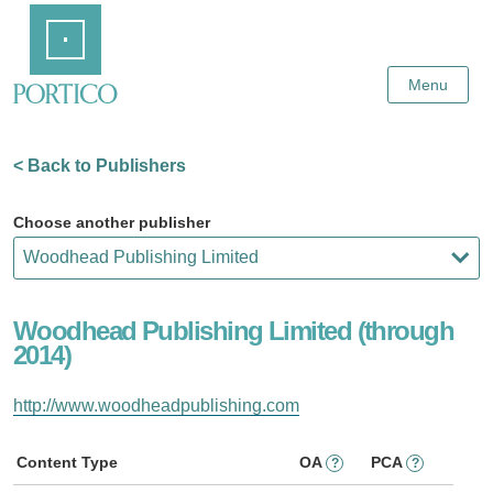
Skip
Home
to
Main
Content
Menu
< Back to Publishers
Choose another publisher
Woodhead Publishing Limited (through
2014)
http://www.woodheadpublishing.com
Content Type
OA
PCA
?
?