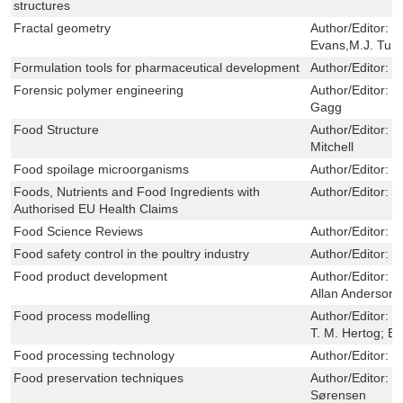
structures
Fractal geometry
Author/Editor:
J
Evans,M.J. Turn
Formulation tools for pharmaceutical development
Author/Editor:
J
Forensic polymer engineering
Author/Editor:
P
Gagg
Food Structure
Author/Editor:
J
Mitchell
Food spoilage microorganisms
Author/Editor:
C
Foods, Nutrients and Food Ingredients with
Author/Editor:
M
Authorised EU Health Claims
Food Science Reviews
Author/Editor:
D
Food safety control in the poultry industry
Author/Editor:
G
Food product development
Author/Editor:
M
Allan Anderson
Food process modelling
Author/Editor:
L
T. M. Hertog; B.
Food processing technology
Author/Editor:
P
Food preservation techniques
Author/Editor:
P
Sørensen