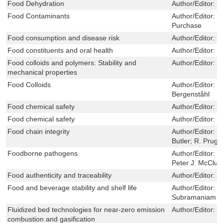
Food Dehydration
Author/Editor:
J
Food Contaminants
Author/Editor:
C
Purchase
Food consumption and disease risk
Author/Editor:
M
Food constituents and oral health
Author/Editor:
M
Food colloids and polymers: Stability and
Author/Editor:
E
mechanical properties
Food Colloids
Author/Editor:
E
Bergenståhl
Food chemical safety
Author/Editor:
D
Food chemical safety
Author/Editor:
D
Food chain integrity
Author/Editor:
J
Butler; R. Prugg
Foodborne pathogens
Author/Editor:
C
Peter J. McClur
Food authenticity and traceability
Author/Editor:
M
Food and beverage stability and shelf life
Author/Editor:
D
Subramaniam
Fluidized bed technologies for near-zero emission
Author/Editor:
F
combustion and gasification