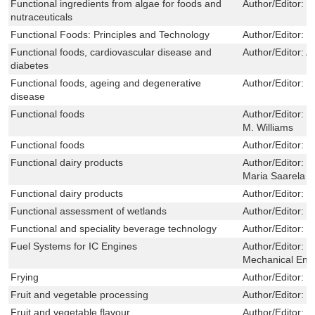
Functional ingredients from algae for foods and
Author/Editor:
H
nutraceuticals
Functional Foods: Principles and Technology
Author/Editor:
M
Functional foods, cardiovascular disease and
Author/Editor:
A.
diabetes
Functional foods, ageing and degenerative
Author/Editor:
C
disease
Functional foods
Author/Editor:
G
M. Williams
Functional foods
Author/Editor:
M
Functional dairy products
Author/Editor:
T
Maria Saarela
Functional dairy products
Author/Editor:
M
Functional assessment of wetlands
Author/Editor:
M
Functional and speciality beverage technology
Author/Editor:
P
Fuel Systems for IC Engines
Author/Editor:
T
Mechanical Eng
Frying
Author/Editor:
J
Fruit and vegetable processing
Author/Editor:
W
Fruit and vegetable flavour
Author/Editor:
B