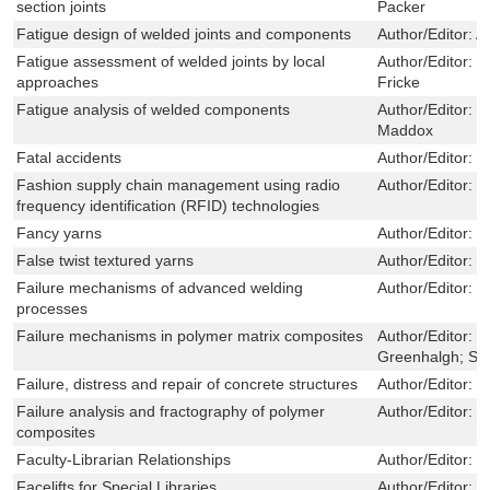
section joints
Packer
Fatigue design of welded joints and components
Author/Editor:
A
Fatigue assessment of welded joints by local
Author/Editor:
D
approaches
Fricke
Fatigue analysis of welded components
Author/Editor:
E
Maddox
Fatal accidents
Author/Editor:
J
Fashion supply chain management using radio
Author/Editor:
W
frequency identification (RFID) technologies
Fancy yarns
Author/Editor:
R
False twist textured yarns
Author/Editor:
C
Failure mechanisms of advanced welding
Author/Editor:
X
processes
Failure mechanisms in polymer matrix composites
Author/Editor:
P
Greenhalgh; Sil
Failure, distress and repair of concrete structures
Author/Editor:
N
Failure analysis and fractography of polymer
Author/Editor:
E
composites
Faculty-Librarian Relationships
Author/Editor:
P
Facelifts for Special Libraries
Author/Editor:
D