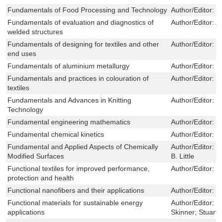
Fundamentals of Food Processing and Technology
Author/Editor:
W
Fundamentals of evaluation and diagnostics of
Author/Editor:
A
welded structures
Fundamentals of designing for textiles and other
Author/Editor:
J
end uses
Fundamentals of aluminium metallurgy
Author/Editor:
R
Fundamentals and practices in colouration of
Author/Editor:
J
textiles
Fundamentals and Advances in Knitting
Author/Editor:
S
Technology
Fundamental engineering mathematics
Author/Editor:
N
Fundamental chemical kinetics
Author/Editor:
M
Fundamental and Applied Aspects of Chemically
Author/Editor:
J
Modified Surfaces
B. Little
Functional textiles for improved performance,
Author/Editor:
N
protection and health
Functional nanofibers and their applications
Author/Editor:
W
Functional materials for sustainable energy
Author/Editor:
J
applications
Skinner; Stuart 