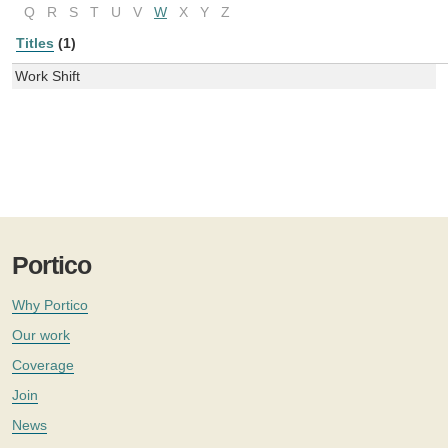
Q
R
S
T
U
V
W
X
Y
Z
Titles
(1)
Work Shift
Portico
Why Portico
Our work
Coverage
Join
News