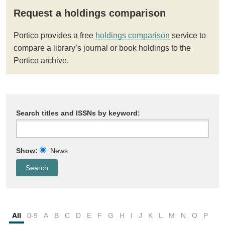
Request a holdings comparison
Portico provides a free
holdings comparison
service to
compare a library’s journal or book holdings to the
Portico archive.
Search titles and ISSNs by keyword:
Show:
News
All
0-9
A
B
C
D
E
F
G
H
I
J
K
L
M
N
O
P