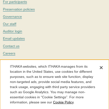
For participants
Preservation policies
Governance
Our staff
Auditor login
Email updates
Contact us
Careers
Twitter
ITHAKA websites, which ITHAKA manages from its
The Portico digital preservation service is part of
ITHAKA
, a nonprofit
location in the United States, use cookies for different
with a mission to improve access to knowledge and education for people
purposes, such as to ensure web site function, display
around the world. We believe education is key to the wellbeing of
non-targeted ads, provide social media features, and
individuals and society, and we work to make it more effective and
affordable.
track usage, engaging with third party service providers
such as Google Analytics. You may manage non-
©2005-2026. Portico® and ITHAKA® are trademarks of ITHAKA
essential cookies in “Cookie Settings”. For more
information, please see our
Cookie Policy
.
Portico.org
Terms and Conditions of Use