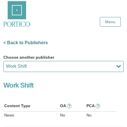
Skip
Home
to
Main
Content
Menu
< Back to Publishers
Choose another publisher
Work Shift
Content Type
OA
PCA
?
?
News
No
No