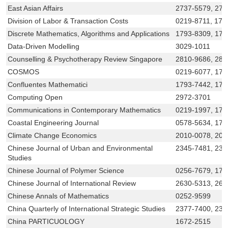
East Asian Affairs
2737-5579, 273
Division of Labor & Transaction Costs
0219-8711, 179
Discrete Mathematics, Algorithms and Applications
1793-8309, 179
Data-Driven Modelling
3029-1011
Counselling & Psychotherapy Review Singapore
2810-9686, 281
COSMOS
0219-6077, 179
Confluentes Mathematici
1793-7442, 179
Computing Open
2972-3701
Communications in Contemporary Mathematics
0219-1997, 179
Coastal Engineering Journal
0578-5634, 179
Climate Change Economics
2010-0078, 201
Chinese Journal of Urban and Environmental
2345-7481, 23
Studies
Chinese Journal of Polymer Science
0256-7679, 179
Chinese Journal of International Review
2630-5313, 263
Chinese Annals of Mathematics
0252-9599
China Quarterly of International Strategic Studies
2377-7400, 237
China PARTICUOLOGY
1672-2515