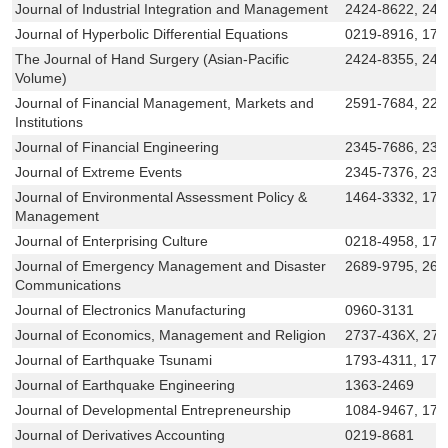
Journal of Industrial Integration and Management
2424-8622, 242
Journal of Hyperbolic Differential Equations
0219-8916, 179
The Journal of Hand Surgery (Asian-Pacific
2424-8355, 242
Volume)
Journal of Financial Management, Markets and
2591-7684, 22
Institutions
Journal of Financial Engineering
2345-7686, 238
Journal of Extreme Events
2345-7376, 238
Journal of Environmental Assessment Policy &
1464-3332, 175
Management
Journal of Enterprising Culture
0218-4958, 179
Journal of Emergency Management and Disaster
2689-9795, 268
Communications
Journal of Electronics Manufacturing
0960-3131
Journal of Economics, Management and Religion
2737-436X, 27
Journal of Earthquake Tsunami
1793-4311, 179
Journal of Earthquake Engineering
1363-2469
Journal of Developmental Entrepreneurship
1084-9467, 17
Journal of Derivatives Accounting
0219-8681