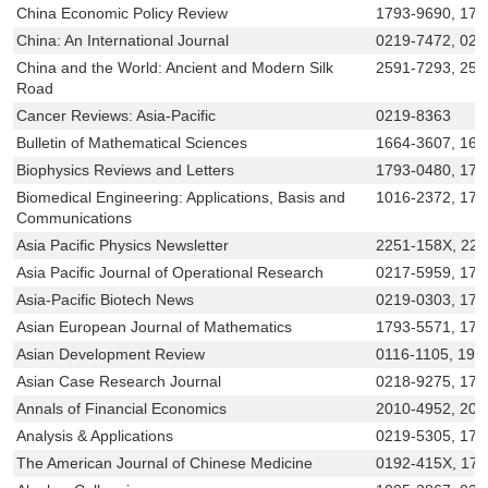
China Economic Policy Review
1793-9690, 179
China: An International Journal
0219-7472, 021
China and the World: Ancient and Modern Silk
2591-7293, 259
Road
Cancer Reviews: Asia-Pacific
0219-8363
Bulletin of Mathematical Sciences
1664-3607, 166
Biophysics Reviews and Letters
1793-0480, 179
Biomedical Engineering: Applications, Basis and
1016-2372, 179
Communications
Asia Pacific Physics Newsletter
2251-158X, 22
Asia Pacific Journal of Operational Research
0217-5959, 179
Asia-Pacific Biotech News
0219-0303, 179
Asian European Journal of Mathematics
1793-5571, 179
Asian Development Review
0116-1105, 199
Asian Case Research Journal
0218-9275, 179
Annals of Financial Economics
2010-4952, 201
Analysis & Applications
0219-5305, 179
The American Journal of Chinese Medicine
0192-415X, 17