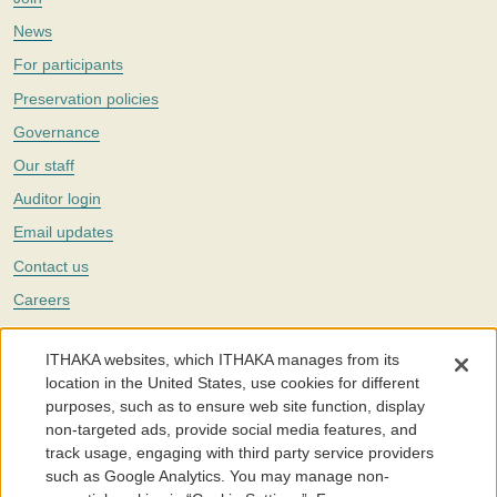
News
For participants
Preservation policies
Governance
Our staff
Auditor login
Email updates
Contact us
Careers
Twitter
ITHAKA websites, which ITHAKA manages from its
The Portico digital preservation service is part of
ITHAKA
, a nonprofit
location in the United States, use cookies for different
with a mission to improve access to knowledge and education for people
purposes, such as to ensure web site function, display
around the world. We believe education is key to the wellbeing of
non-targeted ads, provide social media features, and
individuals and society, and we work to make it more effective and
affordable.
track usage, engaging with third party service providers
such as Google Analytics. You may manage non-
©2005-2026. Portico® and ITHAKA® are trademarks of ITHAKA