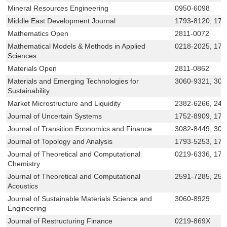
Mineral Resources Engineering
0950-6098
Middle East Development Journal
1793-8120, 179
Mathematics Open
2811-0072
Mathematical Models & Methods in Applied
0218-2025, 179
Sciences
Materials Open
2811-0862
Materials and Emerging Technologies for
3060-9321, 30
Sustainability
Market Microstructure and Liquidity
2382-6266, 242
Journal of Uncertain Systems
1752-8909, 175
Journal of Transition Economics and Finance
3082-8449, 308
Journal of Topology and Analysis
1793-5253, 179
Journal of Theoretical and Computational
0219-6336, 179
Chemistry
Journal of Theoretical and Computational
2591-7285, 259
Acoustics
Journal of Sustainable Materials Science and
3060-8929
Engineering
Journal of Restructuring Finance
0219-869X