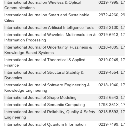
International Journal on Wireless & Optical
0219-7995, 179
Communications
International Journal on Smart and Sustainable
2972-4260, 297
Cities
International Journal on Artificial Intelligence Tools
0218-2130, 179
International Journal of Wavelets, Multiresolution &
0219-6913, 17
Information Processing
International Journal of Uncertainty, Fuzziness &
0218-4885, 179
Knowledge-Based Systems
International Journal of Theoretical & Applied
0219-0249, 179
Finance
International Journal of Structural Stability &
0219-4554, 179
Dynamics
International Journal of Software Engineering &
0218-1940, 179
Knowledge Engineering
International Journal of Shape Modeling
0218-6543, 17
International Journal of Semantic Computing
1793-351X, 17
International Journal of Reliability, Quality & Safety
0218-5393, 179
Engineering
International Journal of Quantum Information
0219-7499, 179