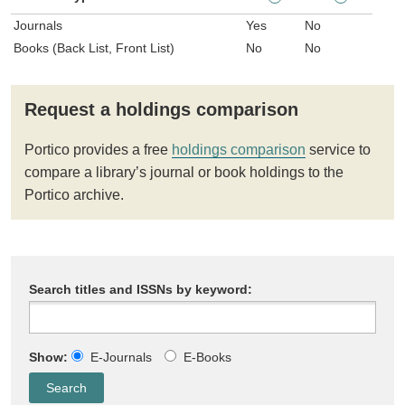
Journals
Yes
No
Books (Back List, Front List)
No
No
Request a holdings comparison
Portico provides a free
holdings comparison
service to
compare a library’s journal or book holdings to the
Portico archive.
Search titles and ISSNs by keyword:
Show:
E-Journals
E-Books