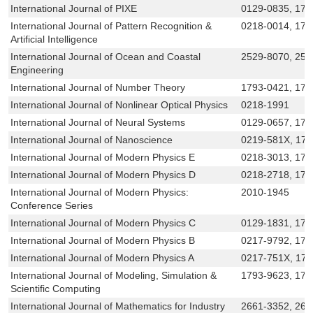
International Journal of PIXE
0129-0835, 179
International Journal of Pattern Recognition &
0218-0014, 179
Artificial Intelligence
International Journal of Ocean and Coastal
2529-8070, 25
Engineering
International Journal of Number Theory
1793-0421, 179
International Journal of Nonlinear Optical Physics
0218-1991
International Journal of Neural Systems
0129-0657, 179
International Journal of Nanoscience
0219-581X, 17
International Journal of Modern Physics E
0218-3013, 179
International Journal of Modern Physics D
0218-2718, 179
International Journal of Modern Physics:
2010-1945
Conference Series
International Journal of Modern Physics C
0129-1831, 179
International Journal of Modern Physics B
0217-9792, 179
International Journal of Modern Physics A
0217-751X, 17
International Journal of Modeling, Simulation &
1793-9623, 179
Scientific Computing
International Journal of Mathematics for Industry
2661-3352, 266