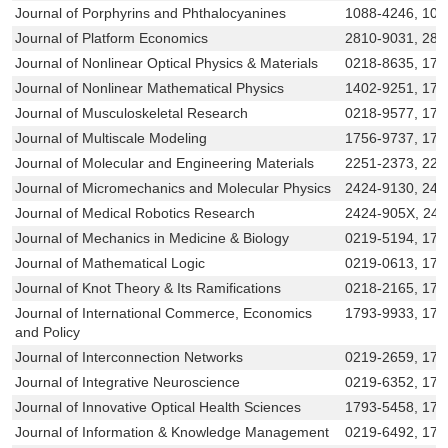
Journal of Porphyrins and Phthalocyanines
1088-4246, 109
Journal of Platform Economics
2810-9031, 281
Journal of Nonlinear Optical Physics & Materials
0218-8635, 179
Journal of Nonlinear Mathematical Physics
1402-9251, 177
Journal of Musculoskeletal Research
0218-9577, 179
Journal of Multiscale Modeling
1756-9737, 175
Journal of Molecular and Engineering Materials
2251-2373, 225
Journal of Micromechanics and Molecular Physics
2424-9130, 242
Journal of Medical Robotics Research
2424-905X, 24
Journal of Mechanics in Medicine & Biology
0219-5194, 179
Journal of Mathematical Logic
0219-0613, 179
Journal of Knot Theory & Its Ramifications
0218-2165, 179
Journal of International Commerce, Economics
1793-9933, 179
and Policy
Journal of Interconnection Networks
0219-2659, 179
Journal of Integrative Neuroscience
0219-6352, 17
Journal of Innovative Optical Health Sciences
1793-5458, 179
Journal of Information & Knowledge Management
0219-6492, 179