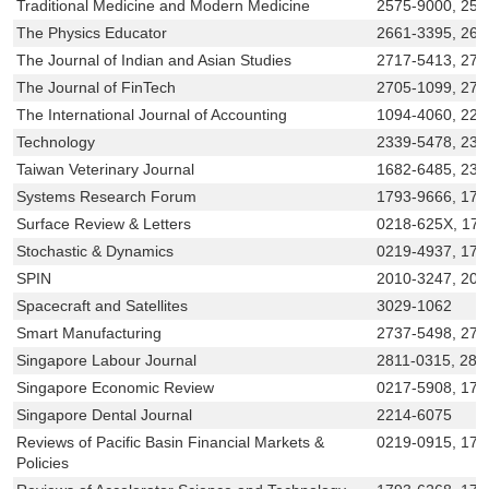
Traditional Medicine and Modern Medicine
2575-9000, 257
The Physics Educator
2661-3395, 266
The Journal of Indian and Asian Studies
2717-5413, 271
The Journal of FinTech
2705-1099, 273
The International Journal of Accounting
1094-4060, 221
Technology
2339-5478, 234
Taiwan Veterinary Journal
1682-6485, 238
Systems Research Forum
1793-9666, 179
Surface Review & Letters
0218-625X, 17
Stochastic & Dynamics
0219-4937, 179
SPIN
2010-3247, 201
Spacecraft and Satellites
3029-1062
Smart Manufacturing
2737-5498, 27
Singapore Labour Journal
2811-0315, 281
Singapore Economic Review
0217-5908, 179
Singapore Dental Journal
2214-6075
Reviews of Pacific Basin Financial Markets &
0219-0915, 179
Policies