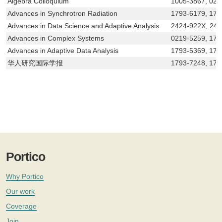
Algebra Colloquium
1005-3867, 021
Advances in Synchrotron Radiation
1793-6179, 179
Advances in Data Science and Adaptive Analysis
2424-922X, 24
Advances in Complex Systems
0219-5259, 179
Advances in Adaptive Data Analysis
1793-5369, 179
华人研究国际学报
1793-7248, 179
Portico
Why Portico
Our work
Coverage
Join