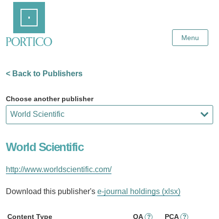
Skip
Home
to
Main
Content
Menu
< Back to Publishers
Choose another publisher
World Scientific
http://www.worldscientific.com/
Download this publisher's
e-journal holdings (xlsx)
Content Type
OA
PCA
?
?