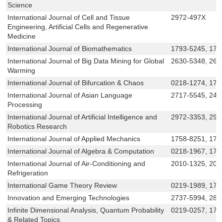
Science
International Journal of Cell and Tissue
2972-497X
Engineering, Artificial Cells and Regenerative
Medicine
International Journal of Biomathematics
1793-5245, 179
International Journal of Big Data Mining for Global
2630-5348, 263
Warming
International Journal of Bifurcation & Chaos
0218-1274, 179
International Journal of Asian Language
2717-5545, 24
Processing
International Journal of Artificial Intelligence and
2972-3353, 297
Robotics Research
International Journal of Applied Mechanics
1758-8251, 17
International Journal of Algebra & Computation
0218-1967, 179
International Journal of Air-Conditioning and
2010-1325, 201
Refrigeration
International Game Theory Review
0219-1989, 179
Innovation and Emerging Technologies
2737-5994, 281
Infinite Dimensional Analysis, Quantum Probability
0219-0257, 179
& Related Topics