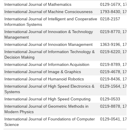
International Journal of Mathematics
0129-167X, 17
International Journal of Machine Consciousness
1793-8430, 179
International Journal of Intelligent and Cooperative
0218-2157
Information Systems
International Journal of Innovation & Technology
0219-8770, 179
Management
International Journal of Innovation Management
1363-9196, 175
International Journal of Information Technology &
0219-6220, 179
Decision Making
International Journal of Information Acquisition
0219-8789, 179
International Journal of Image & Graphics
0219-4678, 179
International Journal of Humanoid Robotics
0219-8436, 179
International Journal of High Speed Electronics &
0129-1564, 179
Systems
International Journal of High Speed Computing
0129-0533
International Journal of Geometric Methods in
0219-8878, 179
Modern Physics
International Journal of Foundations of Computer
0129-0541, 179
Science