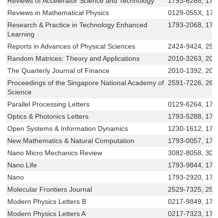
Reviews of Accelerator Science and Technology
1793-6268, 179
Reviews in Mathematical Physics
0129-055X, 17
Research & Practice in Technology Enhanced
1793-2068, 179
Learning
Reports in Advances of Physical Sciences
2424-9424, 25
Random Matrices: Theory and Applications
2010-3263, 201
The Quarterly Journal of Finance
2010-1392, 201
Proceedings of the Singapore National Academy of
2591-7226, 263
Science
Parallel Processing Letters
0129-6264, 17
Optics & Photonics Letters
1793-5288, 179
Open Systems & Information Dynamics
1230-1612, 179
New Mathematics & Natural Computation
1793-0057, 179
Nano Micro Mechanics Review
3082-8058, 308
Nano Life
1793-9844, 179
Nano
1793-2920, 179
Molecular Frontiers Journal
2529-7325, 252
Modern Physics Letters B
0217-9849, 179
Modern Physics Letters A
0217-7323, 179