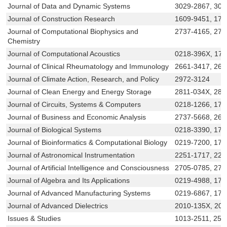
Journal of Data and Dynamic Systems
3029-2867, 306
Journal of Construction Research
1609-9451, 17
Journal of Computational Biophysics and
2737-4165, 273
Chemistry
Journal of Computational Acoustics
0218-396X, 17
Journal of Clinical Rheumatology and Immunology
2661-3417, 266
Journal of Climate Action, Research, and Policy
2972-3124
Journal of Clean Energy and Energy Storage
2811-034X, 281
Journal of Circuits, Systems & Computers
0218-1266, 179
Journal of Business and Economic Analysis
2737-5668, 261
Journal of Biological Systems
0218-3390, 179
Journal of Bioinformatics & Computational Biology
0219-7200, 175
Journal of Astronomical Instrumentation
2251-1717, 225
Journal of Artificial Intelligence and Consciousness
2705-0785, 270
Journal of Algebra and Its Applications
0219-4988, 179
Journal of Advanced Manufacturing Systems
0219-6867, 179
Journal of Advanced Dielectrics
2010-135X, 20
Issues & Studies
1013-2511, 252