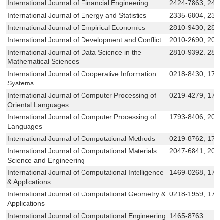
International Journal of Financial Engineering
2424-7863, 242
International Journal of Energy and Statistics
2335-6804, 233
International Journal of Empirical Economics
2810-9430, 281
International Journal of Development and Conflict
2010-2690, 201
International Journal of Data Science in the
2810-9392, 281
Mathematical Sciences
International Journal of Cooperative Information
0218-8430, 179
Systems
International Journal of Computer Processing of
0219-4279, 179
Oriental Languages
International Journal of Computer Processing of
1793-8406, 201
Languages
International Journal of Computational Methods
0219-8762, 179
International Journal of Computational Materials
2047-6841, 20
Science and Engineering
International Journal of Computational Intelligence
1469-0268, 175
& Applications
International Journal of Computational Geometry &
0218-1959, 179
Applications
International Journal of Computational Engineering
1465-8763