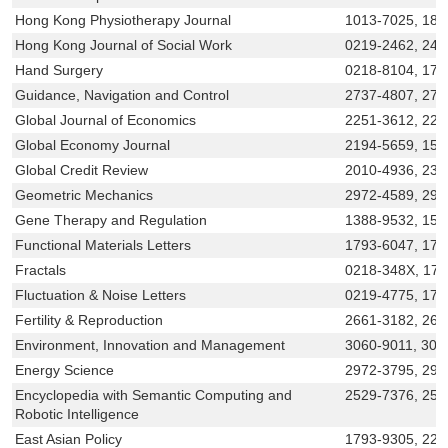
Hong Kong Physiotherapy Journal
1013-7025, 18
Hong Kong Journal of Social Work
0219-2462, 242
Hand Surgery
0218-8104, 179
Guidance, Navigation and Control
2737-4807, 273
Global Journal of Economics
2251-3612, 225
Global Economy Journal
2194-5659, 155
Global Credit Review
2010-4936, 230
Geometric Mechanics
2972-4589, 297
Gene Therapy and Regulation
1388-9532, 156
Functional Materials Letters
1793-6047, 179
Fractals
0218-348X, 17
Fluctuation & Noise Letters
0219-4775, 179
Fertility & Reproduction
2661-3182, 266
Environment, Innovation and Management
3060-9011, 306
Energy Science
2972-3795, 297
Encyclopedia with Semantic Computing and
2529-7376, 252
Robotic Intelligence
East Asian Policy
1793-9305, 225