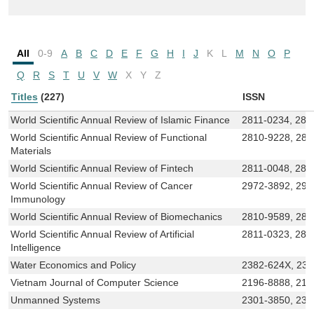
All
0-9
A
B
C
D
E
F
G
H
I
J
K
L
M
N
O
P
Q
R
S
T
U
V
W
X
Y
Z
Titles
(227)
ISSN
World Scientific Annual Review of Islamic Finance
2811-0234, 281
World Scientific Annual Review of Functional
2810-9228, 281
Materials
World Scientific Annual Review of Fintech
2811-0048, 281
World Scientific Annual Review of Cancer
2972-3892, 297
Immunology
World Scientific Annual Review of Biomechanics
2810-9589, 281
World Scientific Annual Review of Artificial
2811-0323, 281
Intelligence
Water Economics and Policy
2382-624X, 23
Vietnam Journal of Computer Science
2196-8888, 219
Unmanned Systems
2301-3850, 230