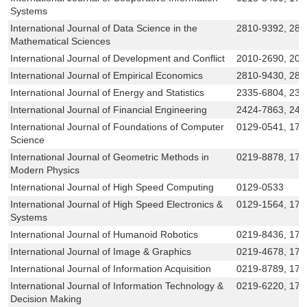
Systems
International Journal of Data Science in the
2810-9392, 281
Mathematical Sciences
International Journal of Development and Conflict
2010-2690, 201
International Journal of Empirical Economics
2810-9430, 281
International Journal of Energy and Statistics
2335-6804, 233
International Journal of Financial Engineering
2424-7863, 242
International Journal of Foundations of Computer
0129-0541, 179
Science
International Journal of Geometric Methods in
0219-8878, 179
Modern Physics
International Journal of High Speed Computing
0129-0533
International Journal of High Speed Electronics &
0129-1564, 179
Systems
International Journal of Humanoid Robotics
0219-8436, 179
International Journal of Image & Graphics
0219-4678, 179
International Journal of Information Acquisition
0219-8789, 179
International Journal of Information Technology &
0219-6220, 179
Decision Making