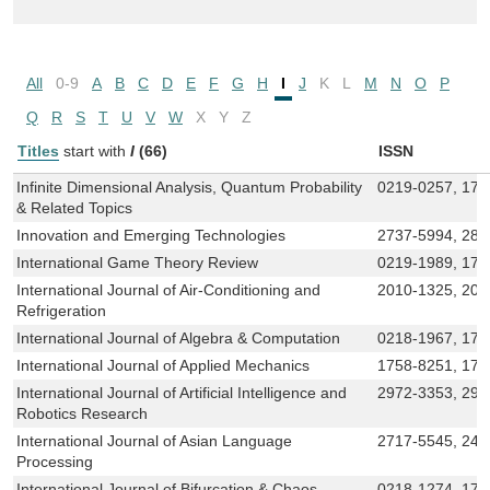
All
0-9
A
B
C
D
E
F
G
H
I
J
K
L
M
N
O
P
Q
R
S
T
U
V
W
X
Y
Z
Titles
start with
I
(66)
ISSN
Infinite Dimensional Analysis, Quantum Probability
0219-0257, 179
& Related Topics
Innovation and Emerging Technologies
2737-5994, 281
International Game Theory Review
0219-1989, 179
International Journal of Air-Conditioning and
2010-1325, 201
Refrigeration
International Journal of Algebra & Computation
0218-1967, 179
International Journal of Applied Mechanics
1758-8251, 17
International Journal of Artificial Intelligence and
2972-3353, 297
Robotics Research
International Journal of Asian Language
2717-5545, 24
Processing
International Journal of Bifurcation & Chaos
0218-1274, 179