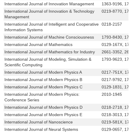
International Journal of Innovation Management
1363-9196, 175
International Journal of Innovation & Technology
0219-8770, 179
Management
International Journal of Intelligent and Cooperative
0218-2157
Information Systems
International Journal of Machine Consciousness
1793-8430, 179
International Journal of Mathematics
0129-167X, 17
International Journal of Mathematics for Industry
2661-3352, 266
International Journal of Modeling, Simulation &
1793-9623, 179
Scientific Computing
International Journal of Modern Physics A
0217-751X, 17
International Journal of Modern Physics B
0217-9792, 179
International Journal of Modern Physics C
0129-1831, 179
International Journal of Modern Physics:
2010-1945
Conference Series
International Journal of Modern Physics D
0218-2718, 179
International Journal of Modern Physics E
0218-3013, 179
International Journal of Nanoscience
0219-581X, 17
International Journal of Neural Systems
0129-0657, 179