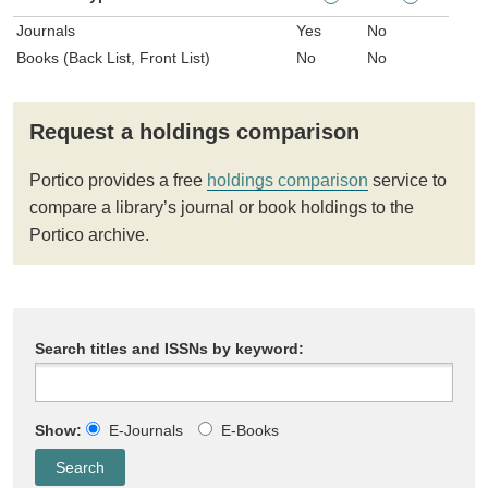
Journals
Yes
No
Books (Back List, Front List)
No
No
Request a holdings comparison
Portico provides a free
holdings comparison
service to
compare a library’s journal or book holdings to the
Portico archive.
Search titles and ISSNs by keyword:
Show:
E-Journals
E-Books