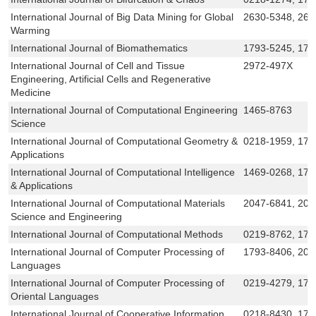
International Journal of Big Data Mining for Global
2630-5348, 263
Warming
International Journal of Biomathematics
1793-5245, 179
International Journal of Cell and Tissue
2972-497X
Engineering, Artificial Cells and Regenerative
Medicine
International Journal of Computational Engineering
1465-8763
Science
International Journal of Computational Geometry &
0218-1959, 179
Applications
International Journal of Computational Intelligence
1469-0268, 175
& Applications
International Journal of Computational Materials
2047-6841, 20
Science and Engineering
International Journal of Computational Methods
0219-8762, 179
International Journal of Computer Processing of
1793-8406, 201
Languages
International Journal of Computer Processing of
0219-4279, 179
Oriental Languages
International Journal of Cooperative Information
0218-8430, 179