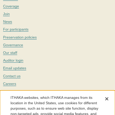
Coverage
Join
News
For participants
Preservation policies
Governance
Our staff
Auditor login
Email updates
Contact us
Careers
Twitter
ITHAKA websites, which ITHAKA manages from its
The Portico digital preservation service is part of
ITHAKA
, a nonprofit
location in the United States, use cookies for different
with a mission to improve access to knowledge and education for people
purposes, such as to ensure web site function, display
around the world. We believe education is key to the wellbeing of
non-targeted ads, provide social media features, and
individuals and society, and we work to make it more effective and