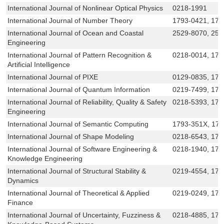
International Journal of Nonlinear Optical Physics
0218-1991
International Journal of Number Theory
1793-0421, 179
International Journal of Ocean and Coastal
2529-8070, 25
Engineering
International Journal of Pattern Recognition &
0218-0014, 179
Artificial Intelligence
International Journal of PIXE
0129-0835, 179
International Journal of Quantum Information
0219-7499, 179
International Journal of Reliability, Quality & Safety
0218-5393, 179
Engineering
International Journal of Semantic Computing
1793-351X, 17
International Journal of Shape Modeling
0218-6543, 17
International Journal of Software Engineering &
0218-1940, 179
Knowledge Engineering
International Journal of Structural Stability &
0219-4554, 179
Dynamics
International Journal of Theoretical & Applied
0219-0249, 179
Finance
International Journal of Uncertainty, Fuzziness &
0218-4885, 179