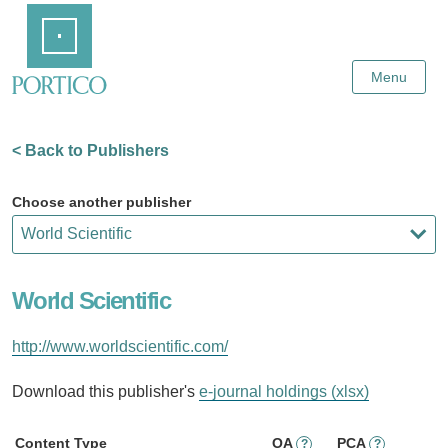
Skip
Home
to
Main
Content
Menu
< Back to Publishers
Choose another publisher
World Scientific
http://www.worldscientific.com/
Download this publisher's
e-journal holdings (xlsx)
Content Type
OA
PCA
?
?