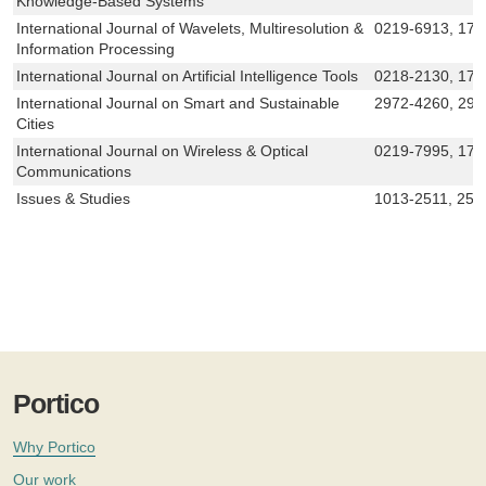
Knowledge-Based Systems
International Journal of Wavelets, Multiresolution &
0219-6913, 17
Information Processing
International Journal on Artificial Intelligence Tools
0218-2130, 179
International Journal on Smart and Sustainable
2972-4260, 297
Cities
International Journal on Wireless & Optical
0219-7995, 179
Communications
Issues & Studies
1013-2511, 252
Portico
Why Portico
Our work