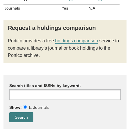
Journals
Yes
N/A
Request a holdings comparison
Portico provides a free
holdings comparison
service to
compare a library’s journal or book holdings to the
Portico archive.
Search titles and ISSNs by keyword:
Show:
E-Journals