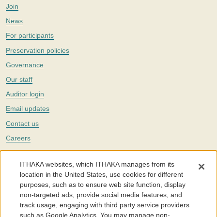
Join
News
For participants
Preservation policies
Governance
Our staff
Auditor login
Email updates
Contact us
Careers
Twitter
ITHAKA websites, which ITHAKA manages from its
The Portico digital preservation service is part of
ITHAKA
, a nonprofit
location in the United States, use cookies for different
with a mission to improve access to knowledge and education for people
purposes, such as to ensure web site function, display
around the world. We believe education is key to the wellbeing of
non-targeted ads, provide social media features, and
individuals and society, and we work to make it more effective and
affordable.
track usage, engaging with third party service providers
such as Google Analytics. You may manage non-