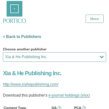
Skip
Home
to
Main
Content
Menu
< Back to Publishers
Choose another publisher
Xia & He Publishing Inc.
http://www.xiahepublishing.com/
Download this publisher's
e-journal holdings (xlsx)
Content Type
OA
PCA
?
?