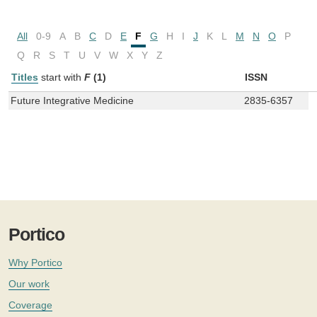
All
0-9
A
B
C
D
E
F
G
H
I
J
K
L
M
N
O
P
Q
R
S
T
U
V
W
X
Y
Z
Titles
start with
F
(1)
ISSN
Future Integrative Medicine
2835-6357
Portico
Why Portico
Our work
Coverage