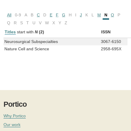
All
0-9
A
B
C
D
E
F
G
H
I
J
K
L
M
N
O
P
Q
R
S
T
U
V
W
X
Y
Z
Titles
start with
N
(2)
ISSN
Neurosurgical Subspecialties
3067-6150
Nature Cell and Science
2958-695X
Portico
Why Portico
Our work