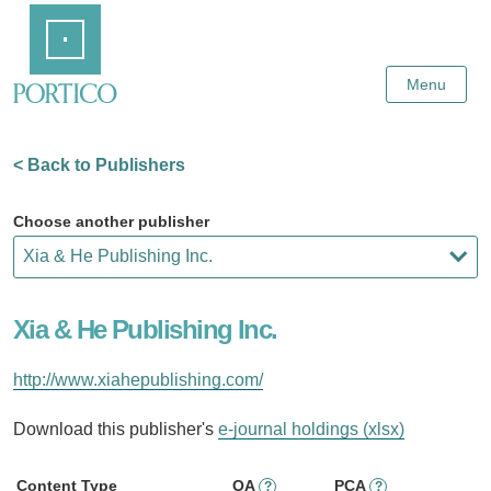
Skip
Home
to
Main
Content
Menu
< Back to Publishers
Choose another publisher
Xia & He Publishing Inc.
http://www.xiahepublishing.com/
Download this publisher's
e-journal holdings (xlsx)
Content Type
OA
PCA
?
?