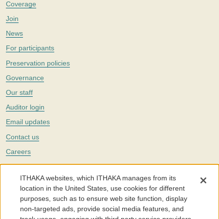
Coverage
Join
News
For participants
Preservation policies
Governance
Our staff
Auditor login
Email updates
Contact us
Careers
Twitter
ITHAKA websites, which ITHAKA manages from its
The Portico digital preservation service is part of
ITHAKA
, a nonprofit
location in the United States, use cookies for different
with a mission to improve access to knowledge and education for people
purposes, such as to ensure web site function, display
around the world. We believe education is key to the wellbeing of
non-targeted ads, provide social media features, and
individuals and society, and we work to make it more effective and
affordable.