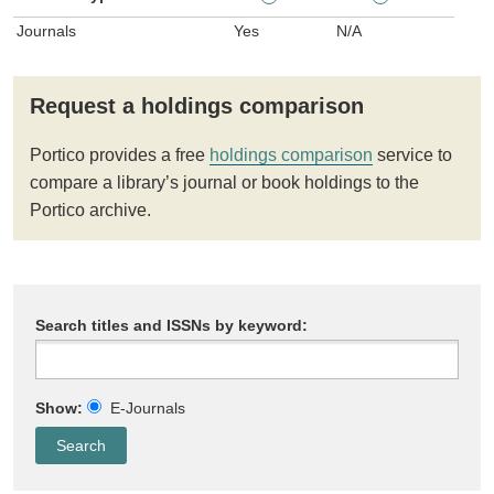
Journals
Yes
N/A
Request a holdings comparison
Portico provides a free
holdings comparison
service to
compare a library’s journal or book holdings to the
Portico archive.
Search titles and ISSNs by keyword:
Show:
E-Journals