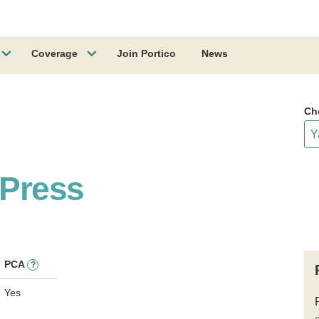
Coverage
Join Portico
News
Ch
 Press
PCA
?
Yes