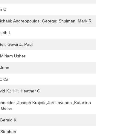
hn C
ichael; Andreopoulos, George; Shulman, Mark R
neth L
ter; Gewirtz, Paul
 Miriam Usher
 John
ICKS
id K.; Hill, Heather C
hneider ,Joseph Krajcik ,Jari Lavonen ,Katariina
 Geller
Gerald K
 Stephen