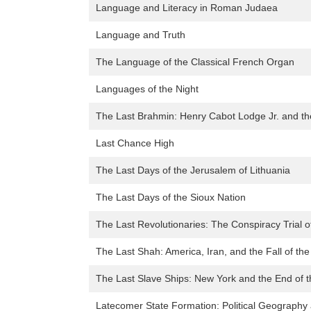
Language and Literacy in Roman Judaea
Language and Truth
The Language of the Classical French Organ
Languages of the Night
The Last Brahmin: Henry Cabot Lodge Jr. and th
Last Chance High
The Last Days of the Jerusalem of Lithuania
The Last Days of the Sioux Nation
The Last Revolutionaries: The Conspiracy Trial 
The Last Shah: America, Iran, and the Fall of th
The Last Slave Ships: New York and the End of 
Latecomer State Formation: Political Geography 