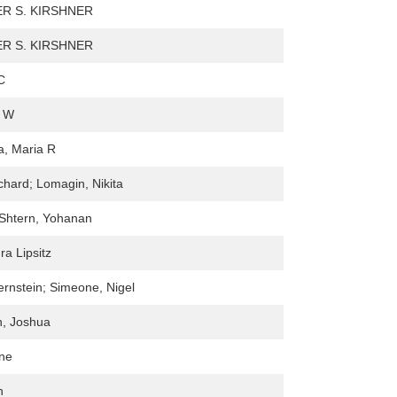
R S. KIRSHNER
R S. KIRSHNER
C
. W
, Maria R
ichard; Lomagin, Nikita
-Shtern, Yohanan
a Lipsitz
rnstein; Simeone, Nigel
n, Joshua
nne
n