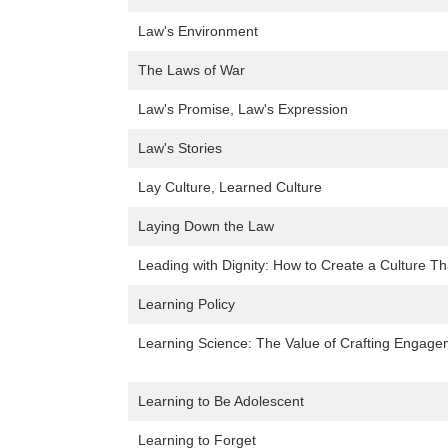
Law's Environment
The Laws of War
Law's Promise, Law's Expression
Law's Stories
Lay Culture, Learned Culture
Laying Down the Law
Leading with Dignity: How to Create a Culture Th
Learning Policy
Learning Science: The Value of Crafting Engage
Learning to Be Adolescent
Learning to Forget