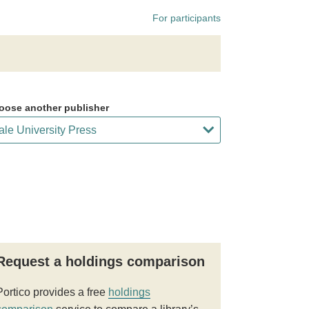
For participants
oose another publisher
Request a holdings comparison
Portico provides a free
holdings