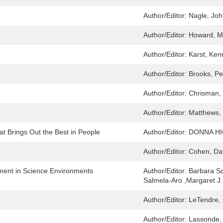
Author/Editor:
Nagle, Jo
Author/Editor:
Howard, M
Author/Editor:
Karst, Ken
Author/Editor:
Brooks, Pe
Author/Editor:
Chrisman,
Author/Editor:
Matthews,
at Brings Out the Best in People
Author/Editor:
DONNA H
Author/Editor:
Cohen, Dav
ment in Science Environments
Author/Editor:
Barbara Sc
Salmela-Aro ,Margaret J.
Author/Editor:
LeTendre, 
Author/Editor:
Lassonde,