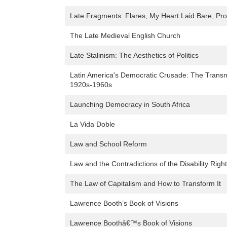
Late Fragments: Flares, My Heart Laid Bare, P
The Late Medieval English Church
Late Stalinism: The Aesthetics of Politics
Latin America's Democratic Crusade: The Transna
1920s-1960s
Launching Democracy in South Africa
La Vida Doble
Law and School Reform
Law and the Contradictions of the Disability Ri
The Law of Capitalism and How to Transform It
Lawrence Booth’s Book of Visions
Lawrence Boothâ€™s Book of Visions