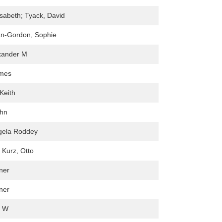
isabeth; Tyack, David
an-Gordon, Sophie
exander M
mes
Keith
ohn
ngela Roddey
; Kurz, Otto
ner
ner
l W