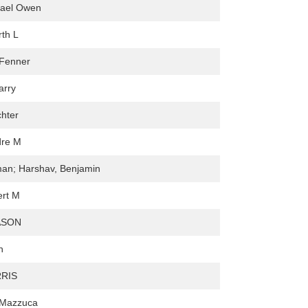
hael Owen
rth L
 Fenner
arry
chter
dre M
man; Harshav, Benjamin
ert M
ASON
h
RIS
 Mazzuca