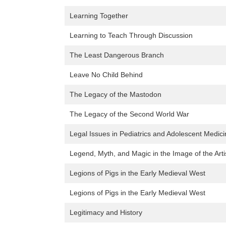
Learning Together
Learning to Teach Through Discussion
The Least Dangerous Branch
Leave No Child Behind
The Legacy of the Mastodon
The Legacy of the Second World War
Legal Issues in Pediatrics and Adolescent Medic
Legend, Myth, and Magic in the Image of the Arti
Legions of Pigs in the Early Medieval West
Legions of Pigs in the Early Medieval West
Legitimacy and History