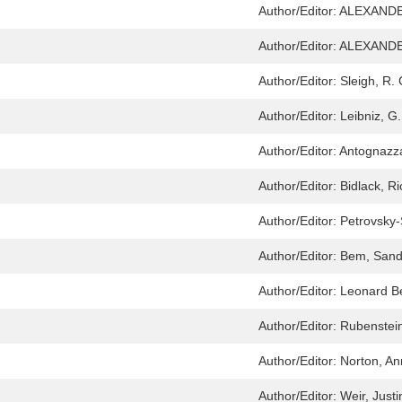
Author/Editor:
ALEXANDE
Author/Editor:
ALEXANDE
Author/Editor:
Sleigh, R. 
Author/Editor:
Leibniz, G
Author/Editor:
Antognazza
Author/Editor:
Bidlack, R
Author/Editor:
Petrovsky
Author/Editor:
Bem, Sandr
Author/Editor:
Leonard Be
Author/Editor:
Rubenstei
Author/Editor:
Norton, A
Author/Editor:
Weir, Justi