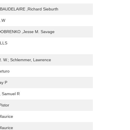
AUDELAIRE ,Richard Sieburth
G.W
OBRENKO ,Jesse M. Savage
LLS
R. W.; Schlemmer, Lawrence
Arturo
ay P
, Samuel R
Pistor
Maurice
Maurice