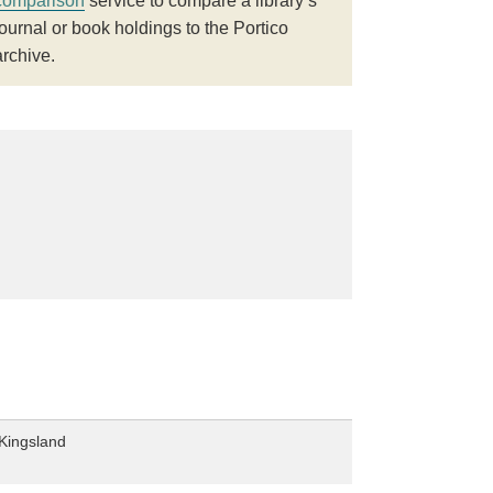
comparison
service to compare a library’s
journal or book holdings to the Portico
archive.
Kingsland