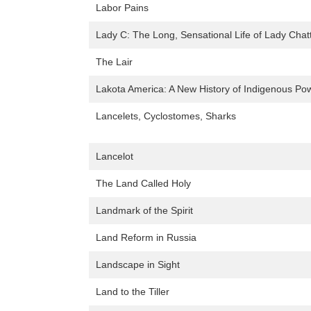
Labor Pains
Lady C: The Long, Sensational Life of Lady Chatt
The Lair
Lakota America: A New History of Indigenous Po
Lancelets, Cyclostomes, Sharks
Lancelot
The Land Called Holy
Landmark of the Spirit
Land Reform in Russia
Landscape in Sight
Land to the Tiller