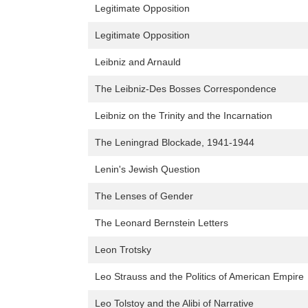
Legitimate Opposition
Legitimate Opposition
Leibniz and Arnauld
The Leibniz-Des Bosses Correspondence
Leibniz on the Trinity and the Incarnation
The Leningrad Blockade, 1941-1944
Lenin's Jewish Question
The Lenses of Gender
The Leonard Bernstein Letters
Leon Trotsky
Leo Strauss and the Politics of American Empire
Leo Tolstoy and the Alibi of Narrative