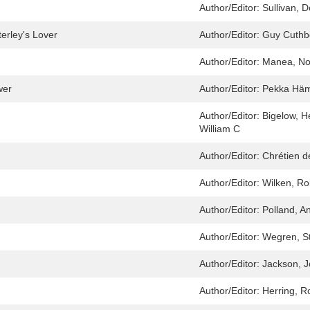
Author/Editor:
Sullivan, 
erley's Lover
Author/Editor:
Guy Cuthb
Author/Editor:
Manea, No
wer
Author/Editor:
Pekka Häm
Author/Editor:
Bigelow, H
William C
Author/Editor:
Chrétien d
Author/Editor:
Wilken, Ro
Author/Editor:
Polland, A
Author/Editor:
Wegren, S
Author/Editor:
Jackson, J
Author/Editor:
Herring, R