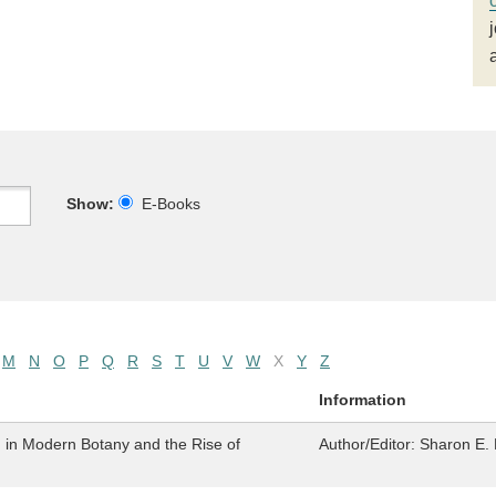
Show:
E-Books
M
N
O
P
Q
R
S
T
U
V
W
X
Y
Z
Information
n in Modern Botany and the Rise of
Author/Editor:
Sharon E. 