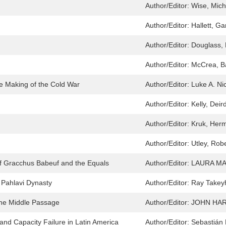
Author/Editor:
Wise, Mic
Author/Editor:
Hallett, Ga
Author/Editor:
Douglass,
Author/Editor:
McCrea, B
e Making of the Cold War
Author/Editor:
Luke A. Ni
Author/Editor:
Kelly, Deir
Author/Editor:
Kruk, Her
Author/Editor:
Utley, Rob
of Gracchus Babeuf and the Equals
Author/Editor:
LAURA M
e Pahlavi Dynasty
Author/Editor:
Ray Takey
the Middle Passage
Author/Editor:
JOHN HAR
and Capacity Failure in Latin America
Author/Editor:
Sebastián