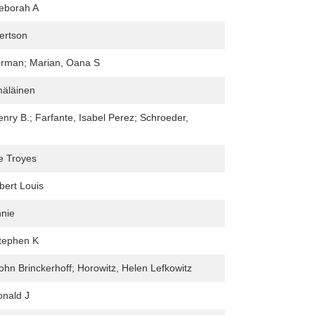
Deborah A
ertson
rman; Marian, Oana S
äläinen
enry B.; Farfante, Isabel Perez; Schroeder,
e Troyes
bert Louis
nnie
tephen K
ohn Brinckerhoff; Horowitz, Helen Lefkowitz
onald J