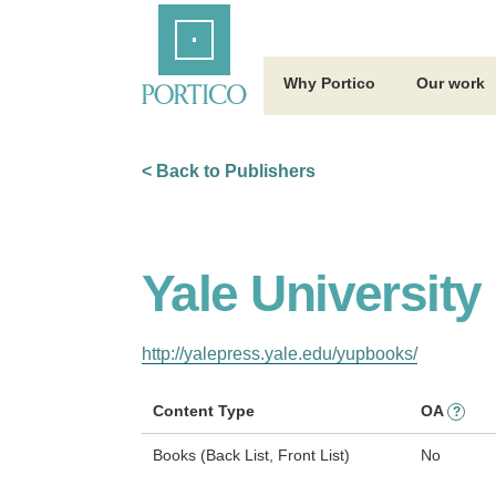
Skip
Home
to
Main
Content
Why Portico
Our work
< Back to Publishers
Yale University
http://yalepress.yale.edu/yupbooks/
Content Type
OA
?
Books (Back List, Front List)
No