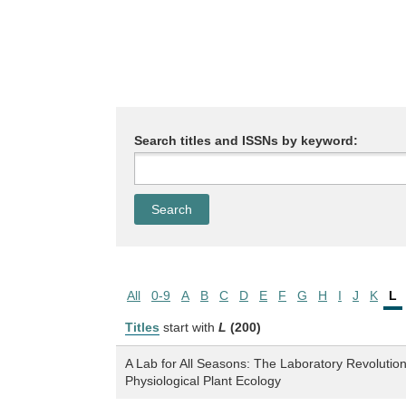
Search titles and ISSNs by keyword:
All
0-9
A
B
C
D
E
F
G
H
I
J
K
L
Titles
start with
L
(200)
A Lab for All Seasons: The Laboratory Revolutio
Physiological Plant Ecology