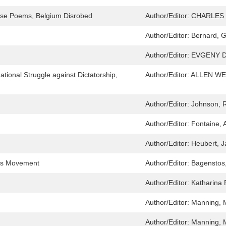
rose Poems, Belgium Disrobed
Author/Editor:
CHARLES B
Author/Editor:
Bernard, 
Author/Editor:
EVGENY D
tional Struggle against Dictatorship,
Author/Editor:
ALLEN WE
Author/Editor:
Johnson, 
Author/Editor:
Fontaine, 
Author/Editor:
Heubert, J
ghts Movement
Author/Editor:
Bagenstos
Author/Editor:
Katharina 
Author/Editor:
Manning, 
Author/Editor:
Manning, 