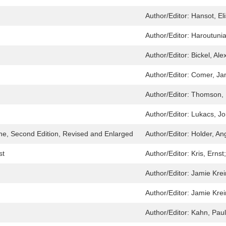
Author/Editor:
Hansot, El
Author/Editor:
Haroutuni
Author/Editor:
Bickel, Al
Author/Editor:
Comer, Ja
Author/Editor:
Thomson, 
Author/Editor:
Lukacs, J
ine, Second Edition, Revised and Enlarged
Author/Editor:
Holder, A
st
Author/Editor:
Kris, Ernst
Author/Editor:
Jamie Krei
Author/Editor:
Jamie Krei
Author/Editor:
Kahn, Pau