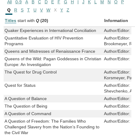
All
0-9
A
B
C
D
E
F
G
H
I
J
K
L
M
N
O
P
Q
R
S
T
U
V
W
X
Y
Z
Titles
start with
Q
(20)
Information
Quaker Experiences in International Conciliation
Author/Editor:
Y
Quantitative Evaluation of HIV Prevention
Author/Editor:
K
Programs
Brookmeyer, R
Queens and Mistresses of Renaissance France
Author/Editor:
W
Queens of the Wild: Pagan Goddesses in Christian
Author/Editor:
R
Europe: An Investigation
The Quest for Drug Control
Author/Editor:
M
Korsmeyer, Pam
Quest for Status
Author/Editor:
L
Shevchenko, Ale
A Question of Balance
Author/Editor:
N
The Question of Being
Author/Editor:
R
A Question of Command
Author/Editor:
M
A Question of Freedom: The Families Who
Author/Editor:
W
Challenged Slavery from the Nation’s Founding to
the Civil War