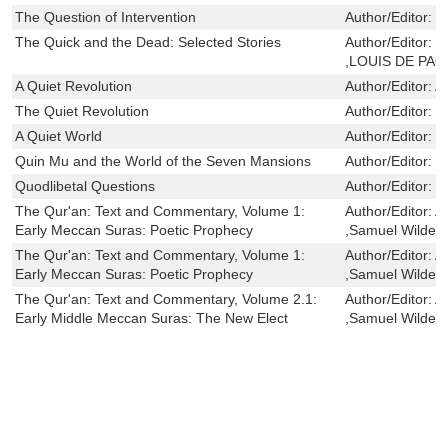
The Question of Intervention
Author/Editor:
D
The Quick and the Dead: Selected Stories
Author/Editor:
M
,LOUIS DE PA
A Quiet Revolution
Author/Editor:
A
The Quiet Revolution
Author/Editor:
B
A Quiet World
Author/Editor:
M
Quin Mu and the World of the Seven Mansions
Author/Editor:
D
Quodlibetal Questions
Author/Editor:
O
The Qur'an: Text and Commentary, Volume 1:
Author/Editor:
A
Early Meccan Suras: Poetic Prophecy
,Samuel Wilder
The Qur'an: Text and Commentary, Volume 1:
Author/Editor:
A
Early Meccan Suras: Poetic Prophecy
,Samuel Wilder
The Qur'an: Text and Commentary, Volume 2.1:
Author/Editor:
A
Early Middle Meccan Suras: The New Elect
,Samuel Wilder