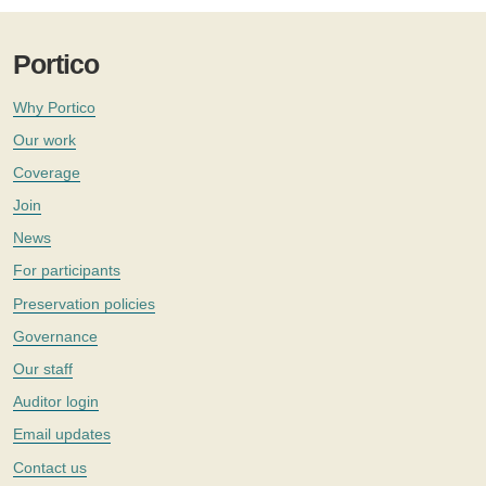
Portico
Why Portico
Our work
Coverage
Join
News
For participants
Preservation policies
Governance
Our staff
Auditor login
Email updates
Contact us