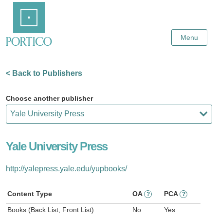
Skip
Home
to
Main
Content
Menu
< Back to Publishers
Choose another publisher
Yale University Press
http://yalepress.yale.edu/yupbooks/
Content Type
OA
PCA
?
?
Books (Back List, Front List)
No
Yes