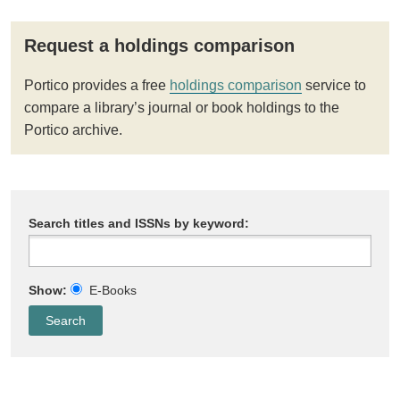
Request a holdings comparison
Portico provides a free
holdings comparison
service to
compare a library’s journal or book holdings to the
Portico archive.
Search titles and ISSNs by keyword:
Show:
E-Books