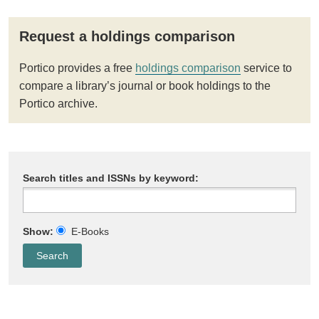
Request a holdings comparison
Portico provides a free
holdings comparison
service to
compare a library’s journal or book holdings to the
Portico archive.
Search titles and ISSNs by keyword:
Show:
E-Books