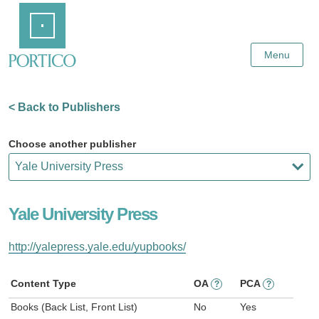
Skip
Home
to
Main
Content
Menu
< Back to Publishers
Choose another publisher
Yale University Press
http://yalepress.yale.edu/yupbooks/
Content Type
OA
PCA
?
?
Books (Back List, Front List)
No
Yes