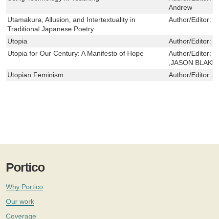
Andrew
Utamakura, Allusion, and Intertextuality in
Author/Editor:
K
Traditional Japanese Poetry
Utopia
Author/Editor:
M
Utopia for Our Century: A Manifesto of Hope
Author/Editor:
D
,JASON BLAKE
Utopian Feminism
Author/Editor:
A
Portico
Why Portico
Our work
Coverage