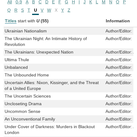
All
0-9
A
B
C
D
E
F
G
H
I
J
K
L
M
N
O
P
Q
R
S
T
U
V
W
X
Y
Z
Titles
start with
U
(55)
Information
Ukrainian Nationalism
Author/Editor:
S
The Ukrainian Night: An Intimate History of
Author/Editor:
M
Revolution
The Ukrainians: Unexpected Nation
Author/Editor:
A
Ultima Thule
Author/Editor:
M
Unbalanced
Author/Editor:
R
The Unbounded Home
Author/Editor:
F
Uncertain Allies: Nixon, Kissinger, and the Threat
Author/Editor:
K
of a United Europe
The Uncertain Sciences
Author/Editor:
M
Uncloseting Drama
Author/Editor:
S
Uncommon Sense
Author/Editor:
I
An Unconventional Family
Author/Editor:
B
Under Cover of Darkness: Murders in Blackout
Author/Editor:
A
London