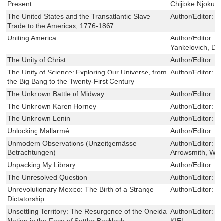
Present
Chijioke Njoku
The United States and the Transatlantic Slave
Author/Editor:
L
Trade to the Americas, 1776-1867
Uniting America
Author/Editor:
G
Yankelovich, Da
The Unity of Christ
Author/Editor:
B
The Unity of Science: Exploring Our Universe, from
Author/Editor:
I
the Big Bang to the Twenty-First Century
The Unknown Battle of Midway
Author/Editor:
K
The Unknown Karen Horney
Author/Editor:
P
The Unknown Lenin
Author/Editor:
P
Unlocking Mallarmé
Author/Editor:
R
Unmodern Observations (Unzeitgemässe
Author/Editor:
N
Betrachtungen)
Arrowsmith, Wil
Unpacking My Library
Author/Editor:
P
The Unresolved Question
Author/Editor:
M
Unrevolutionary Mexico: The Birth of a Strange
Author/Editor:
P
Dictatorship
Unsettling Territory: The Resurgence of the Oneida
Author/Editor:
D
Nation in the Face of Settler Backlash
KIEL