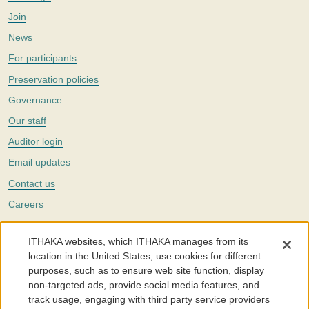
Join
News
For participants
Preservation policies
Governance
Our staff
Auditor login
Email updates
Contact us
Careers
Twitter
ITHAKA websites, which ITHAKA manages from its
The Portico digital preservation service is part of
ITHAKA
, a nonprofit
location in the United States, use cookies for different
with a mission to improve access to knowledge and education for people
purposes, such as to ensure web site function, display
around the world. We believe education is key to the wellbeing of
non-targeted ads, provide social media features, and
individuals and society, and we work to make it more effective and
affordable.
track usage, engaging with third party service providers