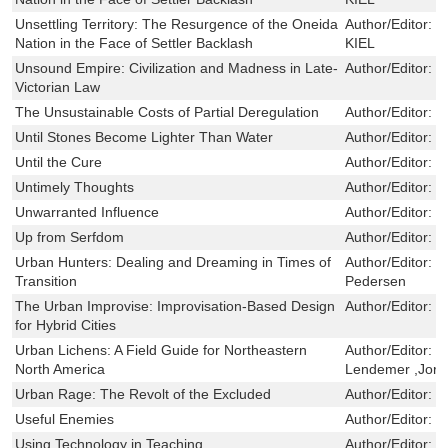
Unsettling Territory: The Resurgence of the Oneida
Author/Editor:
D
Nation in the Face of Settler Backlash
KIEL
Unsound Empire: Civilization and Madness in Late-
Author/Editor:
C
Victorian Law
The Unsustainable Costs of Partial Deregulation
Author/Editor:
M
Until Stones Become Lighter Than Water
Author/Editor:
L
Until the Cure
Author/Editor:
K
Untimely Thoughts
Author/Editor:
G
Unwarranted Influence
Author/Editor:
L
Up from Serfdom
Author/Editor:
N
Urban Hunters: Dealing and Dreaming in Times of
Author/Editor:
L
Transition
Pedersen
The Urban Improvise: Improvisation-Based Design
Author/Editor:
K
for Hybrid Cities
Urban Lichens: A Field Guide for Northeastern
Author/Editor:
J
North America
Lendemer ,Jord
Urban Rage: The Revolt of the Excluded
Author/Editor:
M
Useful Enemies
Author/Editor:
K
Using Technology in Teaching
Author/Editor:
C