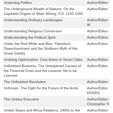
Underdog Politics
Author/Editor:
G
The Underground Wealth of Nations: On the
Author/Editor:
J
Capitalist Origins of Silver Mining, A.D. 1150-1450
Understanding Ordinary Landscapes
Author/Editor:
G
W
Understanding Religious Conversion
Author/Editor:
R
Understanding the Political Spirit
Author/Editor:
Z
Under the Red White and Blue: Patriotism,
Author/Editor:
G
Disenchantment and the Stubborn Myth of the
Great Gatsby
Undoing Optimization: Civic Action in Smart Cities
Author/Editor:
A
Unfinished Business: The Unexplored Causes of
Author/Editor:
T
the Financial Crisis and the Lessons Yet to be
Learned
The Unfinished Revolution
Author/Editor:
M
Unfrozen: The Fight for the Future of the Arctic
Author/Editor:
M
DODDS
The Unitary Executive
Author/Editor:
C
Christopher S
United States and Africa Relations, 1400s to the
Author/Editor:
T