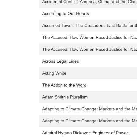
Accidental Conflict: America, China, and the Clas
According to Our Hearts
Accursed Tower: The Crusaders' Last Battle for 
The Accused: How Women Faced Justice for Naz
The Accused: How Women Faced Justice for Naz
Across Legal Lines
Acting White
The Action to the Word
Adam Smith's Pluralism
Adapting to Climate Change: Markets and the M
Adapting to Climate Change: Markets and the M
Admiral Hyman Rickover: Engineer of Power