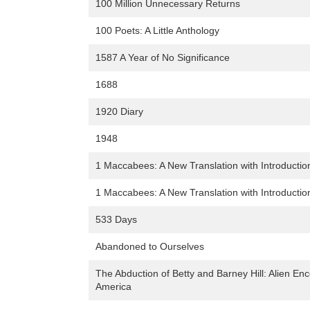
100 Million Unnecessary Returns
100 Poets: A Little Anthology
1587 A Year of No Significance
1688
1920 Diary
1948
1 Maccabees: A New Translation with Introduct
1 Maccabees: A New Translation with Introduct
533 Days
Abandoned to Ourselves
The Abduction of Betty and Barney Hill: Alien Enc
America