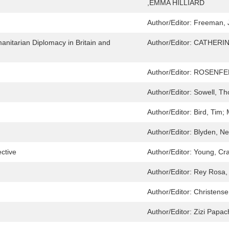
,EMMA HILLIARD
Author/Editor:
Freeman, 
manitarian Diplomacy in Britain and
Author/Editor:
CATHERI
Author/Editor:
ROSENFEL
Author/Editor:
Sowell, T
Author/Editor:
Bird, Tim; 
Author/Editor:
Blyden, Ne
ctive
Author/Editor:
Young, Cr
Author/Editor:
Rey Rosa,
Author/Editor:
Christensen
Author/Editor:
Zizi Papac