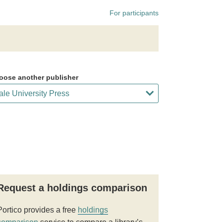
For participants
oose another publisher
Request a holdings comparison
Portico provides a free
holdings