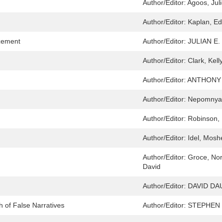
Author/Editor:
Agoos, Jul
Author/Editor:
Kaplan, Ed
zement
Author/Editor:
JULIAN E.
Author/Editor:
Clark, Kell
Author/Editor:
ANTHONY 
Author/Editor:
Nepomnyas
Author/Editor:
Robinson, 
Author/Editor:
Idel, Mosh
Author/Editor:
Groce, Nor
David
Author/Editor:
DAVID DA
h of False Narratives
Author/Editor:
STEPHEN