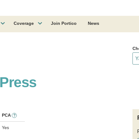
Coverage
Join Portico
News
Ch
 Press
PCA
?
Yes