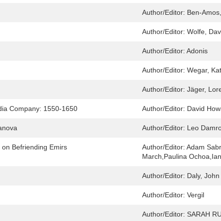
Author/Editor:
Ben-Amos,
Author/Editor:
Wolfe, Davi
Author/Editor:
Adonis
Author/Editor:
Wegar, Kat
Author/Editor:
Jäger, Lor
India Company: 1550-1650
Author/Editor:
David How
sanova
Author/Editor:
Leo Damr
s on Befriending Emirs
Author/Editor:
Adam Sabr
March,Paulina Ochoa,Ian
Author/Editor:
Daly, John
Author/Editor:
Vergil
Author/Editor:
SARAH RU