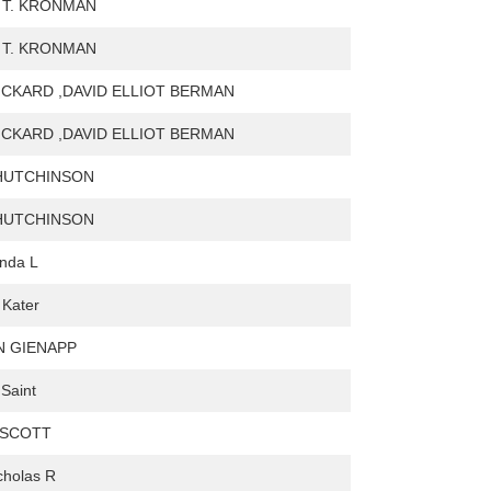
 T. KRONMAN
 T. KRONMAN
ICKARD ,DAVID ELLIOT BERMAN
ICKARD ,DAVID ELLIOT BERMAN
HUTCHINSON
HUTCHINSON
inda L
 Kater
N GIENAPP
 Saint
 SCOTT
icholas R