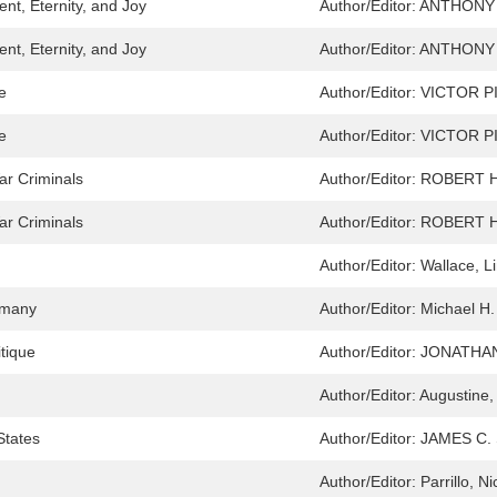
nt, Eternity, and Joy
Author/Editor:
ANTHONY
nt, Eternity, and Joy
Author/Editor:
ANTHONY
e
Author/Editor:
VICTOR P
e
Author/Editor:
VICTOR P
ar Criminals
Author/Editor:
ROBERT 
ar Criminals
Author/Editor:
ROBERT 
Author/Editor:
Wallace, L
ermany
Author/Editor:
Michael H.
itique
Author/Editor:
JONATHA
Author/Editor:
Augustine,
States
Author/Editor:
JAMES C.
Author/Editor:
Parrillo, N