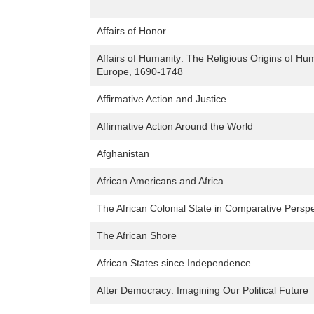
Affairs of Honor
Affairs of Humanity: The Religious Origins of Hu
Europe, 1690-1748
Affirmative Action and Justice
Affirmative Action Around the World
Afghanistan
African Americans and Africa
The African Colonial State in Comparative Perspe
The African Shore
African States since Independence
After Democracy: Imagining Our Political Future