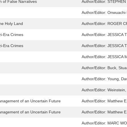
h of False Narratives
Author/Editor:
STEPHEN
Author/Editor:
Onwuachi-W
the Holy Land
Author/Editor:
ROGER C
i-Era Crimes
Author/Editor:
JESSICA 
i-Era Crimes
Author/Editor:
JESSICA 
Author/Editor:
JESSICA 
Author/Editor:
Buck, Stua
Author/Editor:
Young, Da
Author/Editor:
Weinstein,
anagement of an Uncertain Future
Author/Editor:
Matthew E
anagement of an Uncertain Future
Author/Editor:
Matthew E
Author/Editor:
MARC W