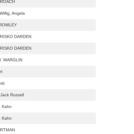
 ROACH
illig, Angela
ROWLEY
TRISKO DARDEN
TRISKO DARDEN
M. MARGLIN
rt
vid
 Jack Russell
. Kahn
. Kahn
ORTMAN