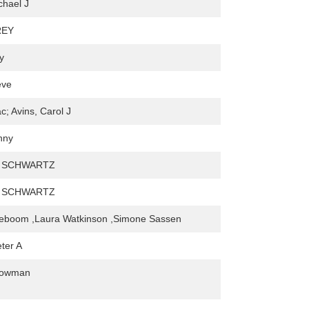
chael J
REY
y
eve
c; Avins, Carol J
nny
. SCHWARTZ
. SCHWARTZ
eboom ,Laura Watkinson ,Simone Sassen
ter A
Bowman