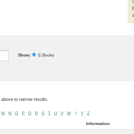
Show:
E-Books
 above to narrow results.
M
N
O
P
Q
R
S
T
U
V
W
X
Y
Z
Information