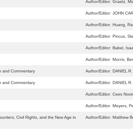
Author/Editor:
Graetz, Mi
Author/Editor:
JOHN CA
Author/Editor:
Huang, Ra
Author/Editor:
Pincus, St
Author/Editor:
Babel, Isaa
Author/Editor:
Morris, Be
ion and Commentary
Author/Editor:
DANIEL R
ion and Commentary
Author/Editor:
DANIEL R
Author/Editor:
Cees Noot
Author/Editor:
Meyers, Pe
ounters, Civil Rights, and the New Age in
Author/Editor:
Matthew 