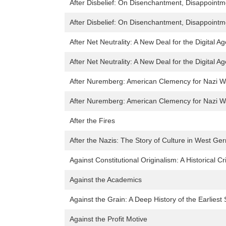
After Disbelief: On Disenchantment, Disappointme
After Disbelief: On Disenchantment, Disappointme
After Net Neutrality: A New Deal for the Digital Ag
After Net Neutrality: A New Deal for the Digital Ag
After Nuremberg: American Clemency for Nazi W
After Nuremberg: American Clemency for Nazi W
After the Fires
After the Nazis: The Story of Culture in West G
Against Constitutional Originalism: A Historical Cr
Against the Academics
Against the Grain: A Deep History of the Earliest 
Against the Profit Motive