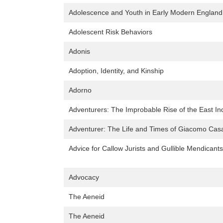
Adolescence and Youth in Early Modern England
Adolescent Risk Behaviors
Adonis
Adoption, Identity, and Kinship
Adorno
Adventurers: The Improbable Rise of the East 
Adventurer: The Life and Times of Giacomo Ca
Advice for Callow Jurists and Gullible Mendicant
Advocacy
The Aeneid
The Aeneid