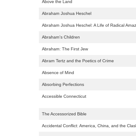
Above the Land
Abraham Joshua Heschel
Abraham Joshua Heschel: A Life of Radical Ama
Abraham's Children
Abraham: The First Jew
Abram Tertz and the Poetics of Crime
Absence of Mind
Absorbing Perfections
Accessible Connecticut
The Accessorized Bible
Accidental Conflict: America, China, and the Clas