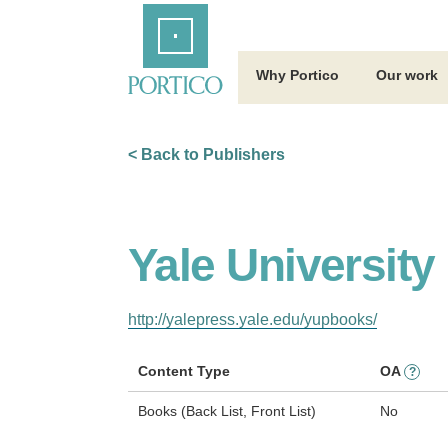
Skip
Home
to
Main
Content
Why Portico
Our work
< Back to Publishers
Yale University
http://yalepress.yale.edu/yupbooks/
Content Type
OA
?
Books (Back List, Front List)
No