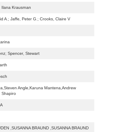
 Ilana Krausman
d A.; Jaffe, Peter G.; Crooks, Claire V
arina
enz; Spencer, Stewart
arth
osch
a,Steven Angle,Karuna Mantena,Andrew
 Shapiro
 A
DEN ,SUSANNA BRAUND ,SUSANNA BRAUND