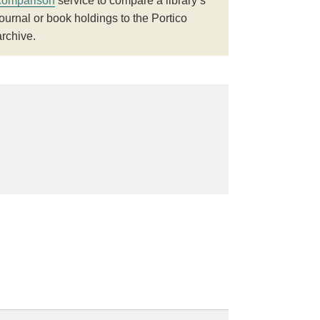
comparison
service to compare a library’s
journal or book holdings to the Portico
archive.