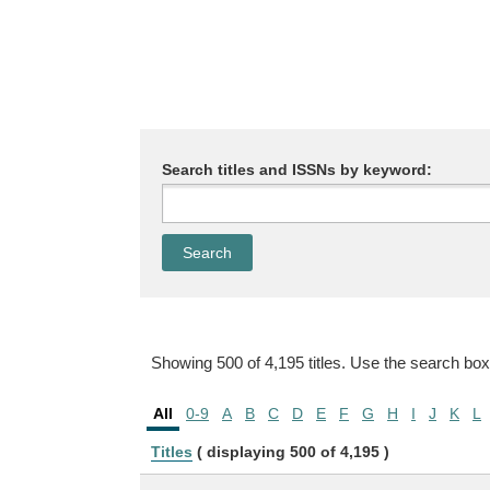
Search titles and ISSNs by keyword:
Showing 500 of 4,195 titles. Use the search box
All
0-9
A
B
C
D
E
F
G
H
I
J
K
L
Titles
( displaying 500 of 4,195 )