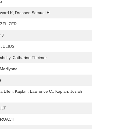
ie
ward K; Dresner, Samuel H
 ZELIZER
y J
JULIUS
hchy, Catharine Theimer
Marilynne
e
a Ellen; Kaplan, Lawrence C.; Kaplan, Josiah
ULT
 ROACH