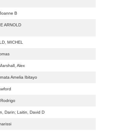
Joanne B
NE ARNOLD
D, MICHEL
homas
Marshall, Alex
mata Amelia Ibitayo
awford
 Rodrigo
, Darin; Laitin, David D
harissi