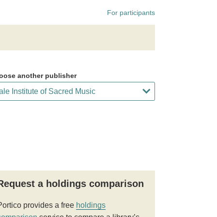
For participants
oose another publisher
Request a holdings comparison
Portico provides a free
holdings