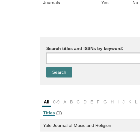
Journals
Yes
No
Search titles and ISSNs by keyword:
All
0-9
A
B
C
D
E
F
G
H
I
J
K
L
Titles
(1)
Yale Journal of Music and Religion