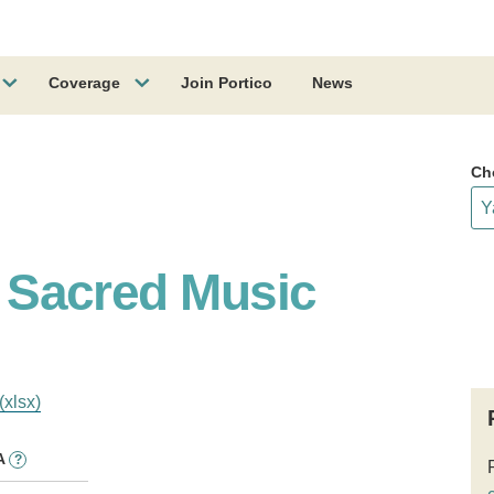
Coverage
Join Portico
News
Ch
of Sacred Music
(xlsx)
A
?