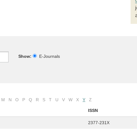
Show:
E-Journals
M
N
O
P
Q
R
S
T
U
V
W
X
Y
Z
ISSN
2377-231X