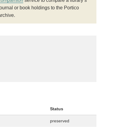
comparison
service to compare a library’s
journal or book holdings to the Portico
archive.
Status
preserved