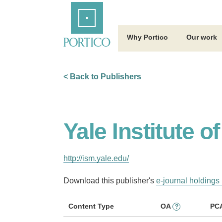
Skip
Home
to
Main
Content
Why Portico
Our work
< Back to Publishers
Yale Institute 
http://ism.yale.edu/
Download this publisher's
e-journal holdings 
Content Type
OA
PC
?