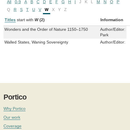
All
0-9
A
B
C
D
E
F
G
H
I
J
K
L
M
N
O
P
Q
R
S
T
U
V
W
X
Y
Z
Titles
start with
W
(2)
Information
Wonders and the Order of Nature 1150–1750
Author/Editor:
L
Park
Walled States, Waning Sovereignty
Author/Editor:
W
Portico
Why Portico
Our work
Coverage