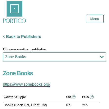
Skip
Home
to
Main
Content
Menu
< Back to Publishers
Choose another publisher
Zone Books
https://www.zonebooks.org/
Content Type
OA
PCA
?
?
Books (Back List, Front List)
No
Yes