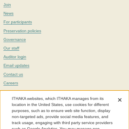
Join
News
For participants
Preservation policies
Governance
Our staff
Auditor login
Email updates
Contact us
Careers
Twitter
ITHAKA websites, which ITHAKA manages from its
The Portico digital preservation service is part of
ITHAKA
, a nonprofit
location in the United States, use cookies for different
with a mission to improve access to knowledge and education for people
purposes, such as to ensure web site function, display
around the world. We believe education is key to the wellbeing of
non-targeted ads, provide social media features, and
individuals and society, and we work to make it more effective and
affordable.
track usage, engaging with third party service providers
such as Google Analytics. You may manage non-