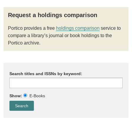
Request a holdings comparison
Portico provides a free
holdings comparison
service to
compare a library’s journal or book holdings to the
Portico archive.
Search titles and ISSNs by keyword:
Show:
E-Books