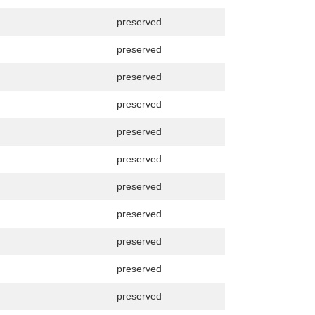
preserved
preserved
preserved
preserved
preserved
preserved
preserved
preserved
preserved
preserved
preserved