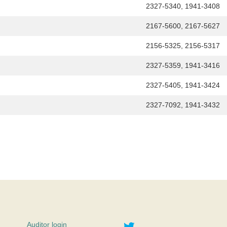
h
2327-5340, 1941-3408
2167-5600, 2167-5627
2156-5325, 2156-5317
2327-5359, 1941-3416
2327-5405, 1941-3424
2327-7092, 1941-3432
Twitter
Auditor login