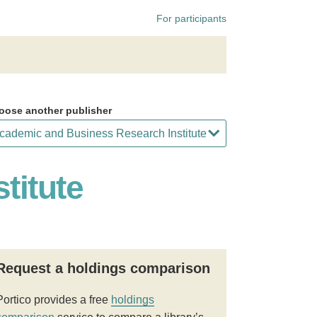
For participants
oose another publisher
titute
Request a holdings comparison
Portico provides a free
holdings