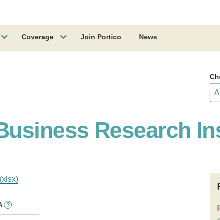
Coverage
Join Portico
News
Ch
usiness Research Ins
(xlsx)
A
?