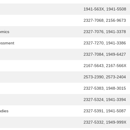
1941-563X, 1941-5508
2327-7068, 2156-9673
omics
2327-7076, 1941-3378
sessment
2327-7270, 1941-3386
2327-7084, 1949-6427
2167-5643, 2167-566X
2573-2390, 2573-2404
2327-5383, 1948-3015
2327-5324, 1941-3394
udies
2327-5391, 1941-5087
2327-5332, 1949-999X