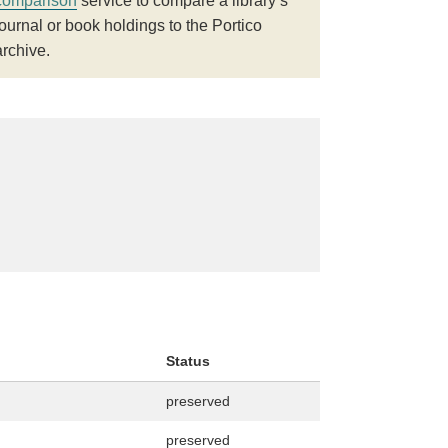
comparison
service to compare a library’s
journal or book holdings to the Portico
archive.
Status
preserved
preserved