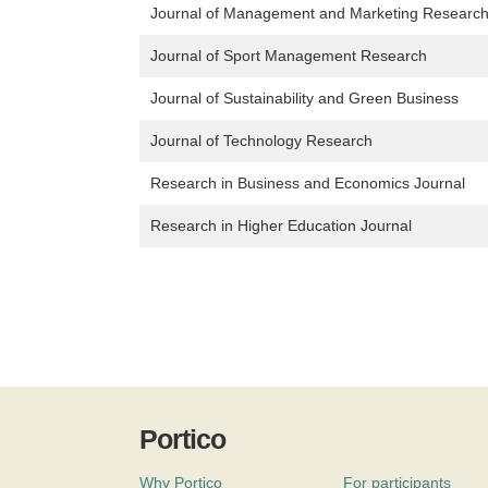
Journal of Management and Marketing Researc
Journal of Sport Management Research
Journal of Sustainability and Green Business
Journal of Technology Research
Research in Business and Economics Journal
Research in Higher Education Journal
Portico
Why Portico
For participants