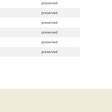
preserved
preserved
preserved
preserved
preserved
preserved