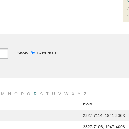
Show:
E-Journals
M
N
O
P
Q
R
S
T
U
V
W
X
Y
Z
ISSN
2327-7114, 1941-336X
2327-7106, 1947-4008