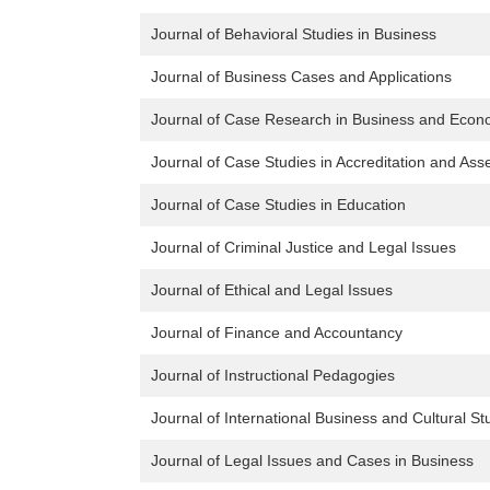
Journal of Behavioral Studies in Business
Journal of Business Cases and Applications
Journal of Case Research in Business and Econ
Journal of Case Studies in Accreditation and As
Journal of Case Studies in Education
Journal of Criminal Justice and Legal Issues
Journal of Ethical and Legal Issues
Journal of Finance and Accountancy
Journal of Instructional Pedagogies
Journal of International Business and Cultural St
Journal of Legal Issues and Cases in Business