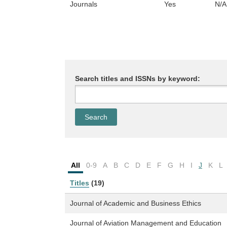
Journals
Yes
N/A
Search titles and ISSNs by keyword:
All
0-9
A
B
C
D
E
F
G
H
I
J
K
L
Titles
(19)
Journal of Academic and Business Ethics
Journal of Aviation Management and Education