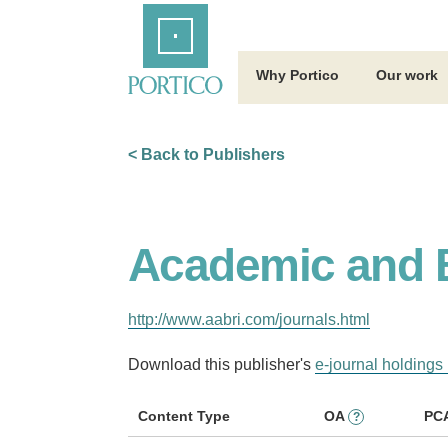
Skip
Home
to
Main
Content
Why Portico
Our work
< Back to Publishers
Academic and B
http://www.aabri.com/journals.html
Download this publisher's
e-journal holdings 
Content Type
OA
PC
?