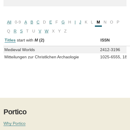
All
0-9
A
B
C
D
E
F
G
H
I
J
K
L
M
N
O
P
Q
R
S
T
U
V
W
X
Y
Z
Titles
start with
M
(2)
ISSN
Medieval Worlds
2412-3196
Mitteilungen zur Christlichen Archaologie
1025-6555, 181
Portico
Why Portico