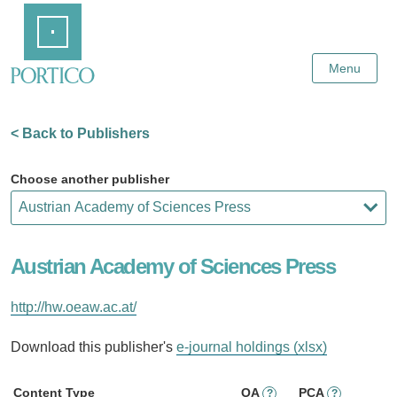
Skip
Home
to
Main
Content
Menu
< Back to Publishers
Choose another publisher
Austrian Academy of Sciences Press
http://hw.oeaw.ac.at/
Download this publisher's
e-journal holdings (xlsx)
Content Type
OA
PCA
?
?