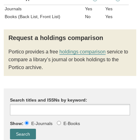
Journals
Yes
Yes
Books (Back List, Front List)
No
Yes
Request a holdings comparison
Portico provides a free
holdings comparison
service to
compare a library’s journal or book holdings to the
Portico archive.
Search titles and ISSNs by keyword:
Show:
E-Journals
E-Books