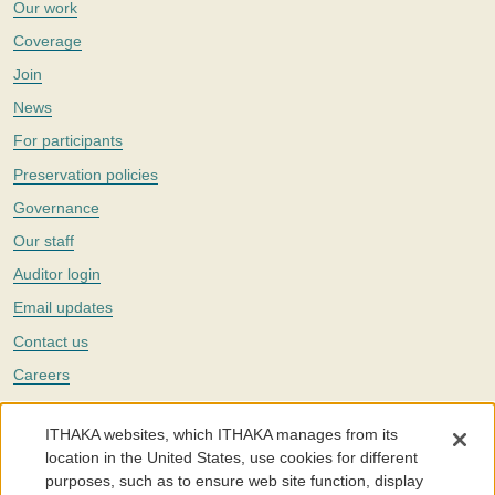
Our work
Coverage
Join
News
For participants
Preservation policies
Governance
Our staff
Auditor login
Email updates
Contact us
Careers
Twitter
ITHAKA websites, which ITHAKA manages from its
The Portico digital preservation service is part of
ITHAKA
, a nonprofit
location in the United States, use cookies for different
with a mission to improve access to knowledge and education for people
purposes, such as to ensure web site function, display
around the world. We believe education is key to the wellbeing of