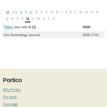
All
0-9
A
B
C
D
E
F
G
H
I
J
K
L
M
N
O
P
Q
R
S
T
U
V
W
X
Y
Z
Titles
start with
U
(1)
ISSN
Uro-Technology Journal
2836-1741
Portico
Why Portico
Our work
Coverage