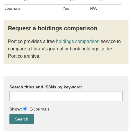
Journals
Yes
N/A
Request a holdings comparison
Portico provides a free
holdings comparison
service to
compare a library’s journal or book holdings to the
Portico archive.
Search titles and ISSNs by keyword:
Show:
E-Journals