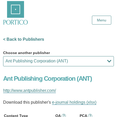
Skip
Home
to
Main
Content
Menu
< Back to Publishers
Choose another publisher
Ant Publishing Corporation (ANT)
http://www.antpublisher.com/
Download this publisher's
e-journal holdings (xlsx)
Content Type
OA
PCA
?
?