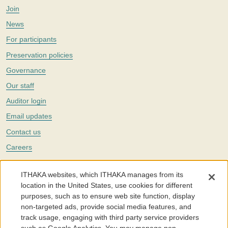
Join
News
For participants
Preservation policies
Governance
Our staff
Auditor login
Email updates
Contact us
Careers
Twitter
ITHAKA websites, which ITHAKA manages from its
The Portico digital preservation service is part of
ITHAKA
, a nonprofit
location in the United States, use cookies for different
with a mission to improve access to knowledge and education for people
purposes, such as to ensure web site function, display
around the world. We believe education is key to the wellbeing of
non-targeted ads, provide social media features, and
individuals and society, and we work to make it more effective and
affordable.
track usage, engaging with third party service providers