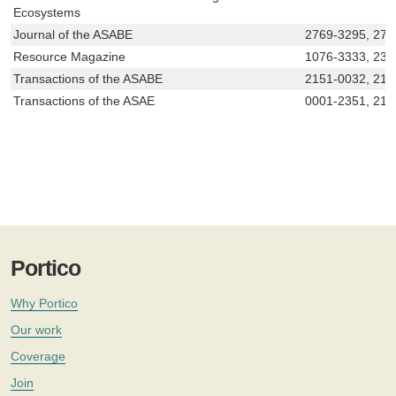
Ecosystems
Journal of the ASABE
2769-3295, 276
Resource Magazine
1076-3333, 233
Transactions of the ASABE
2151-0032, 215
Transactions of the ASAE
0001-2351, 215
Portico
Why Portico
Our work
Coverage
Join