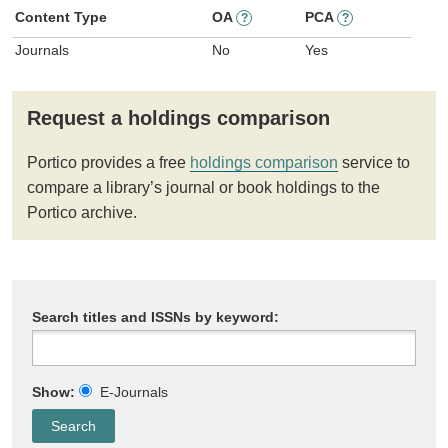
Content Type
OA
PCA
?
?
Journals
No
Yes
Request a holdings comparison
Portico provides a free
holdings comparison
service to
compare a library’s journal or book holdings to the
Portico archive.
Search titles and ISSNs by keyword:
Show:
E-Journals