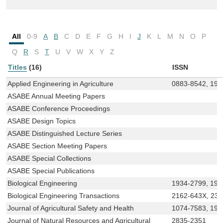
All
0-9
A
B
C
D
E
F
G
H
I
J
K
L
M
N
O
P
Q
R
S
T
U
V
W
X
Y
Z
Titles
(16)
ISSN
Applied Engineering in Agriculture
0883-8542, 194
ASABE Annual Meeting Papers
ASABE Conference Proceedings
ASABE Design Topics
ASABE Distinguished Lecture Series
ASABE Section Meeting Papers
ASABE Special Collections
ASABE Special Publications
Biological Engineering
1934-2799, 193
Biological Engineering Transactions
2162-643X, 23
Journal of Agricultural Safety and Health
1074-7583, 194
Journal of Natural Resources and Agricultural
2835-2351