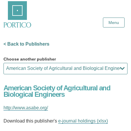
Skip
Home
to
Main
Content
Menu
< Back to Publishers
Choose another publisher
American Society of Agricultural and
Biological Engineers
http://www.asabe.org/
Download this publisher's
e-journal holdings (xlsx)