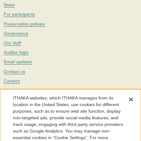
News
For participants
Preservation policies
Governance
Our staff
Auditor login
Email updates
Contact us
Careers
Twitter
ITHAKA websites, which ITHAKA manages from its
The Portico digital preservation service is part of
ITHAKA
, a nonprofit
location in the United States, use cookies for different
with a mission to improve access to knowledge and education for people
purposes, such as to ensure web site function, display
around the world. We believe education is key to the wellbeing of
non-targeted ads, provide social media features, and
individuals and society, and we work to make it more effective and
affordable.
track usage, engaging with third party service providers
such as Google Analytics. You may manage non-
©2005-2026. Portico® and ITHAKA® are trademarks of ITHAKA
essential cookies in “Cookie Settings”. For more