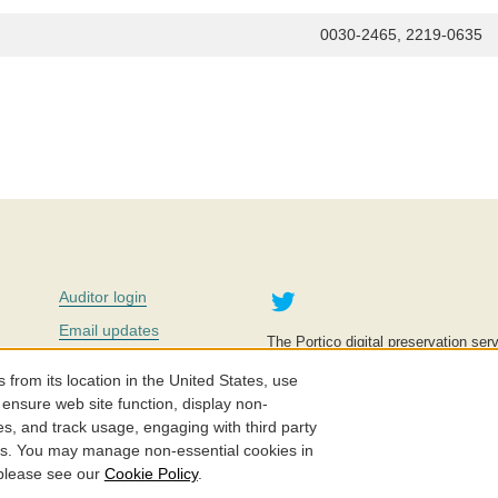
0030-2465, 2219-0635
Twitter
Auditor login
Email updates
The Portico digital preservation serv
improve access to knowledge and ed
Contact us
education is key to the wellbeing of
om its location in the United States, use
effective and affordable.
Careers
 ensure web site function, display non-
es, and track usage, engaging with third party
©2005-2026. Portico® and ITHAKA
cs. You may manage non-essential cookies in
 please see our
Cookie Policy
.