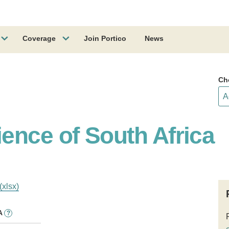
Coverage
Join Portico
News
Ch
ence of South Africa
(xlsx)
A
?