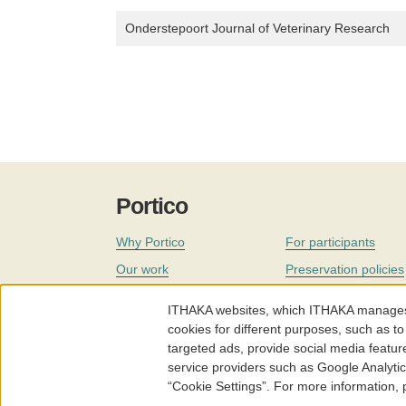
Onderstepoort Journal of Veterinary Research
Portico
Why Portico
For participants
Our work
Preservation policies
Coverage
Governance
ITHAKA websites, which ITHAKA manages fr
Join
Our staff
cookies for different purposes, such as to
targeted ads, provide social media featur
News
service providers such as Google Analyti
“Cookie Settings”. For more information,