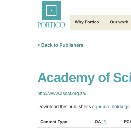
Skip
Home
to
Main
Content
Why Portico
Our work
< Back to Publishers
Academy of Sci
http://www.assaf.org.za/
Download this publisher's
e-journal holdings 
Content Type
OA
PC
?