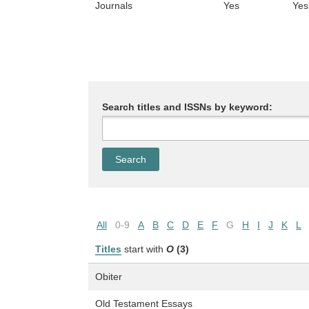
Journals
Yes
Yes
Search titles and ISSNs by keyword:
All
0-9
A
B
C
D
E
F
G
H
I
J
K
L
Titles
start with
O
(3)
Obiter
Old Testament Essays