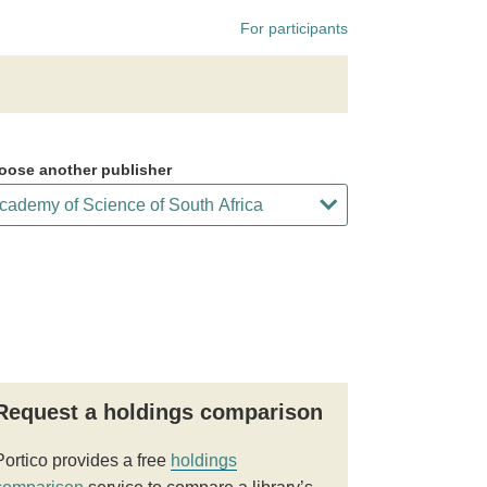
For participants
oose another publisher
Request a holdings comparison
Portico provides a free
holdings