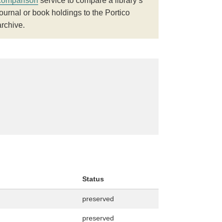
comparison
service to compare a library’s
journal or book holdings to the Portico
archive.
Status
preserved
preserved