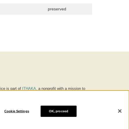
preserved
ice is part of
ITHAKA
, a nonprofit with a mission to
ucation for people around the world. We believe
 individuals and society, and we work to make it more
Cookie Settings
OK, proceed
® are trademarks of ITHAKA