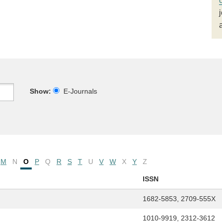
Show:
E-Journals
M
N
O
P
Q
R
S
T
U
V
W
X
Y
Z
ISSN
1682-5853, 2709-555X
1010-9919, 2312-3612