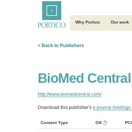
Skip
Home
to
Main
Content
Why Portico
Our work
< Back to Publishers
BioMed Central
http://www.biomedcentral.com/
Download this publisher's
e-journal holdings 
Content Type
OA
PC
?