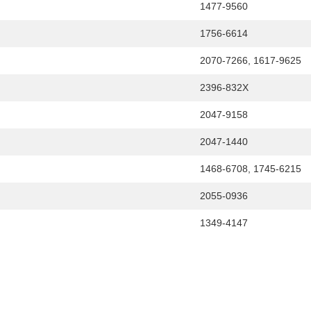
1477-9560
1756-6614
2070-7266, 1617-9625
2396-832X
2047-9158
2047-1440
1468-6708, 1745-6215
2055-0936
1349-4147