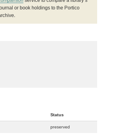
comparison
service to compare a library’s
journal or book holdings to the Portico
archive.
Status
preserved