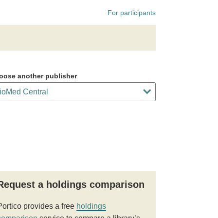
For participants
oose another publisher
Request a holdings comparison
Portico provides a free
holdings