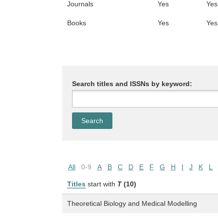
Journals
Yes
Yes
Books
Yes
Yes
Search titles and ISSNs by keyword:
All
0-9
A
B
C
D
E
F
G
H
I
J
K
L
Titles
start with
T
(10)
Theoretical Biology and Medical Modelling