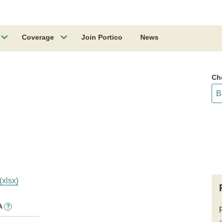
Coverage
Join Portico
News
Ch
(xlsx)
A
?