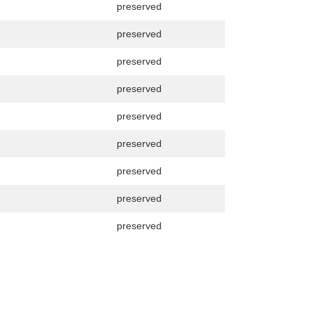
preserved
preserved
preserved
preserved
preserved
preserved
preserved
preserved
preserved