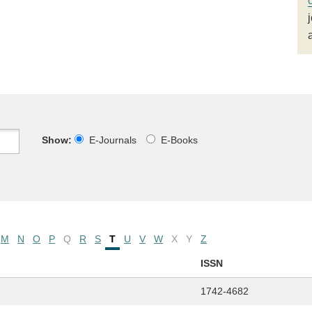
Show:
E-Journals
E-Books
M
N
O
P
Q
R
S
T
U
V
W
X
Y
Z
ISSN
1742-4682