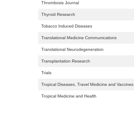
Thrombosis Journal
Thyroid Research
Tobacco Induced Diseases
Translational Medicine Communications
Translational Neurodegeneration
Transplantation Research
Trials
Tropical Diseases, Travel Medicine and Vaccines
Tropical Medicine and Health