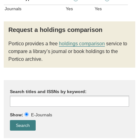
Journals
Yes
Yes
Request a holdings comparison
Portico provides a free
holdings comparison
service to
compare a library’s journal or book holdings to the
Portico archive.
Search titles and ISSNs by keyword:
Show:
E-Journals