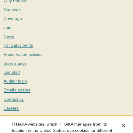
Why Portico
Our work
Coverage
Join
News
For participants
Preservation policies
Governance
Our staff
Auditor login
Email updates
Contact us
Careers
Twitter
ITHAKA websites, which ITHAKA manages from its
The Portico digital preservation service is part of
ITHAKA
, a nonprofit
location in the United States, use cookies for different