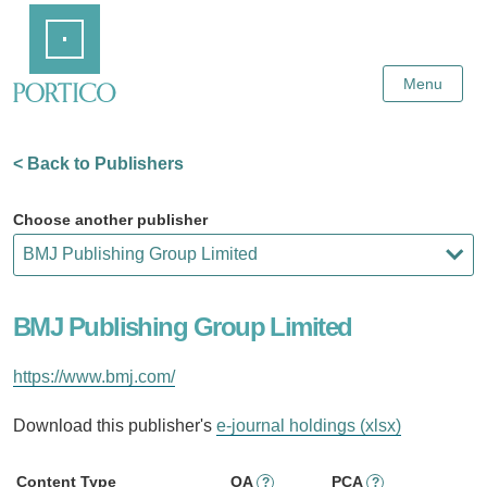
Skip
Home
to
Main
Content
Menu
< Back to Publishers
Choose another publisher
BMJ Publishing Group Limited
https://www.bmj.com/
Download this publisher's
e-journal holdings (xlsx)
Content Type
OA
PCA
?
?