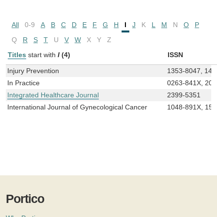
All
0-9
A
B
C
D
E
F
G
H
I
J
K
L
M
N
O
P
Q
R
S
T
U
V
W
X
Y
Z
Titles
start with
I
(4)
ISSN
Injury Prevention
1353-8047, 147
In Practice
0263-841X, 20
Integrated Healthcare Journal
2399-5351
International Journal of Gynecological Cancer
1048-891X, 15
Portico