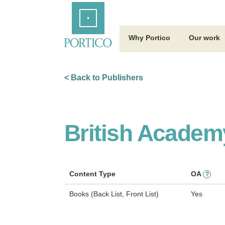
Skip
Home
to
Main
Content
Why Portico
Our work
< Back to Publishers
British Academ
Content Type
OA
?
Books (Back List, Front List)
Yes