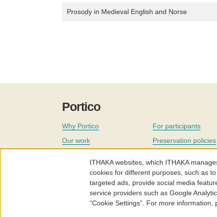
Prosody in Medieval English and Norse
Portico
Why Portico
For participants
Our work
Preservation policies
Coverage
Governance
ITHAKA websites, which ITHAKA manages fr
Join
Our staff
cookies for different purposes, such as to
targeted ads, provide social media featur
News
service providers such as Google Analyti
“Cookie Settings”. For more information,
Portico.org
Terms and Conditions of Use