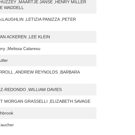
HUZZEY ,MAARTJE JANSE ,HENRY MILLER
IE WADDELL
cLAUGHLIN ,LETIZIA PANIZZA ,PETER
AN ACKEREN ,LEE KLEIN
very ,Melissa Calaresu
tler
RROLL ,ANDREW REYNOLDS ,BARBARA
IZ-REDONDO ,WILLIAM DAVIES
 MORGAN GRASSELLI ,ELIZABETH SAVAGE
hbrook
Faucher