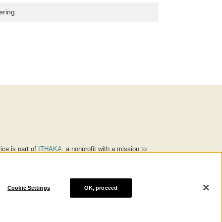
ering
ice is part of
ITHAKA
, a nonprofit with a mission to
ucation for people around the world. We believe
 individuals and society, and we work to make it more
Cookie Settings
OK, proceed
® are trademarks of ITHAKA