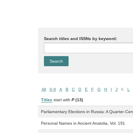
Search titles and ISSNs by keyword:
All
0-9
A
B
C
D
E
F
G
H
I
J
K
L
Titles
start with
P
(13)
Parliamentary Elections in Russia: A Quarter-Centu
Personal Names in Ancient Anatolia, Vol. 191