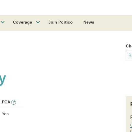
Coverage
Join Portico
News
Ch
y
PCA
?
Yes