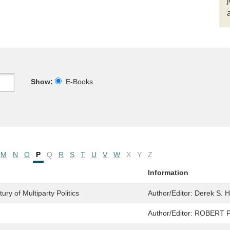
Show:
E-Books
M
N
O
P
Q
R
S
T
U
V
W
X
Y
Z
Information
ry of Multiparty Politics
Author/Editor:
Derek S. 
Author/Editor:
ROBERT 