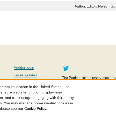
Author/Editor:
Nelson Go
Twitter
Auditor login
Email updates
The Portico digital preservation serv
improve access to knowledge and ed
Contact us
education is key to the wellbeing of
om its location in the United States, use
effective and affordable.
Careers
 ensure web site function, display non-
es, and track usage, engaging with third party
©2005-2026. Portico® and ITHAKA
cs. You may manage non-essential cookies in
 please see our
Cookie Policy
.
Privacy Policy
Cookie Policy
Cookie Settings
Accessibility