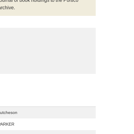
journal or book holdings to the Portico
archive.
Hutcheson
PARKER