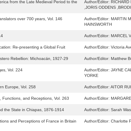
erica from the Late Medieval Period to the
Author/Editor:
RICHARD 
,JORIS ODDENS ,BROD
Translators over 700 years, Vol. 146
Author/Editor:
MARTIN M
HAINSWORTH
14
Author/Editor:
MARCEL V
tion: Re-presenting a Global Fruit
Author/Editor:
Victoria A
Cristero Rebellion: Michoacán, 1927-29
Author/Editor:
Matthew Bu
es, Vol. 224
Author/Editor:
JAYNE CA
YORKE
rn Europe, Vol. 258
Author/Editor:
AITOR RU
, Functions, and Receptions, Vol. 263
Author/Editor:
MARGARET
nd the State in Chiapas, 1876-1914
Author/Editor:
Sarah Was
ions and Perceptions of France in Britain
Author/Editor:
Charlotte 