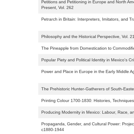
Petitions and Petitioning in Europe and North Am
Present, Vol. 262
Petrarch in Britain: Interpreters, Imitators, and 
Philosophy and the Historical Perspective, Vol. 2
The Pineapple from Domestication to Commodifica
Popular Piety and Political Identity in Mexico's 
Power and Place in Europe in the Early Middle Ag
The Prehistoric Hunter-Gatherers of South-Easte
Printing Colour 1700-1830: Histories, Techniques
Producing Modernity in Mexico: Labour, Race, a
Propaganda, Gender, and Cultural Power: Project
c1880-1944