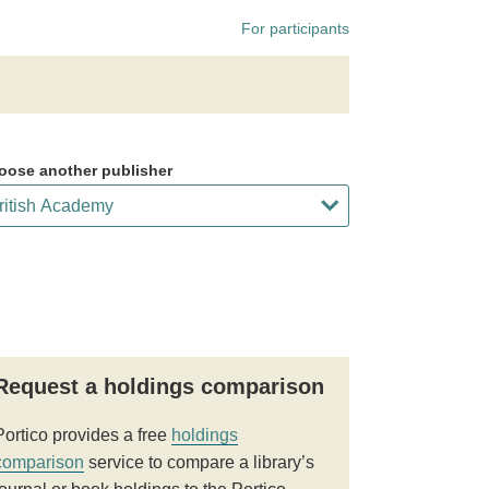
For participants
oose another publisher
Request a holdings comparison
Portico provides a free
holdings
comparison
service to compare a library’s