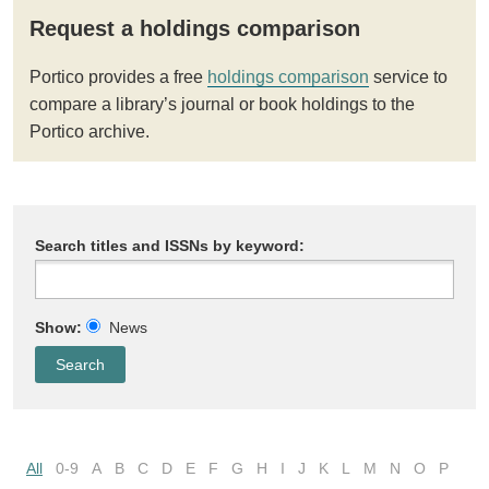
Request a holdings comparison
Portico provides a free
holdings comparison
service to
compare a library’s journal or book holdings to the
Portico archive.
Search titles and ISSNs by keyword:
Show:
News
All
0-9
A
B
C
D
E
F
G
H
I
J
K
L
M
N
O
P