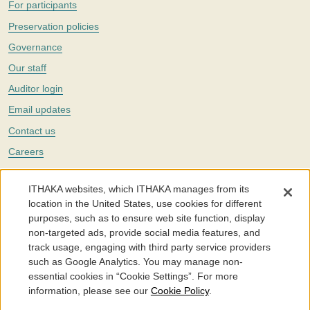
For participants
Preservation policies
Governance
Our staff
Auditor login
Email updates
Contact us
Careers
Twitter
ITHAKA websites, which ITHAKA manages from its
The Portico digital preservation service is part of
ITHAKA
, a nonprofit
location in the United States, use cookies for different
with a mission to improve access to knowledge and education for people
purposes, such as to ensure web site function, display
around the world. We believe education is key to the wellbeing of
non-targeted ads, provide social media features, and
individuals and society, and we work to make it more effective and
affordable.
track usage, engaging with third party service providers
such as Google Analytics. You may manage non-
©2005-2026. Portico® and ITHAKA® are trademarks of ITHAKA
essential cookies in “Cookie Settings”. For more
information, please see our
Cookie Policy
.
Portico.org
Terms and Conditions of Use