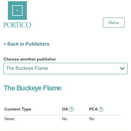
Skip
Home
to
Main
Content
Menu
< Back to Publishers
Choose another publisher
The Buckeye Flame
Content Type
OA
PCA
?
?
News
No
No