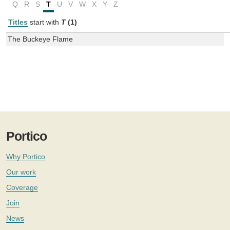
Q
R
S
T
U
V
W
X
Y
Z
Titles
start with
T
(1)
The Buckeye Flame
Portico
Why Portico
Our work
Coverage
Join
News