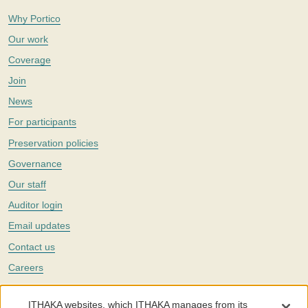
Why Portico
Our work
Coverage
Join
News
For participants
Preservation policies
Governance
Our staff
Auditor login
Email updates
Contact us
Careers
Twitter
ITHAKA websites, which ITHAKA manages from its