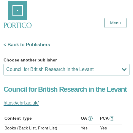
Skip
Home
to
Main
Content
Menu
< Back to Publishers
Choose another publisher
Council for British Research in the Levant
https://cbrl.ac.uk/
Content Type
OA
PCA
?
?
Books (Back List, Front List)
Yes
Yes