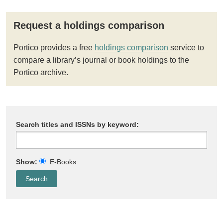
Request a holdings comparison
Portico provides a free
holdings comparison
service to
compare a library’s journal or book holdings to the
Portico archive.
Search titles and ISSNs by keyword:
Show:
E-Books