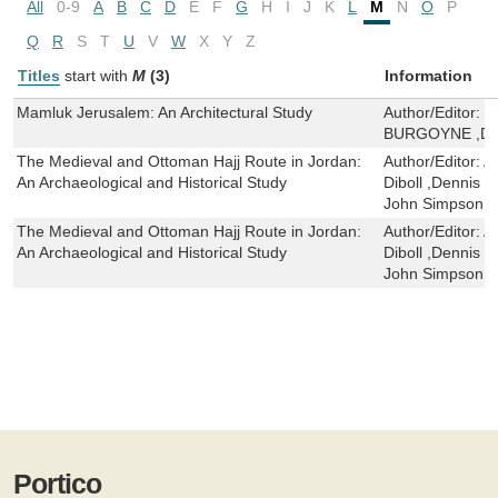
All
0-9
A
B
C
D
E
F
G
H
I
J
K
L
M
N
O
P
Q
R
S
T
U
V
W
X
Y
Z
Titles
start with
M
(3)
Information
Mamluk Jerusalem: An Architectural Study
Author/Editor:
M
BURGOYNE ,D S
The Medieval and Ottoman Hajj Route in Jordan:
Author/Editor:
A
An Archaeological and Historical Study
Diboll ,Dennis 
John Simpson 
The Medieval and Ottoman Hajj Route in Jordan:
Author/Editor:
A
An Archaeological and Historical Study
Diboll ,Dennis 
John Simpson 
Portico