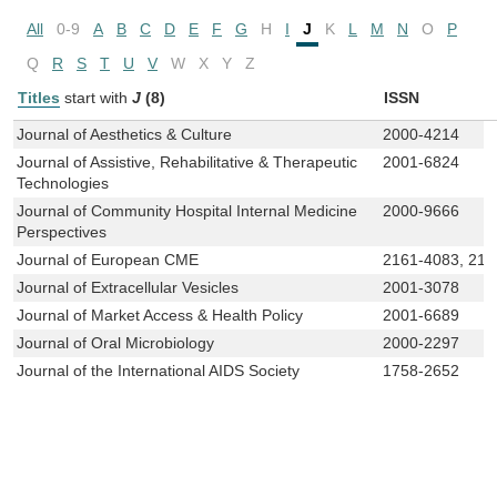
All
0-9
A
B
C
D
E
F
G
H
I
J
K
L
M
N
O
P
Q
R
S
T
U
V
W
X
Y
Z
Titles
start with
J
(8)
ISSN
Journal of Aesthetics & Culture
2000-4214
Journal of Assistive, Rehabilitative & Therapeutic
2001-6824
Technologies
Journal of Community Hospital Internal Medicine
2000-9666
Perspectives
Journal of European CME
2161-4083, 216
Journal of Extracellular Vesicles
2001-3078
Journal of Market Access & Health Policy
2001-6689
Journal of Oral Microbiology
2000-2297
Journal of the International AIDS Society
1758-2652