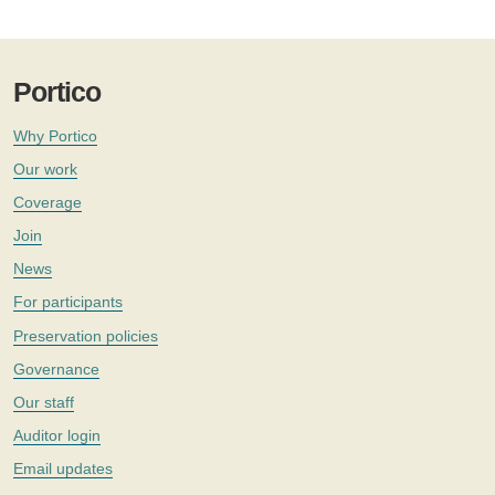
Portico
Why Portico
Our work
Coverage
Join
News
For participants
Preservation policies
Governance
Our staff
Auditor login
Email updates