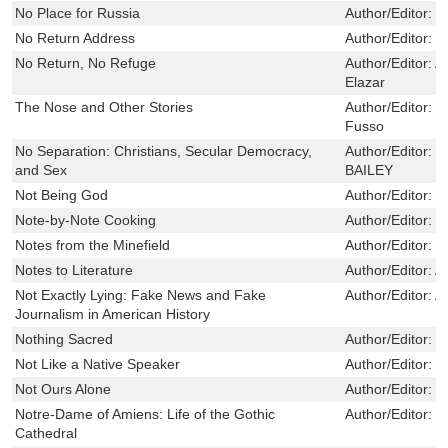
No Place for Russia
Author/Editor:
Hi
No Return Address
Author/Editor:
V
No Return, No Refuge
Author/Editor:
A
Elazar
The Nose and Other Stories
Author/Editor:
N
Fusso
No Separation: Christians, Secular Democracy,
Author/Editor:
L
and Sex
BAILEY
Not Being God
Author/Editor:
V
Note-by-Note Cooking
Author/Editor:
T
Notes from the Minefield
Author/Editor:
G
Notes to Literature
Author/Editor:
A
Not Exactly Lying: Fake News and Fake
Author/Editor:
A
Journalism in American History
Nothing Sacred
Author/Editor:
S
Not Like a Native Speaker
Author/Editor:
C
Not Ours Alone
Author/Editor:
F
Notre-Dame of Amiens: Life of the Gothic
Author/Editor:
S
Cathedral