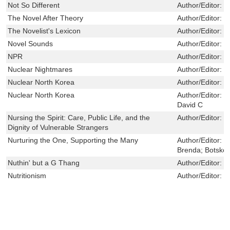
Not So Different
Author/Editor:
N
The Novel After Theory
Author/Editor:
R
The Novelist's Lexicon
Author/Editor:
V
Novel Sounds
Author/Editor:
D
NPR
Author/Editor:
M
Nuclear Nightmares
Author/Editor:
C
Nuclear North Korea
Author/Editor:
C
Nuclear North Korea
Author/Editor:
C
David C
Nursing the Spirit: Care, Public Life, and the
Author/Editor:
D
Dignity of Vulnerable Strangers
Nurturing the One, Supporting the Many
Author/Editor:
H
Brenda; Botsko,
Nuthin' but a G Thang
Author/Editor:
Q
Nutritionism
Author/Editor:
S