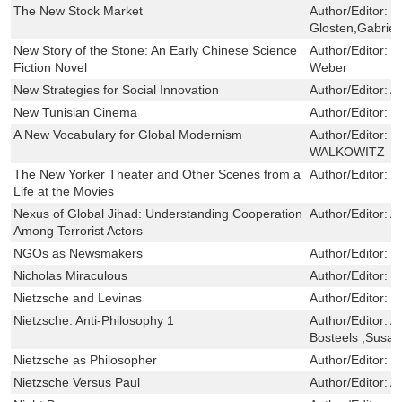
The New Stock Market
Author/Editor:
M
Glosten,Gabriel
New Story of the Stone: An Early Chinese Science
Author/Editor:
W
Fiction Novel
Weber
New Strategies for Social Innovation
Author/Editor:
A
New Tunisian Cinema
Author/Editor:
L
A New Vocabulary for Global Modernism
Author/Editor:
E
WALKOWITZ
The New Yorker Theater and Other Scenes from a
Author/Editor:
T
Life at the Movies
Nexus of Global Jihad: Understanding Cooperation
Author/Editor:
A
Among Terrorist Actors
NGOs as Newsmakers
Author/Editor:
P
Nicholas Miraculous
Author/Editor:
R
Nietzsche and Levinas
Author/Editor:
St
Nietzsche: Anti-Philosophy 1
Author/Editor:
A
Bosteels ,Susan
Nietzsche as Philosopher
Author/Editor:
D
Nietzsche Versus Paul
Author/Editor:
A