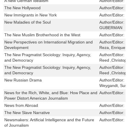
A New German Idealism
Author/Editor:
J
The New Hollywood
Author/Editor:
K
New Immigrants in New York
Author/Editor:
F
New Maladies of the Soul
Author/Editor:
J
GUBERMAN
The New Muslim Brotherhood in the West
Author/Editor:
V
New Perspectives on International Migration and
Author/Editor:
C
Development
Reza, Enrique
The New Pragmatist Sociology: Inquiry, Agency,
Author/Editor:
N
and Democracy
Reed ,Christoph
The New Pragmatist Sociology: Inquiry, Agency,
Author/Editor:
N
and Democracy
Reed ,Christoph
New Russian Drama
Author/Editor:
H
Weygandt, Sus
News for the Rich, White, and Blue: How Place and
Author/Editor:
N
Power Distort American Journalism
News from Abroad
Author/Editor:
S
The New Slave Narrative
Author/Editor:
M
Newsmakers: Artificial Intelligence and the Future
Author/Editor:
F
of Journalism