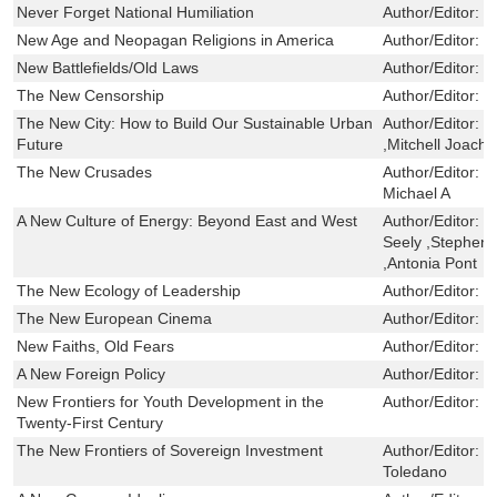
Never Forget National Humiliation
Author/Editor:
W
New Age and Neopagan Religions in America
Author/Editor:
P
New Battlefields/Old Laws
Author/Editor:
B
The New Censorship
Author/Editor:
S
The New City: How to Build Our Sustainable Urban
Author/Editor:
D
Future
,Mitchell Joach
The New Crusades
Author/Editor:
Q
Michael A
A New Culture of Energy: Beyond East and West
Author/Editor:
L
Seely ,Stephen 
,Antonia Pont
The New Ecology of Leadership
Author/Editor:
H
The New European Cinema
Author/Editor:
G
New Faiths, Old Fears
Author/Editor:
L
A New Foreign Policy
Author/Editor:
S
New Frontiers for Youth Development in the
Author/Editor:
D
Twenty-First Century
The New Frontiers of Sovereign Investment
Author/Editor:
M
Toledano