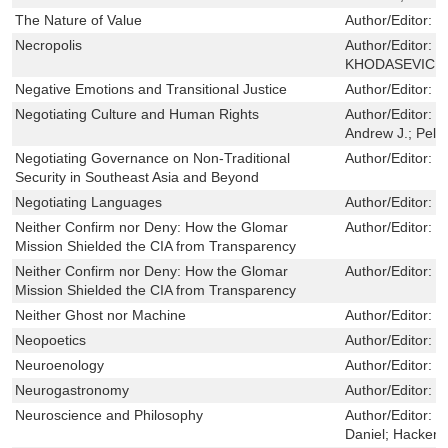
The Nature of Value
Author/Editor:
G
Necropolis
Author/Editor:
V
KHODASEVICH,S
Negative Emotions and Transitional Justice
Author/Editor:
M
Negotiating Culture and Human Rights
Author/Editor:
B
Andrew J.; Peleg
Negotiating Governance on Non-Traditional
Author/Editor:
M
Security in Southeast Asia and Beyond
Negotiating Languages
Author/Editor:
W
Neither Confirm nor Deny: How the Glomar
Author/Editor:
M
Mission Shielded the CIA from Transparency
Neither Confirm nor Deny: How the Glomar
Author/Editor:
M
Mission Shielded the CIA from Transparency
Neither Ghost nor Machine
Author/Editor:
S
Neopoetics
Author/Editor:
C
Neuroenology
Author/Editor:
G
Neurogastronomy
Author/Editor:
S
Neuroscience and Philosophy
Author/Editor:
B
Daniel; Hacker, 