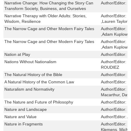
Narrative Change: How Changing the Story Can
Author/Editor:
H
Transform Society, Business, and Ourselves
Narrative Therapy with Older Adults: Stories,
Author/Editor:
E
Wisdom, Resilience
,Lauren Taylor 
The Narrow Cage and Other Modern Fairy Tales
Author/Editor:
V
,Adam Kuplowsk
The Narrow Cage and Other Modern Fairy Tales
Author/Editor:
V
,Adam Kuplowsk
Nation at Play
Author/Editor:
S
Nations Without Nationalism
Author/Editor:
J
ROUDIEZ
The Natural History of the Bible
Author/Editor:
Hi
A Natural History of the Common Law
Author/Editor:
M
Naturalism and Normativity
Author/Editor:
d
Macarthur, Davi
The Nature and Future of Philosophy
Author/Editor:
D
Nature and Landscape
Author/Editor:
C
Nature and Value
Author/Editor:
A
Nature in Fragments
Author/Editor:
J
Klemens, Micha