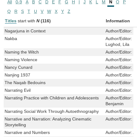
All
0-9
A
B
C
D
E
F
G
H
I
J
K
L
M
N
O
P
Q
R
S
T
U
V
W
X
Y
Z
Titles
start with
N
(116)
Information
Nagarjuna in Context
Author/Editor:
W
Nakba
Author/Editor:
S
Lughod, Lila
Naming the Witch
Author/Editor:
S
Naming Violence
Author/Editor:
T
Nancy Cunard
Author/Editor:
G
Nanjing 1937
Author/Editor:
Z
The Naqab Bedouins
Author/Editor:
M
Narrating Evil
Author/Editor:
L
Narrating Practice with Children and Adolescents
Author/Editor:
D
Benjamin
Narrating Social Work Through Autoethnography
Author/Editor:
W
Narrative and Narration: Analyzing Cinematic
Author/Editor:
W
Storytelling
Narrative and Numbers
Author/Editor:
A