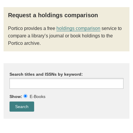
Request a holdings comparison
Portico provides a free
holdings comparison
service to
compare a library’s journal or book holdings to the
Portico archive.
Search titles and ISSNs by keyword:
Show:
E-Books