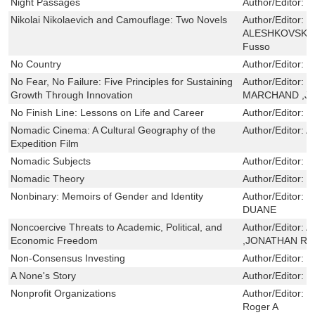
Night Passages
Author/Editor:
B
Nikolai Nikolaevich and Camouflage: Two Novels
Author/Editor:
Y
ALESHKOVSKY,D
Fusso
No Country
Author/Editor:
P
No Fear, No Failure: Five Principles for Sustaining
Author/Editor:
L
Growth Through Innovation
MARCHAND ,J
No Finish Line: Lessons on Life and Career
Author/Editor:
M
Nomadic Cinema: A Cultural Geography of the
Author/Editor:
Al
Expedition Film
Nomadic Subjects
Author/Editor:
B
Nomadic Theory
Author/Editor:
B
Nonbinary: Memoirs of Gender and Identity
Author/Editor:
M
DUANE
Noncoercive Threats to Academic, Political, and
Author/Editor:
A
Economic Freedom
,JONATHAN R.
Non-Consensus Investing
Author/Editor:
B
A None's Story
Author/Editor:
C
Nonprofit Organizations
Author/Editor:
H
Roger A