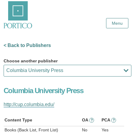
Skip
Home
to
Main
Content
Menu
< Back to Publishers
Choose another publisher
Columbia University Press
http://cup.columbia.edu/
Content Type
OA
PCA
?
?
Books (Back List, Front List)
No
Yes