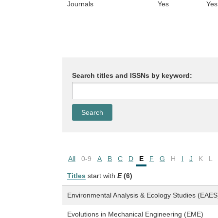
Journals
Yes
Yes
Search titles and ISSNs by keyword:
All
0-9
A
B
C
D
E
F
G
H
I
J
K
L
Titles
start with
E
(6)
Environmental Analysis & Ecology Studies (EAES
Evolutions in Mechanical Engineering (EME)