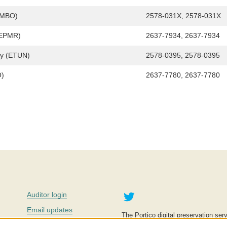
IMBO)
2578-031X, 2578-031X
 (EPMR)
2637-7934, 2637-7934
gy (ETUN)
2578-0395, 2578-0395
O)
2637-7780, 2637-7780
Twitter
Auditor login
Email updates
The Portico digital preservation serv
improve access to knowledge and ed
Contact us