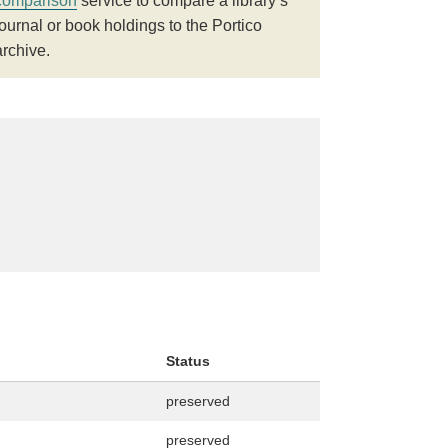
comparison
service to compare a library’s
journal or book holdings to the Portico
archive.
Status
preserved
preserved