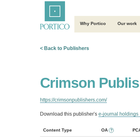
Skip
Home
to
Main
Content
Why Portico
Our work
< Back to Publishers
Crimson Publis
https://crimsonpublishers.com/
Download this publisher's
e-journal holdings 
Content Type
OA
PC
?