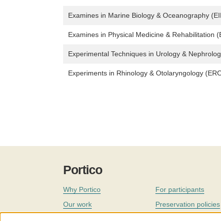
Examines in Marine Biology & Oceanography (E
Examines in Physical Medicine & Rehabilitation
Experimental Techniques in Urology & Nephrolo
Experiments in Rhinology & Otolaryngology (ER
Portico
Why Portico
For participants
Our work
Preservation policies
Coverage
Governance