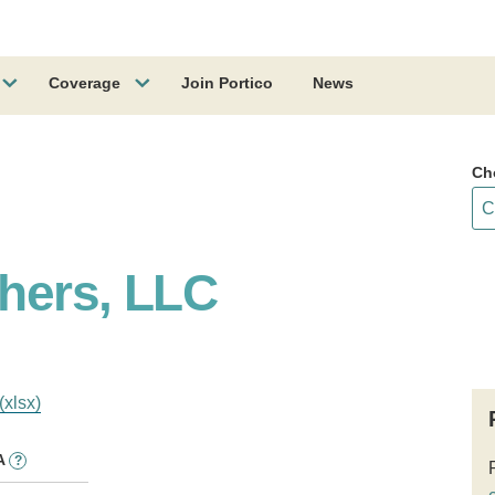
Coverage
Join Portico
News
Ch
hers, LLC
(xlsx)
A
?