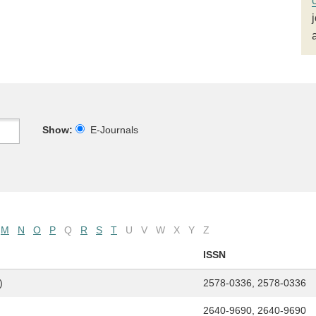
Show:
E-Journals
M
N
O
P
Q
R
S
T
U
V
W
X
Y
Z
ISSN
)
2578-0336, 2578-0336
2640-9690, 2640-9690