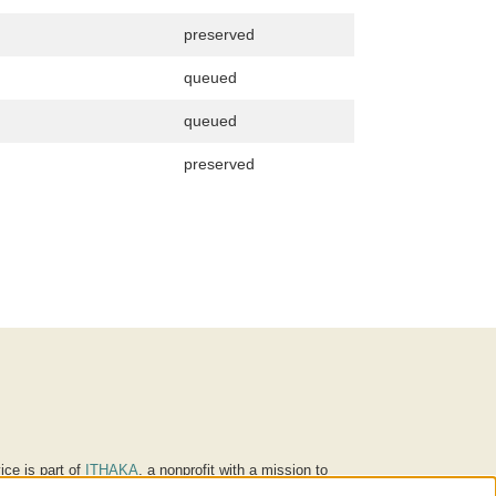
preserved
queued
queued
preserved
ice is part of
ITHAKA
, a nonprofit with a mission to
ucation for people around the world. We believe