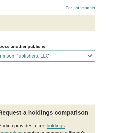
For participants
oose another publisher
Request a holdings comparison
Portico provides a free
holdings