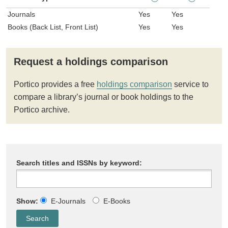
Journals
Yes
Yes
Books (Back List, Front List)
Yes
Yes
Request a holdings comparison
Portico provides a free
holdings comparison
service to
compare a library’s journal or book holdings to the
Portico archive.
Search titles and ISSNs by keyword:
Show:
E-Journals
E-Books