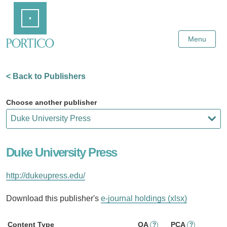
Skip
Home
to
Main
Content
Menu
< Back to Publishers
Choose another publisher
Duke University Press
http://dukeupress.edu/
Download this publisher's
e-journal holdings (xlsx)
Content Type
OA
PCA
?
?