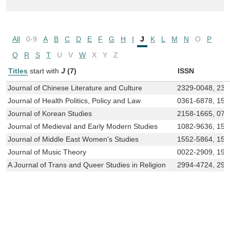
All
0-9
A
B
C
D
E
F
G
H
I
J
K
L
M
N
O
P
Q
R
S
T
U
V
W
X
Y
Z
Titles
start with
J
(7)
ISSN
Journal of Chinese Literature and Culture
2329-0048, 232
Journal of Health Politics, Policy and Law
0361-6878, 152
Journal of Korean Studies
2158-1665, 073
Journal of Medieval and Early Modern Studies
1082-9636, 152
Journal of Middle East Women's Studies
1552-5864, 155
Journal of Music Theory
0022-2909, 194
A Journal of Trans and Queer Studies in Religion
2994-4724, 299