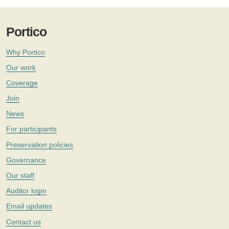
Portico
Why Portico
Our work
Coverage
Join
News
For participants
Preservation policies
Governance
Our staff
Auditor login
Email updates
Contact us