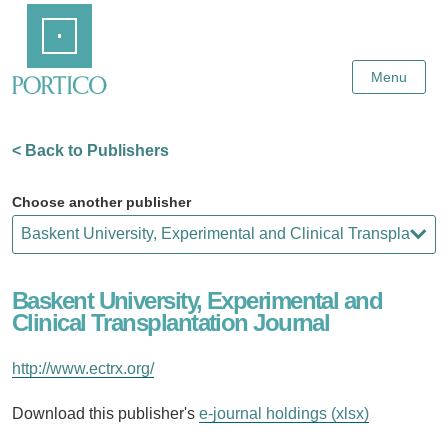
Skip
Home
to
Main
Content
Menu
< Back to Publishers
Choose another publisher
Baskent University, Experimental and
Clinical Transplantation Journal
http://www.ectrx.org/
Download this publisher's
e-journal holdings (xlsx)