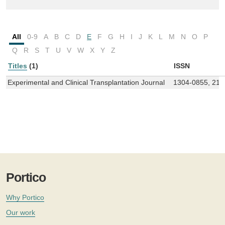
All
0-9
A
B
C
D
E
F
G
H
I
J
K
L
M
N
O
P
Q
R
S
T
U
V
W
X
Y
Z
Titles
(1)
ISSN
Experimental and Clinical Transplantation Journal
1304-0855, 214
Portico
Why Portico
Our work