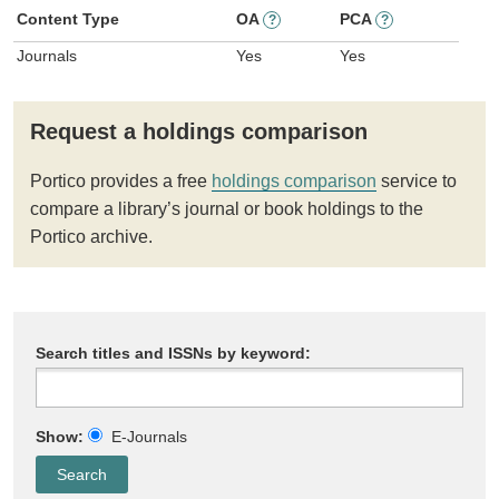
Content Type
OA
PCA
?
?
Journals
Yes
Yes
Request a holdings comparison
Portico provides a free
holdings comparison
service to
compare a library’s journal or book holdings to the
Portico archive.
Search titles and ISSNs by keyword:
Show:
E-Journals