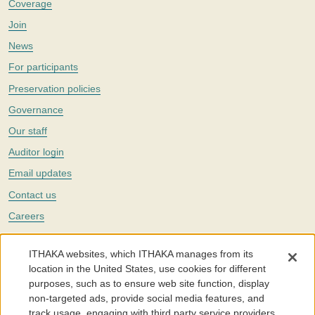
Coverage
Join
News
For participants
Preservation policies
Governance
Our staff
Auditor login
Email updates
Contact us
Careers
Twitter
ITHAKA websites, which ITHAKA manages from its
The Portico digital preservation service is part of
ITHAKA
, a nonprofit
location in the United States, use cookies for different
with a mission to improve access to knowledge and education for people
purposes, such as to ensure web site function, display
around the world. We believe education is key to the wellbeing of
non-targeted ads, provide social media features, and
individuals and society, and we work to make it more effective and
affordable.
track usage, engaging with third party service providers