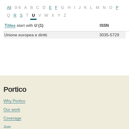
All
0-9
A
B
C
D
E
F
G
H
I
J
K
L
M
N
O
P
Q
R
S
T
U
V
W
X
Y
Z
Titles
start with
U
(1)
ISSN
Unione europea e diritti.
3035-5729
Portico
Why Portico
Our work
Coverage
Join