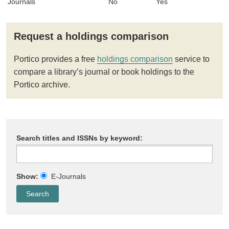
Journals
No
Yes
Request a holdings comparison
Portico provides a free
holdings comparison
service to
compare a library’s journal or book holdings to the
Portico archive.
Search titles and ISSNs by keyword:
Show:
E-Journals