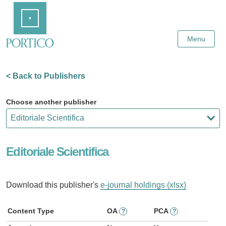
Skip
Home
to
Main
Content
Menu
< Back to Publishers
Choose another publisher
Editoriale Scientifica
Download this publisher's
e-journal holdings (xlsx)
Content Type
OA
PCA
?
?