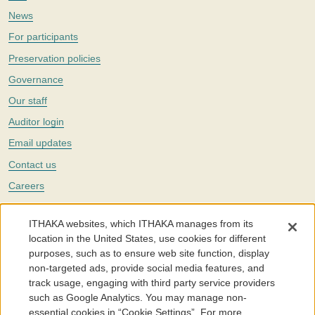
News
For participants
Preservation policies
Governance
Our staff
Auditor login
Email updates
Contact us
Careers
Twitter
ITHAKA websites, which ITHAKA manages from its
The Portico digital preservation service is part of
ITHAKA
, a nonprofit
location in the United States, use cookies for different
with a mission to improve access to knowledge and education for people
purposes, such as to ensure web site function, display
around the world. We believe education is key to the wellbeing of
non-targeted ads, provide social media features, and
individuals and society, and we work to make it more effective and
affordable.
track usage, engaging with third party service providers
such as Google Analytics. You may manage non-
©2005-2026. Portico® and ITHAKA® are trademarks of ITHAKA
essential cookies in “Cookie Settings”. For more