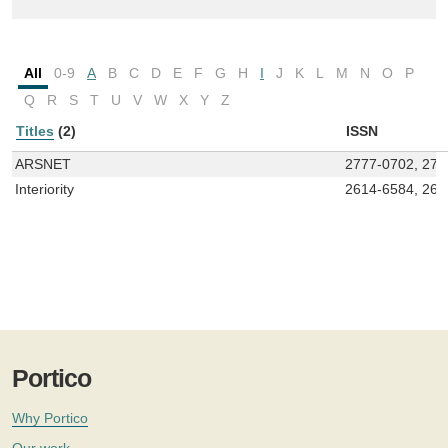
All
0-9
A
B
C
D
E
F
G
H
I
J
K
L
M
N
O
P
Q
R
S
T
U
V
W
X
Y
Z
Titles
(2)
ISSN
ARSNET
2777-0702, 277
Interiority
2614-6584, 261
Portico
Why Portico
Our work