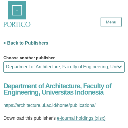
Skip
Home
to
Main
Content
Menu
< Back to Publishers
Choose another publisher
Department of Architecture, Faculty of
Engineering, Universitas Indonesia
https://architecture.ui.ac.id/home/publications/
Download this publisher's
e-journal holdings (xlsx)