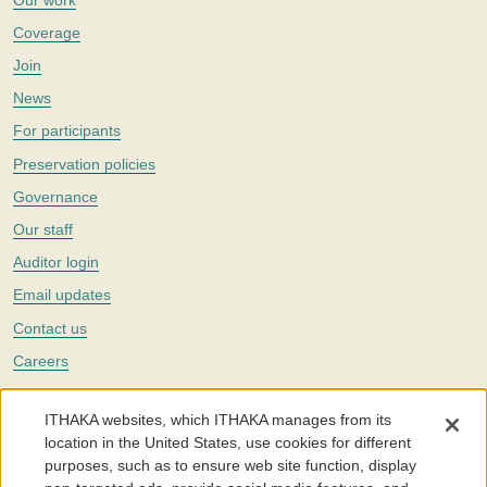
Coverage
Join
News
For participants
Preservation policies
Governance
Our staff
Auditor login
Email updates
Contact us
Careers
Twitter
ITHAKA websites, which ITHAKA manages from its
The Portico digital preservation service is part of
ITHAKA
, a nonprofit
location in the United States, use cookies for different
with a mission to improve access to knowledge and education for people
purposes, such as to ensure web site function, display
around the world. We believe education is key to the wellbeing of