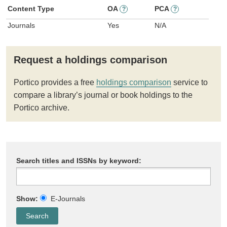
Content Type
OA
PCA
?
?
Journals
Yes
N/A
Request a holdings comparison
Portico provides a free
holdings comparison
service to
compare a library’s journal or book holdings to the
Portico archive.
Search titles and ISSNs by keyword:
Show:
E-Journals