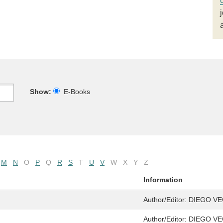
Show:
E-Books
M
N
O
P
Q
R
S
T
U
V
W
X
Y
Z
Information
Author/Editor:
DIEGO VE
Author/Editor:
DIEGO VE