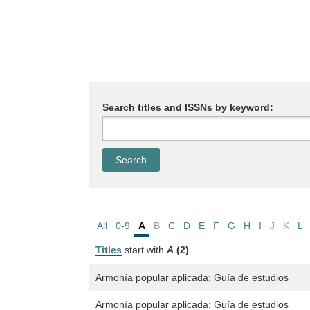
Search titles and ISSNs by keyword:
All
0-9
A
B
C
D
E
F
G
H
I
J
K
L
Titles
start with
A
(2)
Armonía popular aplicada: Guía de estudios
Armonía popular aplicada: Guía de estudios