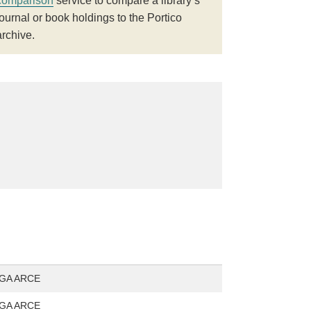
comparison
service to compare a library’s
journal or book holdings to the Portico
archive.
GA ARCE
GA ARCE