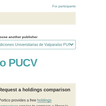
For participants
oose another publisher
íso PUCV
Request a holdings comparison
Portico provides a free
holdings