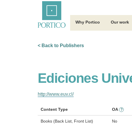
Skip
Home
to
Main
Content
Why Portico
Our work
< Back to Publishers
Ediciones Univ
http://www.euv.cl/
Content Type
OA
?
Books (Back List, Front List)
No