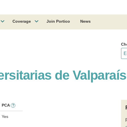
Coverage
Join Portico
News
Ch
ersitarias de Valpara
PCA
?
Yes