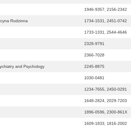
1946-9357, 2156-2342
dycyna Rodzinna
1734-1531, 2451-0742
1733-1331, 2544-4646
2328-9791
2366-7028
sychiatry and Psychology
2245-8875
1030-0481
1234-7655, 2450-0291
1648-2824, 2029-7203
1896-0596, 2300-861X
1609-1833, 1816-2002