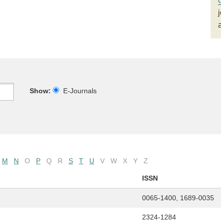
Show:
E-Journals
M
N
O
P
Q
R
S
T
U
V
W
X
Y
Z
ISSN
0065-1400, 1689-0035
2324-1284