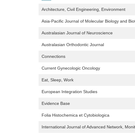
Architecture, Civil Engineering, Environment
Asia-Pacific Journal of Molecular Biology and Bi
Australasian Journal of Neuroscience
Australasian Orthodontic Journal
Connections
Current Gynecologic Oncology
Eat, Sleep, Work
European Integration Studies
Evidence Base
Folia Histochemica et Cytobiologica
International Journal of Advanced Network, Monit