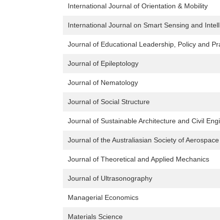
International Journal of Orientation & Mobility
International Journal on Smart Sensing and Intel
Journal of Educational Leadership, Policy and Pr
Journal of Epileptology
Journal of Nematology
Journal of Social Structure
Journal of Sustainable Architecture and Civil Eng
Journal of the Australiasian Society of Aerospac
Journal of Theoretical and Applied Mechanics
Journal of Ultrasonography
Managerial Economics
Materials Science