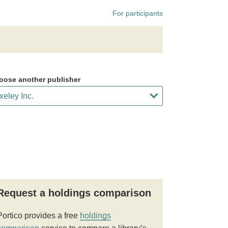
For participants
oose another publisher
Request a holdings comparison
Portico provides a free
holdings