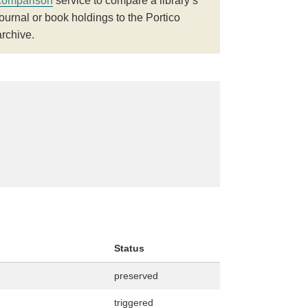
comparison
service to compare a library’s
journal or book holdings to the Portico
archive.
Status
preserved
triggered