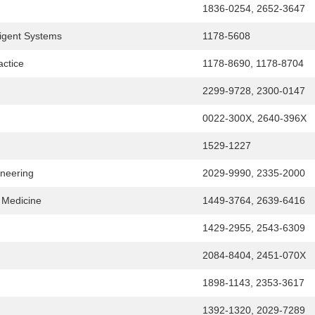
1836-0254, 2652-3647
ligent Systems
1178-5608
actice
1178-8690, 1178-8704
2299-9728, 2300-0147
0022-300X, 2640-396X
1529-1227
ineering
2029-9990, 2335-2000
e Medicine
1449-3764, 2639-6416
1429-2955, 2543-6309
2084-8404, 2451-070X
1898-1143, 2353-3617
1392-1320, 2029-7289