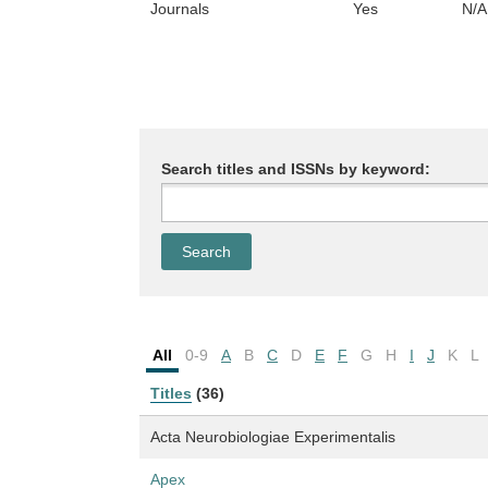
Journals
Yes
N/A
Search titles and ISSNs by keyword:
All
0-9
A
B
C
D
E
F
G
H
I
J
K
L
Titles
(36)
Acta Neurobiologiae Experimentalis
Apex