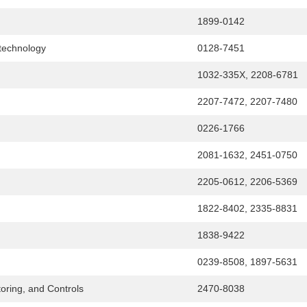
1899-0142
otechnology
0128-7451
1032-335X, 2208-6781
2207-7472, 2207-7480
0226-1766
2081-1632, 2451-0750
2205-0612, 2206-5369
1822-8402, 2335-8831
1838-9422
0239-8508, 1897-5631
oring, and Controls
2470-8038