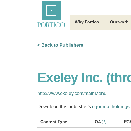
Skip
Home
to
Main
Content
Why Portico
Our work
< Back to Publishers
Exeley Inc. (th
http://www.exeley.com/mainMenu
Download this publisher's
e-journal holdings 
Content Type
OA
PC
?