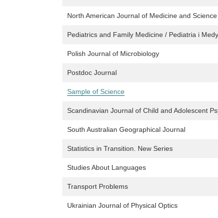
North American Journal of Medicine and Science
Pediatrics and Family Medicine / Pediatria i Me
Polish Journal of Microbiology
Postdoc Journal
Sample of Science
Scandinavian Journal of Child and Adolescent P
South Australian Geographical Journal
Statistics in Transition. New Series
Studies About Languages
Transport Problems
Ukrainian Journal of Physical Optics