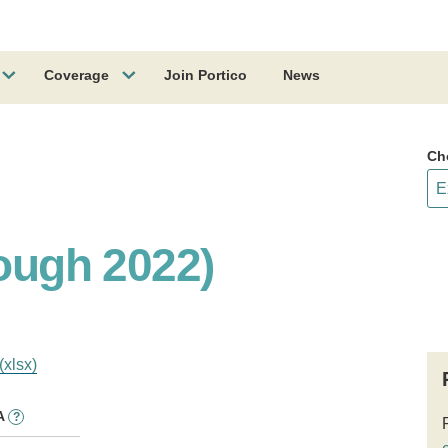
Coverage
Join Portico
News
Ch
rough 2022)
(xlsx)
A
?