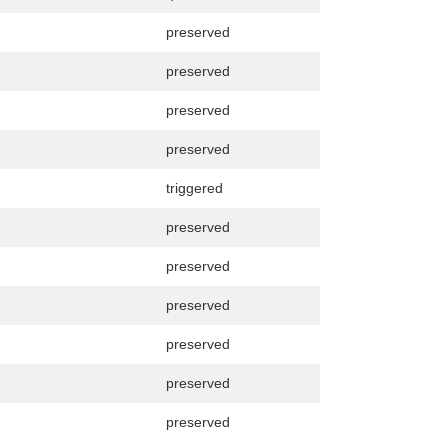
preserved
preserved
preserved
preserved
triggered
preserved
preserved
preserved
preserved
preserved
preserved