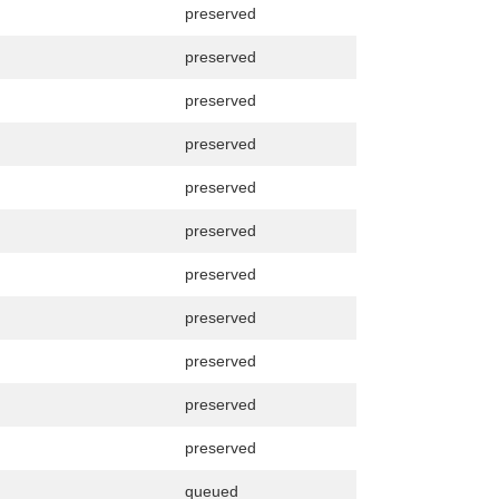
preserved
preserved
preserved
preserved
preserved
preserved
preserved
preserved
preserved
preserved
preserved
queued