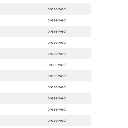
preserved
preserved
preserved
preserved
preserved
preserved
preserved
preserved
preserved
preserved
preserved