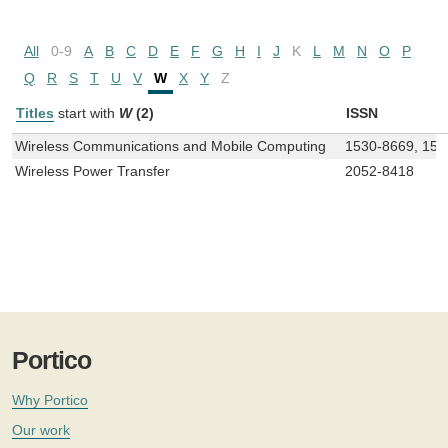
All
0-9
A
B
C
D
E
F
G
H
I
J
K
L
M
N
O
P
Q
R
S
T
U
V
W
X
Y
Z
Titles
start with
W
(2)
ISSN
Wireless Communications and Mobile Computing
1530-8669, 153
Wireless Power Transfer
2052-8418
Portico
Why Portico
Our work