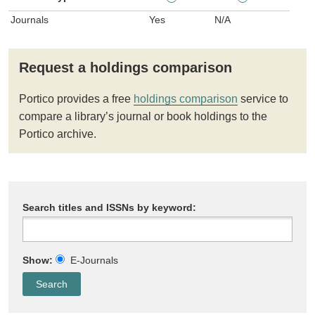
Journals
Yes
N/A
Request a holdings comparison
Portico provides a free
holdings comparison
service to
compare a library’s journal or book holdings to the
Portico archive.
Search titles and ISSNs by keyword:
Show:
E-Journals