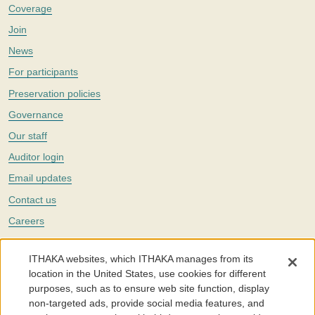
Coverage
Join
News
For participants
Preservation policies
Governance
Our staff
Auditor login
Email updates
Contact us
Careers
Twitter
ITHAKA websites, which ITHAKA manages from its
The Portico digital preservation service is part of
ITHAKA
, a nonprofit
location in the United States, use cookies for different
with a mission to improve access to knowledge and education for people
purposes, such as to ensure web site function, display
around the world. We believe education is key to the wellbeing of
non-targeted ads, provide social media features, and
individuals and society, and we work to make it more effective and