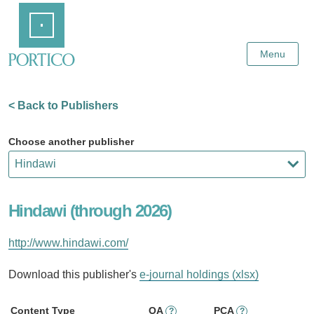
Skip
Home
to
Main
Content
Menu
< Back to Publishers
Choose another publisher
Hindawi (through 2026)
http://www.hindawi.com/
Download this publisher's
e-journal holdings (xlsx)
Content Type
OA
PCA
?
?