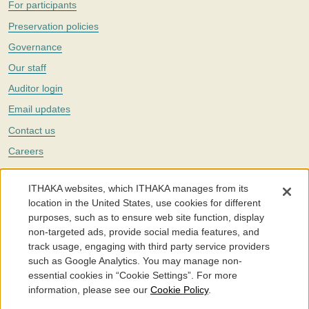
For participants
Preservation policies
Governance
Our staff
Auditor login
Email updates
Contact us
Careers
Twitter
ITHAKA websites, which ITHAKA manages from its
The Portico digital preservation service is part of
ITHAKA
, a nonprofit
location in the United States, use cookies for different
with a mission to improve access to knowledge and education for people
purposes, such as to ensure web site function, display
around the world. We believe education is key to the wellbeing of
non-targeted ads, provide social media features, and
individuals and society, and we work to make it more effective and
affordable.
track usage, engaging with third party service providers
such as Google Analytics. You may manage non-
©2005-2026. Portico® and ITHAKA® are trademarks of ITHAKA
essential cookies in “Cookie Settings”. For more
information, please see our
Cookie Policy
.
Portico.org
Terms and Conditions of Use