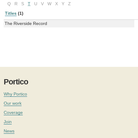
Q
R
S
T
U
V
W
X
Y
Z
Titles
(1)
The Riverside Record
Portico
Why Portico
Our work
Coverage
Join
News