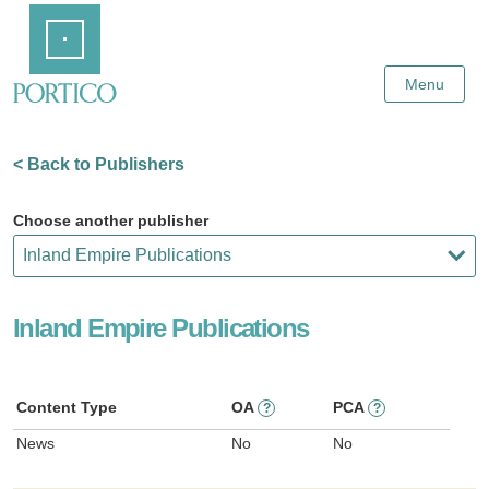
Skip
Home
to
Main
Content
Menu
< Back to Publishers
Choose another publisher
Inland Empire Publications
Content Type
OA
PCA
?
?
News
No
No