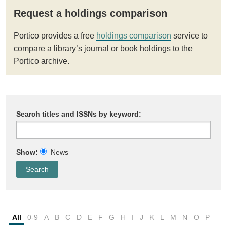
Request a holdings comparison
Portico provides a free
holdings comparison
service to
compare a library’s journal or book holdings to the
Portico archive.
Search titles and ISSNs by keyword:
Show:
News
All
0-9
A
B
C
D
E
F
G
H
I
J
K
L
M
N
O
P