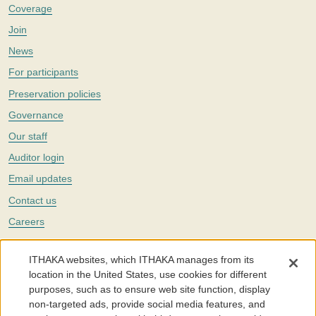
Coverage
Join
News
For participants
Preservation policies
Governance
Our staff
Auditor login
Email updates
Contact us
Careers
Twitter
ITHAKA websites, which ITHAKA manages from its
The Portico digital preservation service is part of
ITHAKA
, a nonprofit
location in the United States, use cookies for different
with a mission to improve access to knowledge and education for people
purposes, such as to ensure web site function, display
around the world. We believe education is key to the wellbeing of
non-targeted ads, provide social media features, and
individuals and society, and we work to make it more effective and