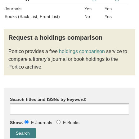
Journals
Yes
Yes
Books (Back List, Front List)
No
Yes
Request a holdings comparison
Portico provides a free
holdings comparison
service to
compare a library’s journal or book holdings to the
Portico archive.
Search titles and ISSNs by keyword:
Show:
E-Journals
E-Books