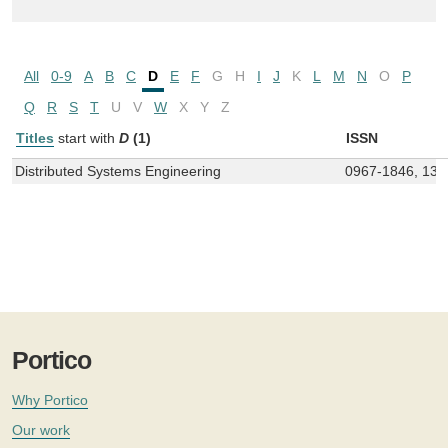
All
0-9
A
B
C
D
E
F
G
H
I
J
K
L
M
N
O
P
Q
R
S
T
U
V
W
X
Y
Z
Titles
start with
D
(1)
ISSN
Distributed Systems Engineering
0967-1846, 136
Portico
Why Portico
Our work