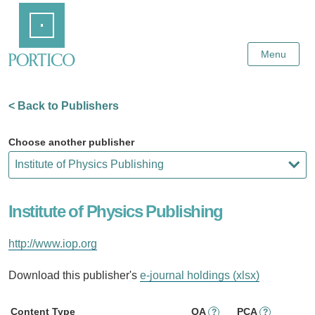
Skip
Home
to
Main
Content
Menu
< Back to Publishers
Choose another publisher
Institute of Physics Publishing
http://www.iop.org
Download this publisher's
e-journal holdings (xlsx)
Content Type
OA
PCA
?
?