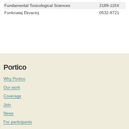
Fundamental Toxicological Sciences
2189-115X
Funkcialaj Ekvacioj
0532-8721
Portico
Why Portico
Our work
Coverage
Join
News
For participants