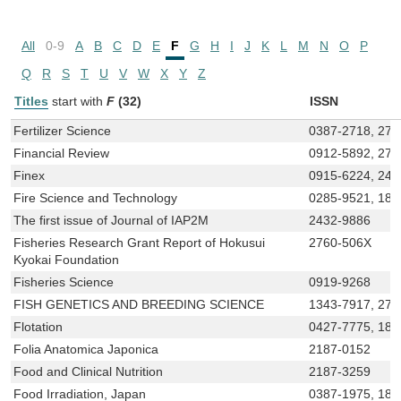
All
0-9
A
B
C
D
E
F
G
H
I
J
K
L
M
N
O
P
Q
R
S
T
U
V
W
X
Y
Z
Titles
start with
F
(32)
ISSN
Fertilizer Science
0387-2718, 27
Financial Review
0912-5892, 275
Finex
0915-6224, 242
Fire Science and Technology
0285-9521, 188
The first issue of Journal of IAP2M
2432-9886
Fisheries Research Grant Report of Hokusui
2760-506X
Kyokai Foundation
Fisheries Science
0919-9268
FISH GENETICS AND BREEDING SCIENCE
1343-7917, 275
Flotation
0427-7775, 188
Folia Anatomica Japonica
2187-0152
Food and Clinical Nutrition
2187-3259
Food Irradiation, Japan
0387-1975, 188