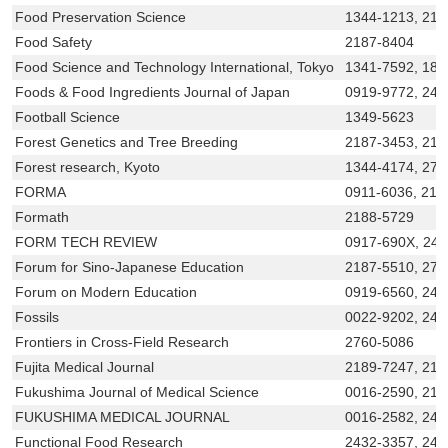
Food Preservation Science
1344-1213, 218
Food Safety
2187-8404
Food Science and Technology International, Tokyo
1341-7592, 188
Foods & Food Ingredients Journal of Japan
0919-9772, 243
Football Science
1349-5623
Forest Genetics and Tree Breeding
2187-3453, 21
Forest research, Kyoto
1344-4174, 275
FORMA
0911-6036, 218
Formath
2188-5729
FORM TECH REVIEW
0917-690X, 24
Forum for Sino-Japanese Education
2187-5510, 276
Forum on Modern Education
0919-6560, 242
Fossils
0022-9202, 242
Frontiers in Cross-Field Research
2760-5086
Fujita Medical Journal
2189-7247, 218
Fukushima Journal of Medical Science
0016-2590, 218
FUKUSHIMA MEDICAL JOURNAL
0016-2582, 243
Functional Food Research
2432-3357, 243