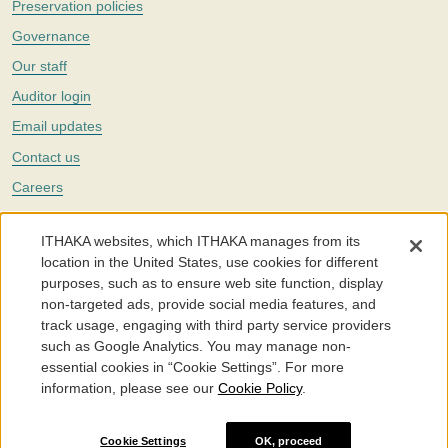
Preservation policies
Governance
Our staff
Auditor login
Email updates
Contact us
Careers
Twitter
ITHAKA websites, which ITHAKA manages from its
The Portico digital preservation service is part of
ITHAKA
, a nonprofit
location in the United States, use cookies for different
with a mission to improve access to knowledge and education for people
purposes, such as to ensure web site function, display
around the world. We believe education is key to the wellbeing of
non-targeted ads, provide social media features, and
individuals and society, and we work to make it more effective and
affordable.
track usage, engaging with third party service providers
such as Google Analytics. You may manage non-
©2005-2026. Portico® and ITHAKA® are trademarks of ITHAKA
essential cookies in “Cookie Settings”. For more
information, please see our
Cookie Policy
.
Portico.org
Terms and Conditions of Use
Privacy Policy
Cookie Policy
Cookie Settings
Cookie Settings
OK, proceed
Accessibility