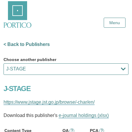
Skip
Home
to
Main
Content
Menu
< Back to Publishers
Choose another publisher
J-STAGE
https://www.jstage.jst.go.jp/browse/-char/en/
Download this publisher's
e-journal holdings (xlsx)
Content Type
OA
PCA
?
?