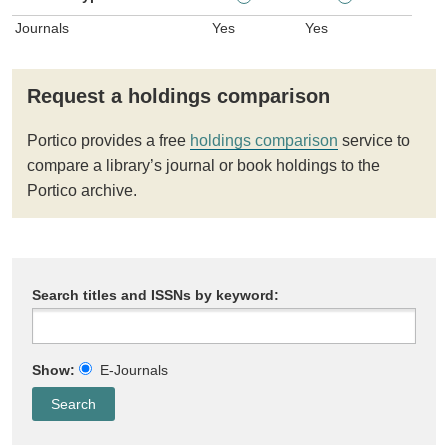
Journals
Yes
Yes
Request a holdings comparison
Portico provides a free
holdings comparison
service to
compare a library’s journal or book holdings to the
Portico archive.
Search titles and ISSNs by keyword:
Show:
E-Journals