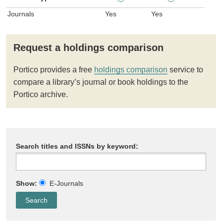
Journals
Yes
Yes
Request a holdings comparison
Portico provides a free
holdings comparison
service to
compare a library’s journal or book holdings to the
Portico archive.
Search titles and ISSNs by keyword:
Show:
E-Journals