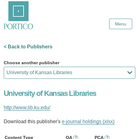
Skip
Home
to
Main
Content
Menu
< Back to Publishers
Choose another publisher
University of Kansas Libraries
http://www.lib.ku.edu/
Download this publisher's
e-journal holdings (xlsx)
Content Type
OA
PCA
?
?