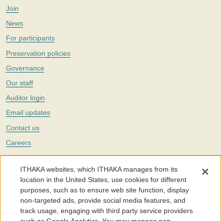
Join
News
For participants
Preservation policies
Governance
Our staff
Auditor login
Email updates
Contact us
Careers
Twitter
ITHAKA websites, which ITHAKA manages from its
The Portico digital preservation service is part of
ITHAKA
, a nonprofit
location in the United States, use cookies for different
with a mission to improve access to knowledge and education for people
purposes, such as to ensure web site function, display
around the world. We believe education is key to the wellbeing of
non-targeted ads, provide social media features, and
individuals and society, and we work to make it more effective and
affordable.
track usage, engaging with third party service providers