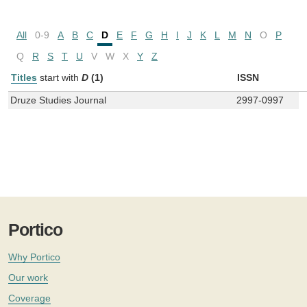
All
0-9
A
B
C
D
E
F
G
H
I
J
K
L
M
N
O
P
Q
R
S
T
U
V
W
X
Y
Z
Titles
start with
D
(1)
ISSN
Druze Studies Journal
2997-0997
Portico
Why Portico
Our work
Coverage